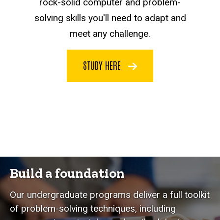
rock-solid computer and problem-
solving skills you'll need to adapt and
meet any challenge.
STUDY HERE
Build a foundation
Our undergraduate programs deliver a full toolkit
of problem-solving techniques, including