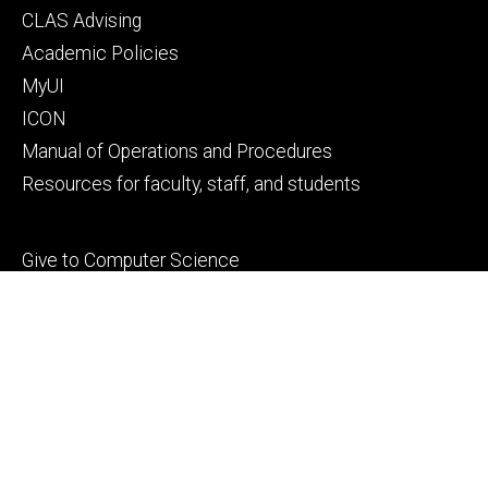
Footer
CLAS Advising
secondary
Academic Policies
MyUI
ICON
Manual of Operations and Procedures
Resources for faculty, staff, and students
Footer
Give to Computer Science
tertiary
Alumni
People
Contact Us
© 2026 The University of Iowa
Privacy Notice
UI Nondiscrimination Statement
Accessibility