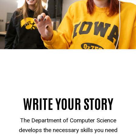
WRITE YOUR STORY
The Department of Computer Science
develops the necessary skills you need