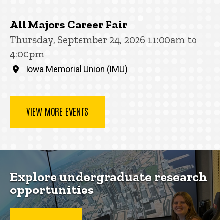
All Majors Career Fair
Thursday, September 24, 2026 11:00am to
4:00pm
Iowa Memorial Union (IMU)
VIEW MORE EVENTS
Explore undergraduate research
opportunities