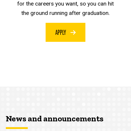
for the careers you want, so you can hit
the ground running after graduation.
APPLY
News and announcements