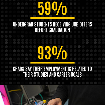
59%
UNDERGRAD STUDENTS RECEIVING JOB OFFERS
BEFORE GRADUATION
93%
GRADS SAY THEIR EMPLOYMENT IS RELATED TO
THEIR STUDIES AND CAREER GOALS