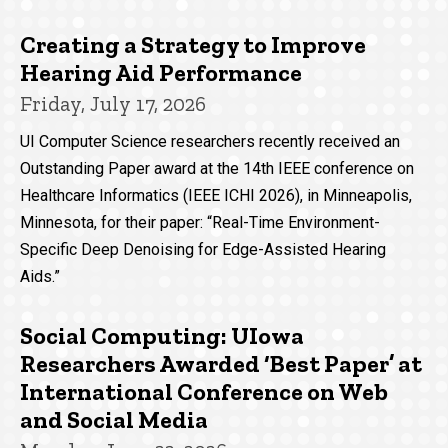
Creating a Strategy to Improve
Hearing Aid Performance
Friday, July 17, 2026
UI Computer Science researchers recently received an
Outstanding Paper award at the 14th IEEE conference on
Healthcare Informatics (IEEE ICHI 2026), in Minneapolis,
Minnesota, for their paper: “Real-Time Environment-
Specific Deep Denoising for Edge-Assisted Hearing
Aids.”
Social Computing: UIowa
Researchers Awarded ‘Best Paper’ at
International Conference on Web
and Social Media