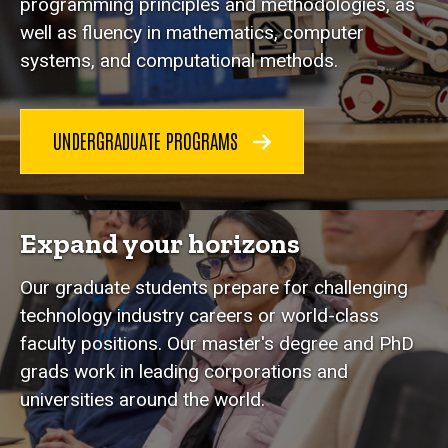
programming principles and methodologies, as
well as fluency in mathematics, computer
systems, and computational methods.
UNDERGRADUATE PROGRAMS
Expand your horizons
Our graduate students prepare for challenging
technology industry careers or world-class
faculty positions. Our master's degree and PhD
grads work in leading corporations and
universities around the world.