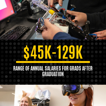
$45K-129K
RANGE OF ANNUAL SALARIES FOR GRADS AFTER
GRADUATION