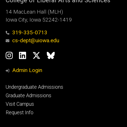
College of Liberal Arts and Sciences
14 MacLean Hall (MLH)
Iowa City, Iowa 52242-1419
319-335-0713
cs-dept@uiowa.edu
Social
Instagram
LinkedIn
Twitter
Bluesky
Media
Admin Login
Footer
Undergraduate Admissions
primary
Graduate Admissions
Visit Campus
Request Info