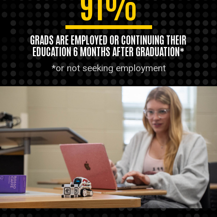
91%
GRADS ARE EMPLOYED OR CONTINUING THEIR
EDUCATION 6 MONTHS AFTER GRADUATION*
*or not seeking employment