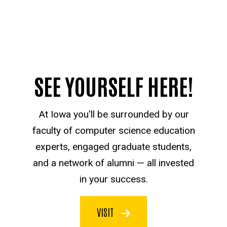
SEE YOURSELF HERE!
At Iowa you'll be surrounded by our
faculty of computer science education
experts, engaged graduate students,
and a network of alumni — all invested
in your success.
VISIT