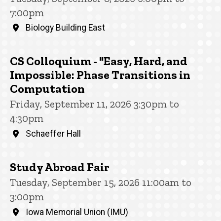
7:00pm
Biology Building East
CS Colloquium - "Easy, Hard, and
Impossible: Phase Transitions in
Computation
Friday, September 11, 2026 3:30pm to
4:30pm
Schaeffer Hall
Study Abroad Fair
Tuesday, September 15, 2026 11:00am to
3:00pm
Iowa Memorial Union (IMU)