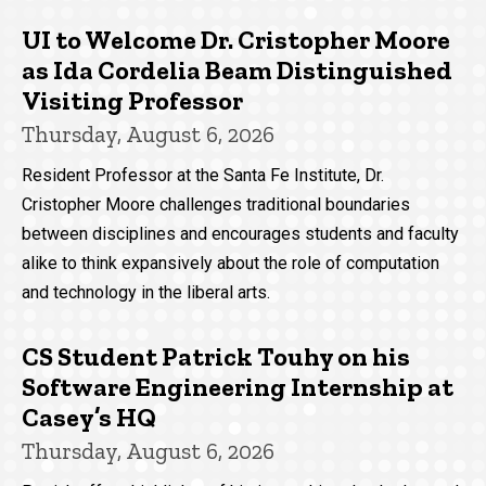
UI to Welcome Dr. Cristopher Moore
as Ida Cordelia Beam Distinguished
Visiting Professor
Thursday, August 6, 2026
Resident Professor at the Santa Fe Institute, Dr.
Cristopher Moore challenges traditional boundaries
between disciplines and encourages students and faculty
alike to think expansively about the role of computation
and technology in the liberal arts.
CS Student Patrick Touhy on his
Software Engineering Internship at
Casey’s HQ
Thursday, August 6, 2026