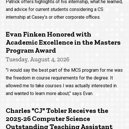
Patrick offers highlights of his internship, what he learned,
and advice for current students considering a CS
internship at Casey’s or other corporate offices.
Evan Finken Honored with
Academic Excellence in the Masters
Program Award
Tuesday, August 4, 2026
"I would say the best part of the MCS program for me was
the freedom in course requirements for the degree. It
allowed me to take courses I was actually interested in
and wanted to learn more about," says Evan.
Charles "CJ" Tobler Receives the
2025-26 Computer Science
Outstanding Teaching Assistant