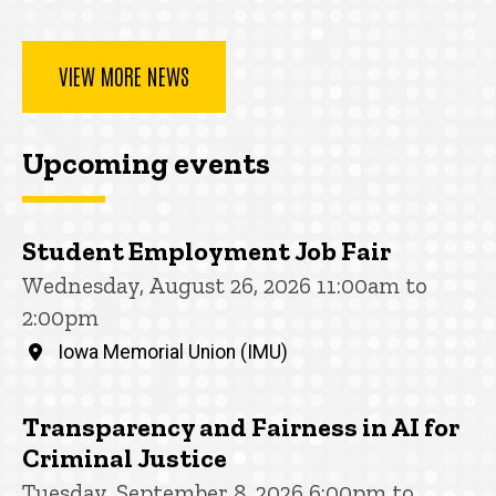
VIEW MORE NEWS
Upcoming events
Student Employment Job Fair
Wednesday, August 26, 2026 11:00am to
2:00pm
Iowa Memorial Union (IMU)
Transparency and Fairness in AI for
Criminal Justice
Tuesday, September 8, 2026 6:00pm to