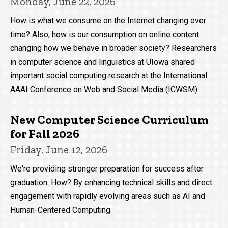
Monday, June 22, 2026
How is what we consume on the Internet changing over
time? Also, how is our consumption on online content
changing how we behave in broader society? Researchers
in computer science and linguistics at UIowa shared
important social computing research at the International
AAAI Conference on Web and Social Media (ICWSM).
New Computer Science Curriculum
for Fall 2026
Friday, June 12, 2026
We're providing stronger preparation for success after
graduation. How? By enhancing technical skills and direct
engagement with rapidly evolving areas such as AI and
Human-Centered Computing.