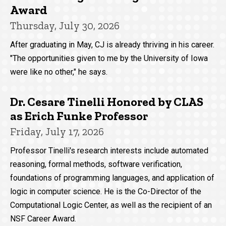
Award
Thursday, July 30, 2026
After graduating in May, CJ is already thriving in his career.
"The opportunities given to me by the University of Iowa
were like no other," he says.
Dr. Cesare Tinelli Honored by CLAS
as Erich Funke Professor
Friday, July 17, 2026
Professor Tinelli's research interests include automated
reasoning, formal methods, software verification,
foundations of programming languages, and application of
logic in computer science. He is the Co-Director of the
Computational Logic Center, as well as the recipient of an
NSF Career Award.