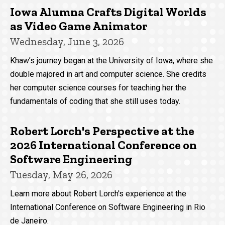
Iowa Alumna Crafts Digital Worlds
as Video Game Animator
Wednesday, June 3, 2026
Khaw’s journey began at the University of Iowa, where she
double majored in art and computer science. She credits
her computer science courses for teaching her the
fundamentals of coding that she still uses today.
Robert Lorch's Perspective at the
2026 International Conference on
Software Engineering
Tuesday, May 26, 2026
Learn more about Robert Lorch's experience at the
International Conference on Software Engineering in Rio
de Janeiro.