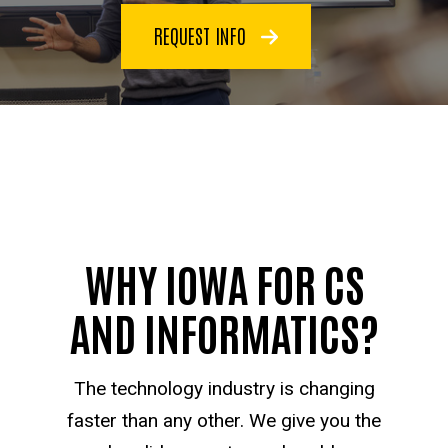
REQUEST INFO
WHY IOWA FOR CS
AND INFORMATICS?
The technology industry is changing
faster than any other. We give you the