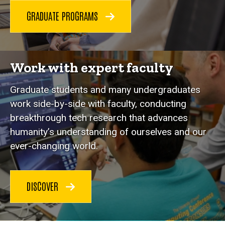
GRADUATE PROGRAMS
Work with expert faculty
Graduate students and many undergraduates
work side-by-side with faculty, conducting
breakthrough tech research that advances
humanity’s understanding of ourselves and our
ever-changing world.
DISCOVER