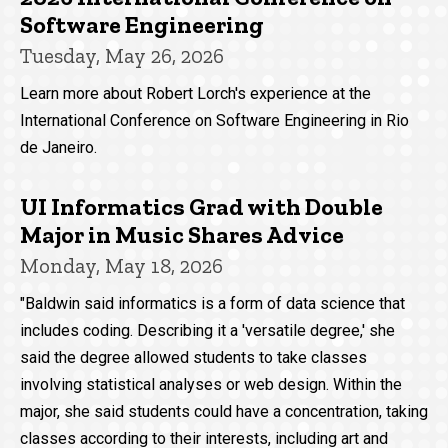
Software Engineering
Tuesday, May 26, 2026
Learn more about Robert Lorch's experience at the
International Conference on Software Engineering in Rio
de Janeiro.
UI Informatics Grad with Double
Major in Music Shares Advice
Monday, May 18, 2026
"Baldwin said informatics is a form of data science that
includes coding. Describing it a 'versatile degree,' she
said the degree allowed students to take classes
involving statistical analyses or web design. Within the
major, she said students could have a concentration, taking
classes according to their interests, including art and