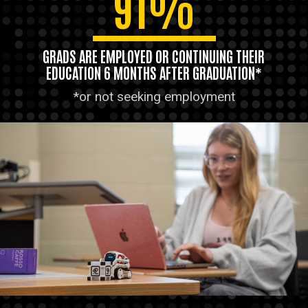
91%
GRADS ARE EMPLOYED OR CONTINUING THEIR
EDUCATION 6 MONTHS AFTER GRADUATION*
*or not seeking employment