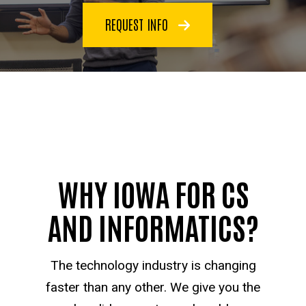
REQUEST INFO
WHY IOWA FOR CS
AND INFORMATICS?
The technology industry is changing
faster than any other. We give you the