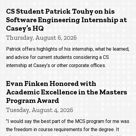
CS Student Patrick Touhy on his
Software Engineering Internship at
Casey’s HQ
Thursday, August 6, 2026
Patrick offers highlights of his internship, what he learned,
and advice for current students considering a CS
internship at Casey’s or other corporate offices.
Evan Finken Honored with
Academic Excellence in the Masters
Program Award
Tuesday, August 4, 2026
"I would say the best part of the MCS program for me was
the freedom in course requirements for the degree. It