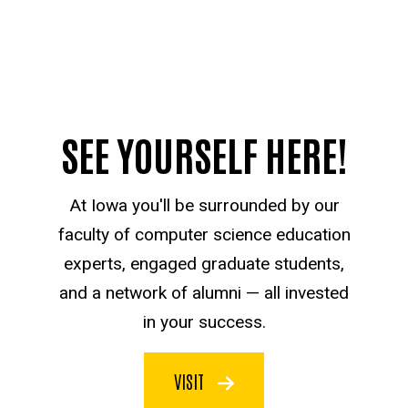
SEE YOURSELF HERE!
At Iowa you'll be surrounded by our
faculty of computer science education
experts, engaged graduate students,
and a network of alumni — all invested
in your success.
VISIT