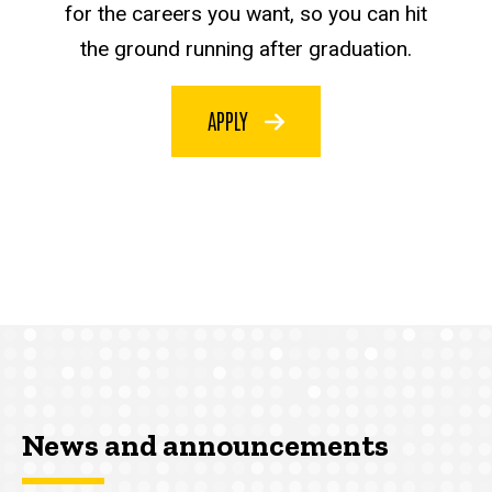
for the careers you want, so you can hit
the ground running after graduation.
APPLY
News and announcements