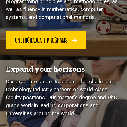
programming principles and methodologies, as
well as fluency in mathematics, computer
systems, and computational methods.
UNDERGRADUATE PROGRAMS
Expand your horizons
Our graduate students prepare for challenging
technology industry careers or world-class
faculty positions. Our master's degree and PhD
grads work in leading corporations and
universities around the world.