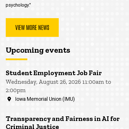
psychology."
VIEW MORE NEWS
Upcoming events
Student Employment Job Fair
Wednesday, August 26, 2026 11:00am to
2:00pm
Iowa Memorial Union (IMU)
Transparency and Fairness in AI for
Criminal Justice