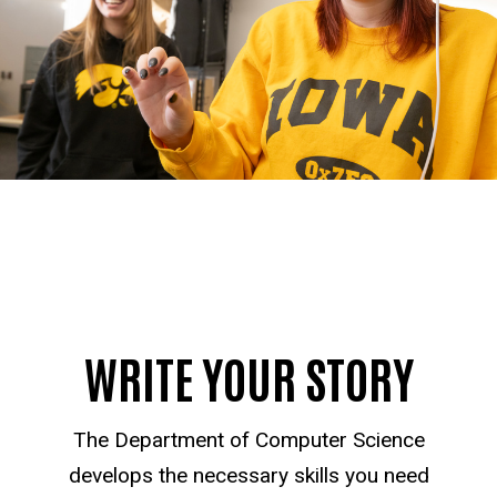
WRITE YOUR STORY
The Department of Computer Science
develops the necessary skills you need