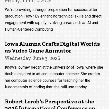
Friday, June 12, 2026
We're providing stronger preparation for success after
graduation. How? By enhancing technical skills and direct
engagement with rapidly evolving areas such as AI and
Human-Centered Computing.
Iowa Alumna Crafts Digital Worlds
as Video Game Animator
Wednesday, June 3, 2026
Khaw’s journey began at the University of Iowa, where she
double majored in art and computer science. She credits
her computer science courses for teaching her the
fundamentals of coding that she still uses today.
Robert Lorch's Perspective at the
2026 International Conference on