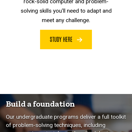
rock-solid computer and problem-
solving skills you'll need to adapt and
meet any challenge.
STUDY HERE
Build a foundation
Our undergraduate programs deliver a full toolkit
of problem-solving techniques, including