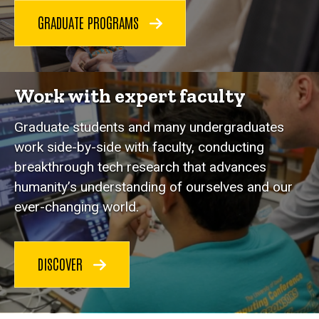
GRADUATE PROGRAMS
Work with expert faculty
Graduate students and many undergraduates
work side-by-side with faculty, conducting
breakthrough tech research that advances
humanity’s understanding of ourselves and our
ever-changing world.
DISCOVER