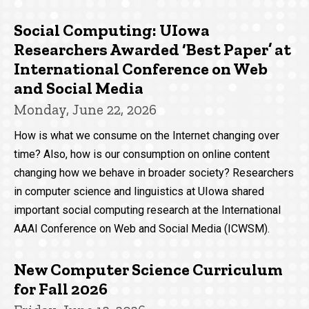
Social Computing: UIowa
Researchers Awarded ‘Best Paper’ at
International Conference on Web
and Social Media
Monday, June 22, 2026
How is what we consume on the Internet changing over
time? Also, how is our consumption on online content
changing how we behave in broader society? Researchers
in computer science and linguistics at UIowa shared
important social computing research at the International
AAAI Conference on Web and Social Media (ICWSM).
New Computer Science Curriculum
for Fall 2026