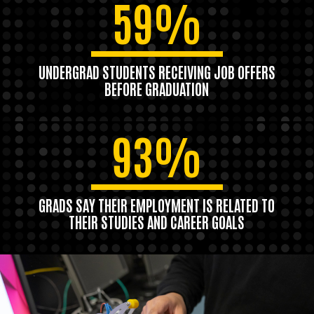
59%
UNDERGRAD STUDENTS RECEIVING JOB OFFERS
BEFORE GRADUATION
93%
GRADS SAY THEIR EMPLOYMENT IS RELATED TO
THEIR STUDIES AND CAREER GOALS