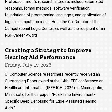
Professor Tinelli's research interests include automated
reasoning, formal methods, software verification,
foundations of programming languages, and application of
logic in computer science. He is the Co-Director of the
Computational Logic Center, as well as the recipient of an
NSF Career Award.
Creating a Strategy to Improve
Hearing Aid Performance
Friday, July 17, 2026
UI Computer Science researchers recently received an
Outstanding Paper award at the 14th IEEE conference on
Healthcare Informatics (IEEE ICHI 2026), in Minneapolis,
Minnesota, for their paper: “Real-Time Environment-
Specific Deep Denoising for Edge-Assisted Hearing
Aids.”