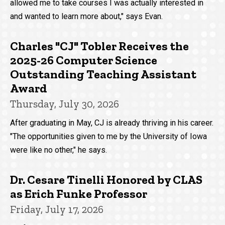
allowed me to take courses I was actually interested in
and wanted to learn more about," says Evan.
Charles "CJ" Tobler Receives the
2025-26 Computer Science
Outstanding Teaching Assistant
Award
Thursday, July 30, 2026
After graduating in May, CJ is already thriving in his career.
"The opportunities given to me by the University of Iowa
were like no other," he says.
Dr. Cesare Tinelli Honored by CLAS
as Erich Funke Professor
Friday, July 17, 2026