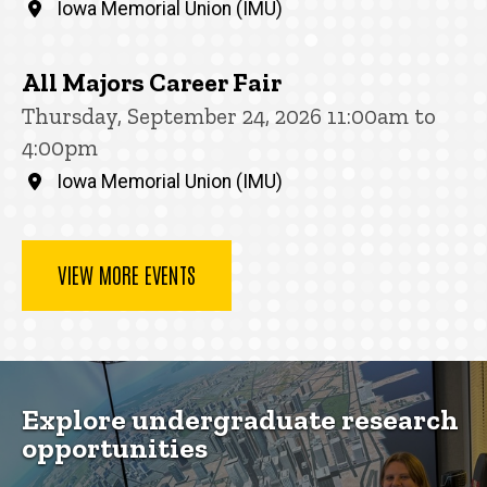
Iowa Memorial Union (IMU)
All Majors Career Fair
Thursday, September 24, 2026 11:00am to
4:00pm
Iowa Memorial Union (IMU)
VIEW MORE EVENTS
Explore undergraduate research
opportunities