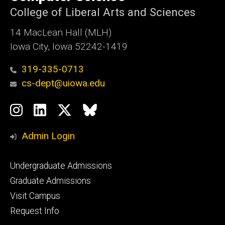
Iowa
College of Liberal Arts and Sciences
14 MacLean Hall (MLH)
Iowa City, Iowa 52242-1419
319-335-0713
cs-dept@uiowa.edu
Social
Instagram
LinkedIn
Twitter
Bluesky
Media
Admin Login
Footer
Undergraduate Admissions
primary
Graduate Admissions
Visit Campus
Request Info