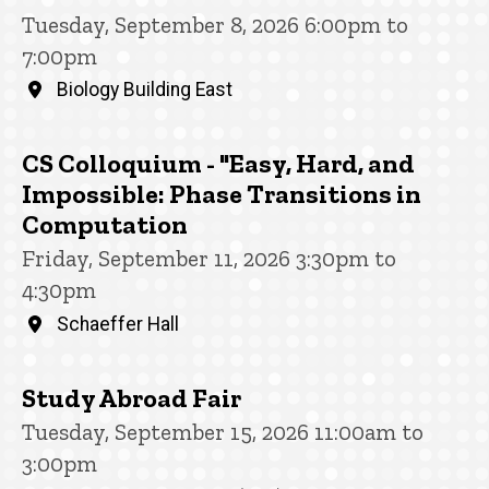
Tuesday, September 8, 2026 6:00pm to
7:00pm
Biology Building East
CS Colloquium - "Easy, Hard, and
Impossible: Phase Transitions in
Computation
Friday, September 11, 2026 3:30pm to
4:30pm
Schaeffer Hall
Study Abroad Fair
Tuesday, September 15, 2026 11:00am to
3:00pm