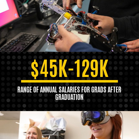
$45K-129K
RANGE OF ANNUAL SALARIES FOR GRADS AFTER
GRADUATION