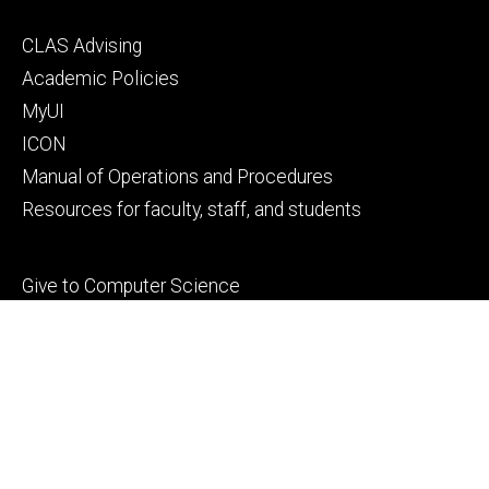
Footer
CLAS Advising
secondary
Academic Policies
MyUI
ICON
Manual of Operations and Procedures
Resources for faculty, staff, and students
Footer
Give to Computer Science
tertiary
Alumni
People
Contact Us
© 2026 The University of Iowa
Privacy Notice
UI Nondiscrimination Statement
Accessibility