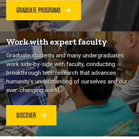
GRADUATE PROGRAMS
Work with expert faculty
Graduate students and many undergraduates
work side-by-side with faculty, conducting
breakthrough tech research that advances
humanity’s understanding of ourselves and our
ever-changing world.
DISCOVER