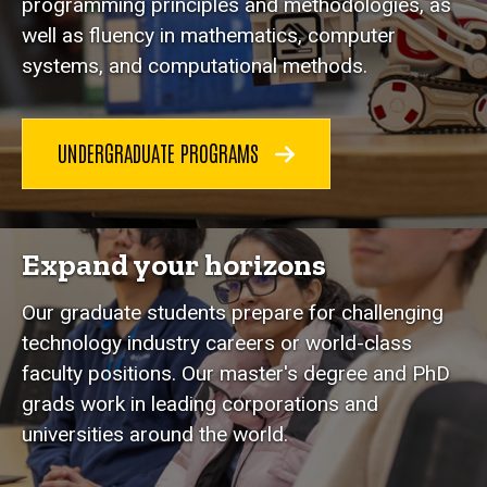
programming principles and methodologies, as
well as fluency in mathematics, computer
systems, and computational methods.
UNDERGRADUATE PROGRAMS
Expand your horizons
Our graduate students prepare for challenging
technology industry careers or world-class
faculty positions. Our master's degree and PhD
grads work in leading corporations and
universities around the world.