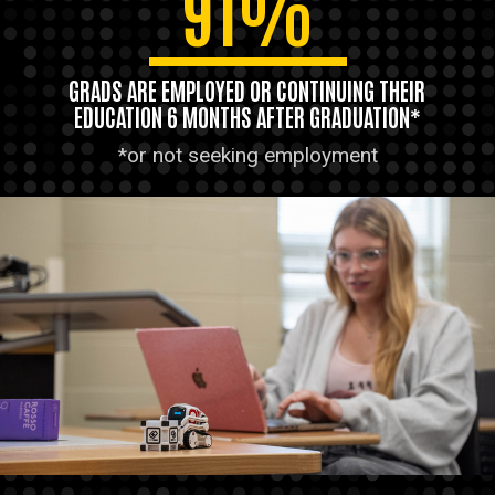
91%
GRADS ARE EMPLOYED OR CONTINUING THEIR
EDUCATION 6 MONTHS AFTER GRADUATION*
*or not seeking employment