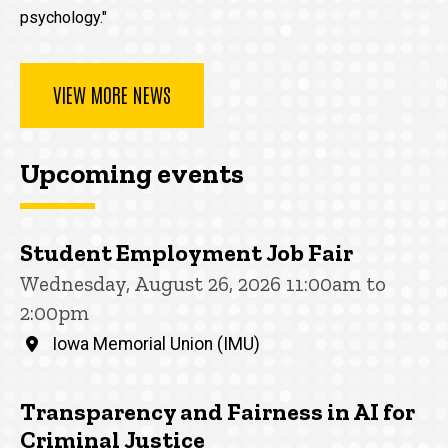
psychology."
VIEW MORE NEWS
Upcoming events
Student Employment Job Fair
Wednesday, August 26, 2026 11:00am to
2:00pm
Iowa Memorial Union (IMU)
Transparency and Fairness in AI for
Criminal Justice