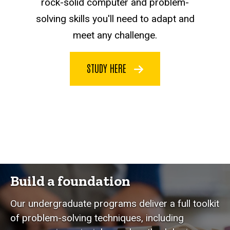
rock-solid computer and problem-
solving skills you'll need to adapt and
meet any challenge.
STUDY HERE
Build a foundation
Our undergraduate programs deliver a full toolkit
of problem-solving techniques, including