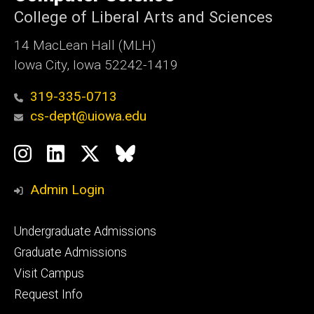
Iowa
College of Liberal Arts and Sciences
14 MacLean Hall (MLH)
Iowa City, Iowa 52242-1419
319-335-0713
cs-dept@uiowa.edu
Social
Instagram
LinkedIn
Twitter
Bluesky
Media
Admin Login
Footer
Undergraduate Admissions
primary
Graduate Admissions
Visit Campus
Request Info