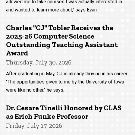
allowed me to take courses I was actually interested in
and wanted to learn more about," says Evan.
Charles "CJ" Tobler Receives the
2025-26 Computer Science
Outstanding Teaching Assistant
Award
Thursday, July 30, 2026
After graduating in May, CJ is already thriving in his career.
"The opportunities given to me by the University of Iowa
were like no other," he says.
Dr. Cesare Tinelli Honored by CLAS
as Erich Funke Professor
Friday, July 17, 2026