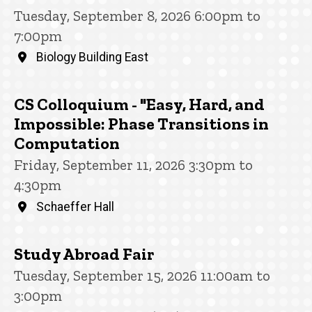
Tuesday, September 8, 2026 6:00pm to
7:00pm
Biology Building East
CS Colloquium - "Easy, Hard, and
Impossible: Phase Transitions in
Computation
Friday, September 11, 2026 3:30pm to
4:30pm
Schaeffer Hall
Study Abroad Fair
Tuesday, September 15, 2026 11:00am to
3:00pm