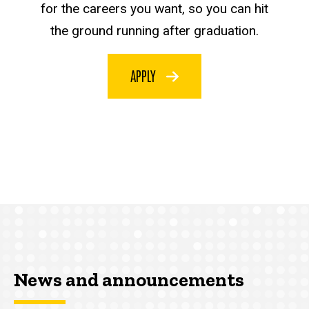
for the careers you want, so you can hit
the ground running after graduation.
APPLY
News and announcements