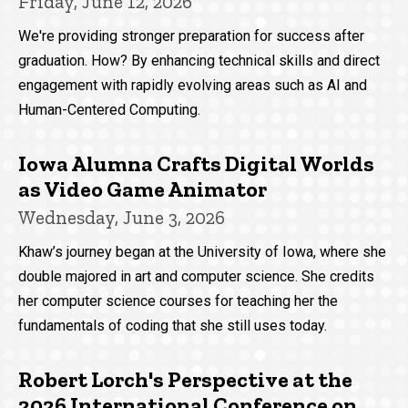
Friday, June 12, 2026
We're providing stronger preparation for success after
graduation. How? By enhancing technical skills and direct
engagement with rapidly evolving areas such as AI and
Human-Centered Computing.
Iowa Alumna Crafts Digital Worlds
as Video Game Animator
Wednesday, June 3, 2026
Khaw’s journey began at the University of Iowa, where she
double majored in art and computer science. She credits
her computer science courses for teaching her the
fundamentals of coding that she still uses today.
Robert Lorch's Perspective at the
2026 International Conference on