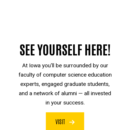
SEE YOURSELF HERE!
At Iowa you'll be surrounded by our
faculty of computer science education
experts, engaged graduate students,
and a network of alumni — all invested
in your success.
VISIT