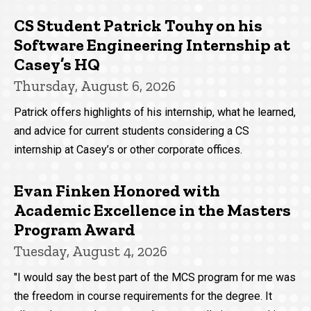
CS Student Patrick Touhy on his
Software Engineering Internship at
Casey’s HQ
Thursday, August 6, 2026
Patrick offers highlights of his internship, what he learned,
and advice for current students considering a CS
internship at Casey’s or other corporate offices.
Evan Finken Honored with
Academic Excellence in the Masters
Program Award
Tuesday, August 4, 2026
"I would say the best part of the MCS program for me was
the freedom in course requirements for the degree. It