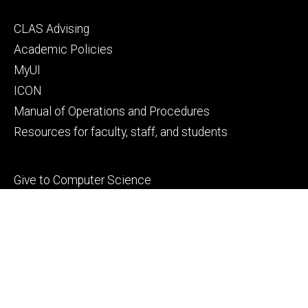
Footer
CLAS Advising
secondary
Academic Policies
MyUI
ICON
Manual of Operations and Procedures
Resources for faculty, staff, and students
Footer
Give to Computer Science
tertiary
Alumni
People
Contact Us
© 2026 The University of Iowa
Privacy Notice
UI Nondiscrimination Statement
Accessibility