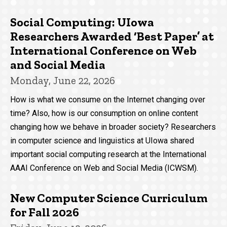
Social Computing: UIowa
Researchers Awarded ‘Best Paper’ at
International Conference on Web
and Social Media
Monday, June 22, 2026
How is what we consume on the Internet changing over
time? Also, how is our consumption on online content
changing how we behave in broader society? Researchers
in computer science and linguistics at UIowa shared
important social computing research at the International
AAAI Conference on Web and Social Media (ICWSM).
New Computer Science Curriculum
for Fall 2026