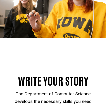
WRITE YOUR STORY
The Department of Computer Science
develops the necessary skills you need