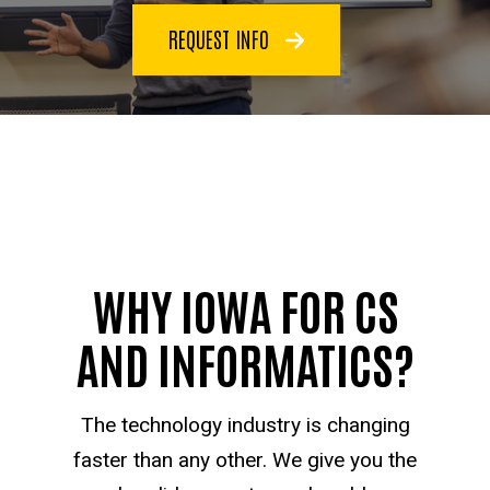
REQUEST INFO
WHY IOWA FOR CS
AND INFORMATICS?
The technology industry is changing
faster than any other. We give you the