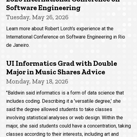
Software Engineering
Tuesday, May 26, 2026
Learn more about Robert Lorch's experience at the
International Conference on Software Engineering in Rio
de Janeiro.
UI Informatics Grad with Double
Major in Music Shares Advice
Monday, May 18, 2026
"Baldwin said informatics is a form of data science that
includes coding. Describing it a 'versatile degree,' she
said the degree allowed students to take classes
involving statistical analyses or web design. Within the
major, she said students could have a concentration, taking
classes according to their interests, including art and