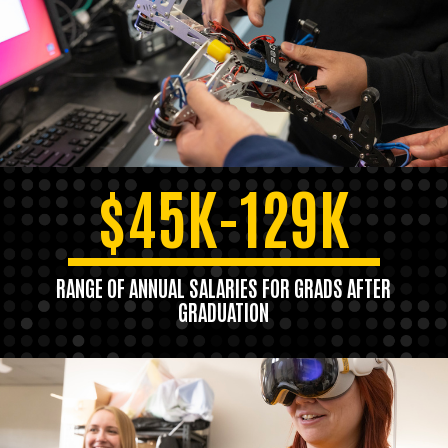
$45K-129K
RANGE OF ANNUAL SALARIES FOR GRADS AFTER
GRADUATION