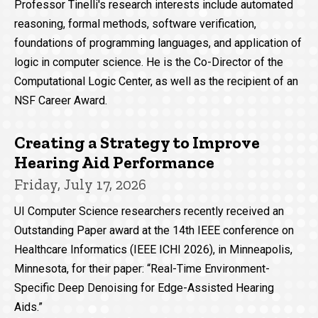
Professor Tinelli's research interests include automated
reasoning, formal methods, software verification,
foundations of programming languages, and application of
logic in computer science. He is the Co-Director of the
Computational Logic Center, as well as the recipient of an
NSF Career Award.
Creating a Strategy to Improve
Hearing Aid Performance
Friday, July 17, 2026
UI Computer Science researchers recently received an
Outstanding Paper award at the 14th IEEE conference on
Healthcare Informatics (IEEE ICHI 2026), in Minneapolis,
Minnesota, for their paper: “Real-Time Environment-
Specific Deep Denoising for Edge-Assisted Hearing
Aids.”