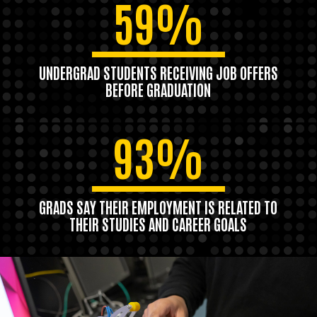
59%
UNDERGRAD STUDENTS RECEIVING JOB OFFERS
BEFORE GRADUATION
93%
GRADS SAY THEIR EMPLOYMENT IS RELATED TO
THEIR STUDIES AND CAREER GOALS