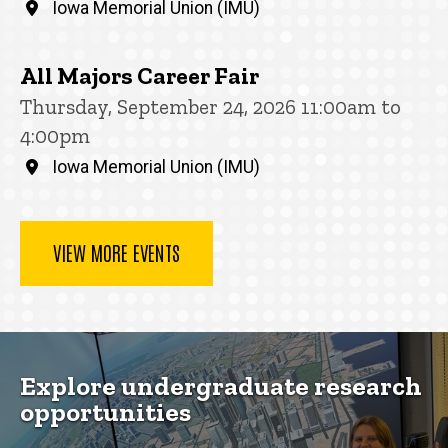
Iowa Memorial Union (IMU)
All Majors Career Fair
Thursday, September 24, 2026 11:00am to
4:00pm
Iowa Memorial Union (IMU)
VIEW MORE EVENTS
Explore undergraduate research
opportunities