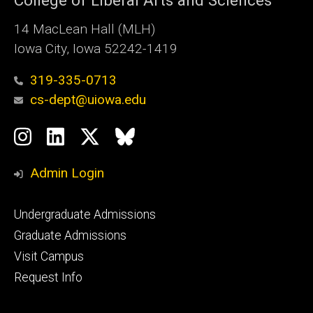
College of Liberal Arts and Sciences
14 MacLean Hall (MLH)
Iowa City, Iowa 52242-1419
319-335-0713
cs-dept@uiowa.edu
Social
Instagram
LinkedIn
Twitter
Bluesky
Media
Admin Login
Footer
Undergraduate Admissions
primary
Graduate Admissions
Visit Campus
Request Info