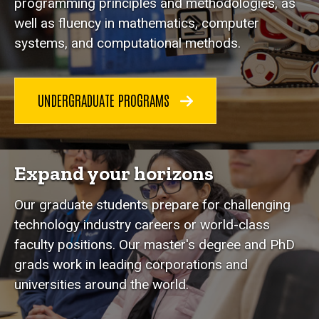
programming principles and methodologies, as
well as fluency in mathematics, computer
systems, and computational methods.
UNDERGRADUATE PROGRAMS
Expand your horizons
Our graduate students prepare for challenging
technology industry careers or world-class
faculty positions. Our master's degree and PhD
grads work in leading corporations and
universities around the world.