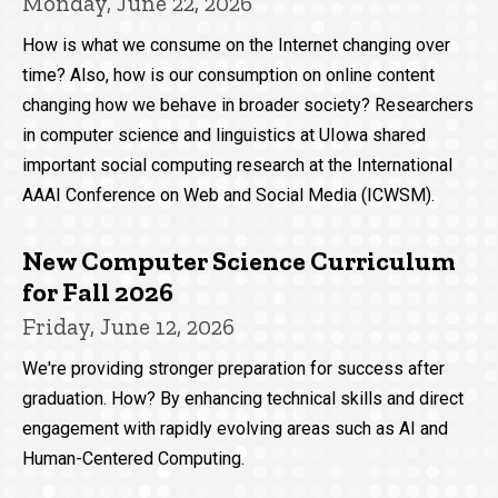
Monday, June 22, 2026
How is what we consume on the Internet changing over
time? Also, how is our consumption on online content
changing how we behave in broader society? Researchers
in computer science and linguistics at UIowa shared
important social computing research at the International
AAAI Conference on Web and Social Media (ICWSM).
New Computer Science Curriculum
for Fall 2026
Friday, June 12, 2026
We're providing stronger preparation for success after
graduation. How? By enhancing technical skills and direct
engagement with rapidly evolving areas such as AI and
Human-Centered Computing.