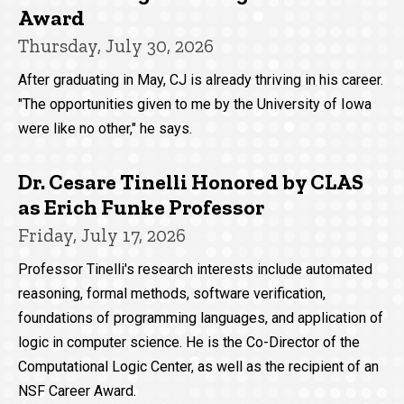
Award
Thursday, July 30, 2026
After graduating in May, CJ is already thriving in his career.
"The opportunities given to me by the University of Iowa
were like no other," he says.
Dr. Cesare Tinelli Honored by CLAS
as Erich Funke Professor
Friday, July 17, 2026
Professor Tinelli's research interests include automated
reasoning, formal methods, software verification,
foundations of programming languages, and application of
logic in computer science. He is the Co-Director of the
Computational Logic Center, as well as the recipient of an
NSF Career Award.