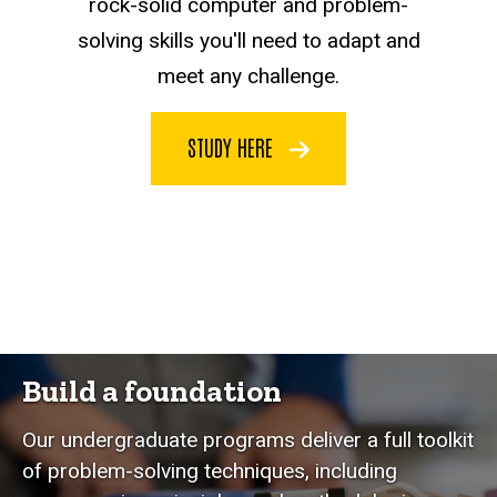
rock-solid computer and problem-
solving skills you'll need to adapt and
meet any challenge.
STUDY HERE
Build a foundation
Our undergraduate programs deliver a full toolkit
of problem-solving techniques, including