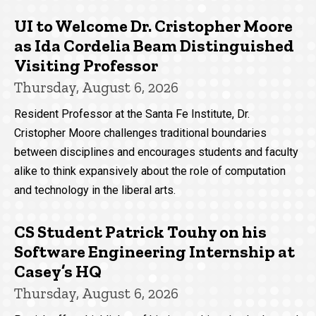
UI to Welcome Dr. Cristopher Moore
as Ida Cordelia Beam Distinguished
Visiting Professor
Thursday, August 6, 2026
Resident Professor at the Santa Fe Institute, Dr.
Cristopher Moore challenges traditional boundaries
between disciplines and encourages students and faculty
alike to think expansively about the role of computation
and technology in the liberal arts.
CS Student Patrick Touhy on his
Software Engineering Internship at
Casey’s HQ
Thursday, August 6, 2026