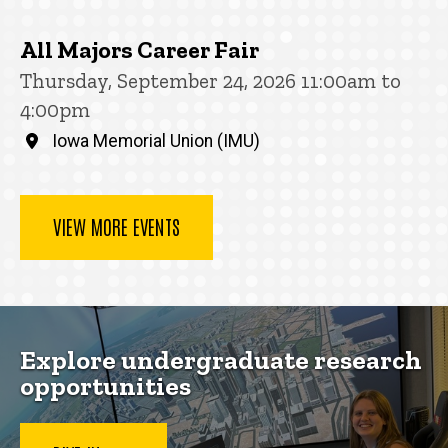
All Majors Career Fair
Thursday, September 24, 2026 11:00am to
4:00pm
Iowa Memorial Union (IMU)
VIEW MORE EVENTS
Explore undergraduate research
opportunities