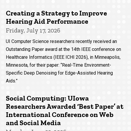
Creating a Strategy to Improve
Hearing Aid Performance
Friday, July 17, 2026
UI Computer Science researchers recently received an
Outstanding Paper award at the 14th IEEE conference on
Healthcare Informatics (IEEE ICHI 2026), in Minneapolis,
Minnesota, for their paper: “Real-Time Environment-
Specific Deep Denoising for Edge-Assisted Hearing
Aids.”
Social Computing: UIowa
Researchers Awarded ‘Best Paper’ at
International Conference on Web
and Social Media