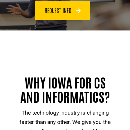
REQUEST INFO
WHY IOWA FOR CS
AND INFORMATICS?
The technology industry is changing
faster than any other. We give you the