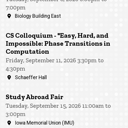
7:00pm
Biology Building East
CS Colloquium - "Easy, Hard, and
Impossible: Phase Transitions in
Computation
Friday, September 11, 2026 3:30pm to
4:30pm
Schaeffer Hall
Study Abroad Fair
Tuesday, September 15, 2026 11:00am to
3:00pm
Iowa Memorial Union (IMU)