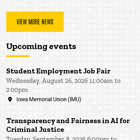
VIEW MORE NEWS
Upcoming events
Student Employment Job Fair
Wednesday, August 26, 2026 11:00am to
2:00pm
Iowa Memorial Union (IMU)
Transparency and Fairness in AI for
Criminal Justice
Tuesday, September 8, 2026 6:00pm to