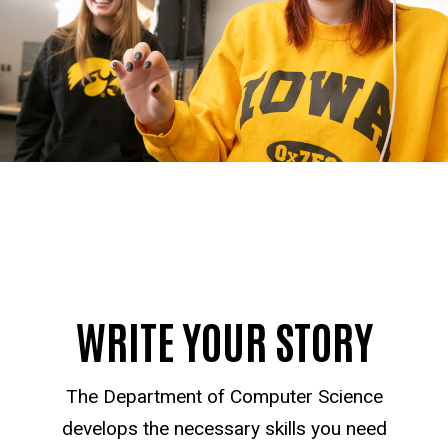
WRITE YOUR STORY
The Department of Computer Science
develops the necessary skills you need