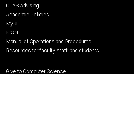
Footer
CLAS Advising
secondary
Academic Policies
MyUI
ICON
Manual of Operations and Procedures
Resources for faculty, staff, and students
Footer
Give to Computer Science
tertiary
Alumni
People
Contact Us
© 2026 The University of Iowa
Privacy Notice
UI Nondiscrimination Statement
Accessibility