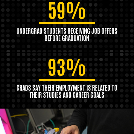
59%
UNDERGRAD STUDENTS RECEIVING JOB OFFERS
BEFORE GRADUATION
93%
GRADS SAY THEIR EMPLOYMENT IS RELATED TO
THEIR STUDIES AND CAREER GOALS