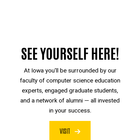
SEE YOURSELF HERE!
At Iowa you'll be surrounded by our
faculty of computer science education
experts, engaged graduate students,
and a network of alumni — all invested
in your success.
VISIT