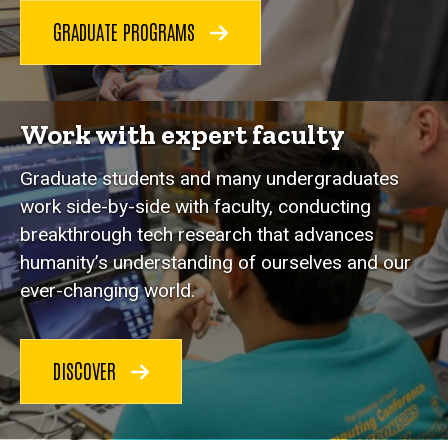
GRADUATE PROGRAMS
Work with expert faculty
Graduate students and many undergraduates
work side-by-side with faculty, conducting
breakthrough tech research that advances
humanity’s understanding of ourselves and our
ever-changing world.
DISCOVER