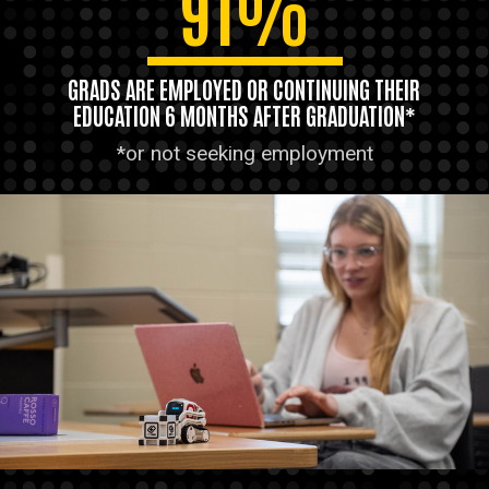
91%
GRADS ARE EMPLOYED OR CONTINUING THEIR
EDUCATION 6 MONTHS AFTER GRADUATION*
*or not seeking employment