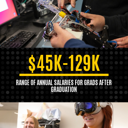
$45K-129K
RANGE OF ANNUAL SALARIES FOR GRADS AFTER
GRADUATION