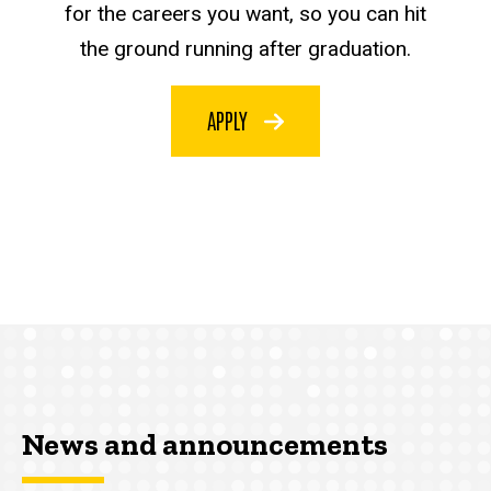
for the careers you want, so you can hit
the ground running after graduation.
APPLY
News and announcements