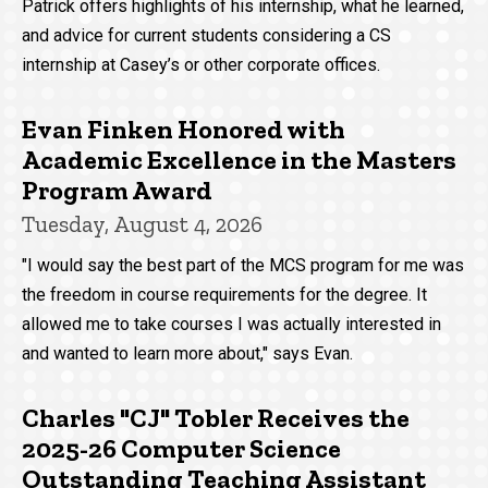
Patrick offers highlights of his internship, what he learned,
and advice for current students considering a CS
internship at Casey’s or other corporate offices.
Evan Finken Honored with
Academic Excellence in the Masters
Program Award
Tuesday, August 4, 2026
"I would say the best part of the MCS program for me was
the freedom in course requirements for the degree. It
allowed me to take courses I was actually interested in
and wanted to learn more about," says Evan.
Charles "CJ" Tobler Receives the
2025-26 Computer Science
Outstanding Teaching Assistant