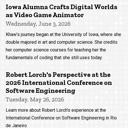
Iowa Alumna Crafts Digital Worlds
as Video Game Animator
Wednesday, June 3, 2026
Khaw’s journey began at the University of Iowa, where she
double majored in art and computer science. She credits
her computer science courses for teaching her the
fundamentals of coding that she still uses today.
Robert Lorch's Perspective at the
2026 International Conference on
Software Engineering
Tuesday, May 26, 2026
Learn more about Robert Lorch's experience at the
International Conference on Software Engineering in Rio
de Janeiro.