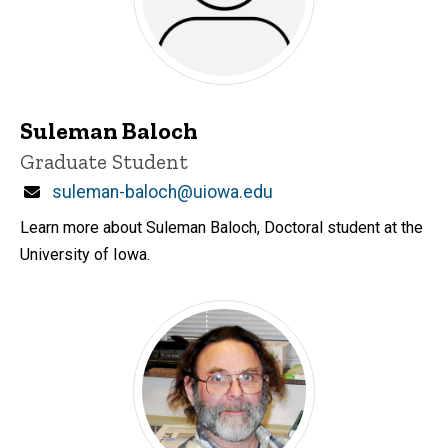
Suleman Baloch
Title/Position
Graduate Student
Email
suleman-baloch@uiowa.edu
Learn more about Suleman Baloch, Doctoral student at the
University of Iowa.