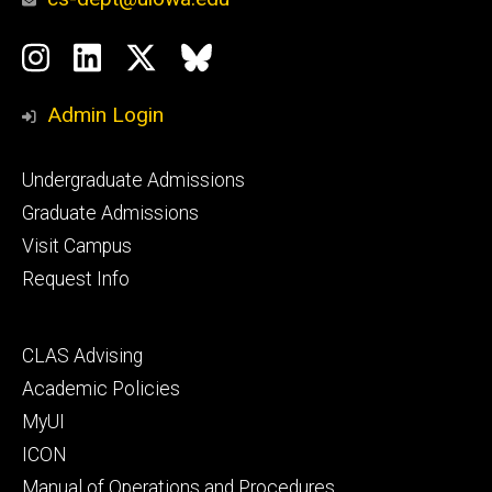
Social
Instagram
LinkedIn
Twitter
Bluesky
Media
Admin Login
Footer
Undergraduate Admissions
primary
Graduate Admissions
Visit Campus
Request Info
Footer
CLAS Advising
secondary
Academic Policies
MyUI
ICON
Manual of Operations and Procedures