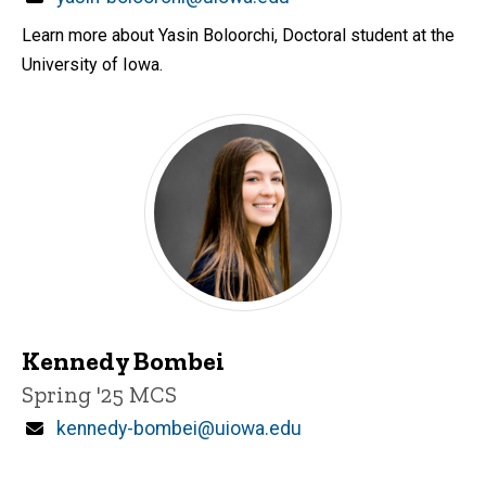
Learn more about Yasin Boloorchi, Doctoral student at the
University of Iowa.
Kennedy Bombei
Title/Position
Spring '25 MCS
Email
kennedy-bombei@uiowa.edu