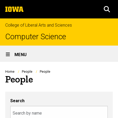
Skip
The
to
SEA
University
main
of
content
Iowa
College of Liberal Arts and Sciences
Computer Science
Site
MENU
Main
Navigation
Breadcrumb
Home
People
People
People
Search