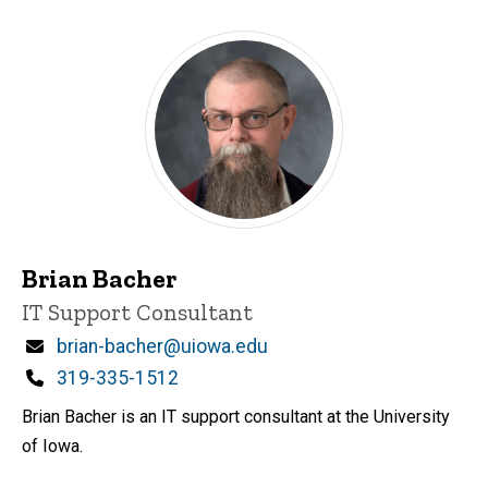
Brian Bacher
Title/Position
IT Support Consultant
Email
brian-bacher@uiowa.edu
Phone
319-335-1512
Brian Bacher is an IT support consultant at the University
of Iowa.