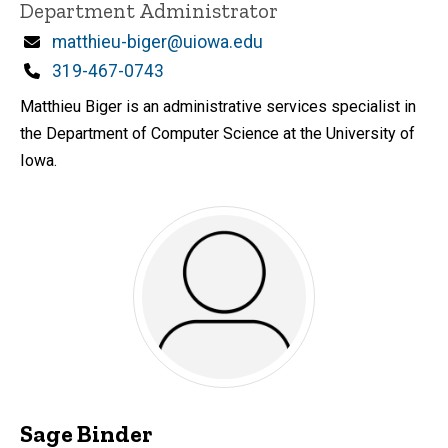
Title/Position
Department Administrator
Email
matthieu-biger@uiowa.edu
Phone
319-467-0743
Matthieu Biger is an administrative services specialist in
the Department of Computer Science at the University of
Iowa.
Sage Binder