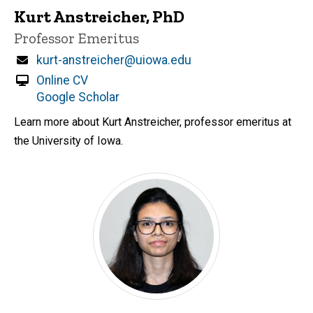
Kurt Anstreicher, PhD
Title/Position
Professor Emeritus
Email
kurt-anstreicher@uiowa.edu
Online CV
Google Scholar
Learn more about Kurt Anstreicher, professor emeritus at
the University of Iowa.