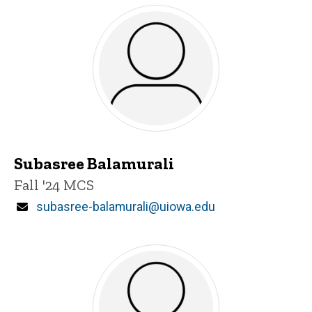
Subasree Balamurali
Title/Position
Fall '24 MCS
Email
subasree-balamurali@uiowa.edu