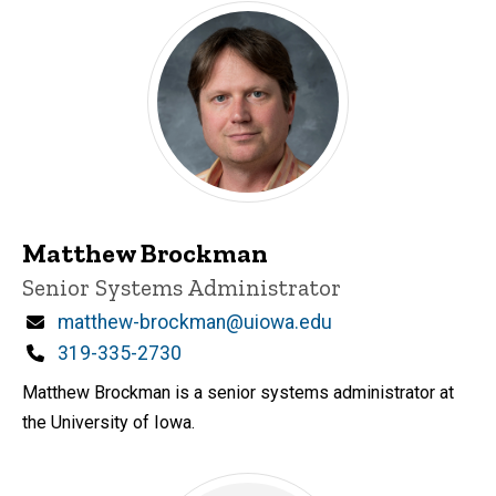
Matthew Brockman
Title/Position
Senior Systems Administrator
Email
matthew-brockman@uiowa.edu
Phone
319-335-2730
Matthew Brockman is a senior systems administrator at
the University of Iowa.