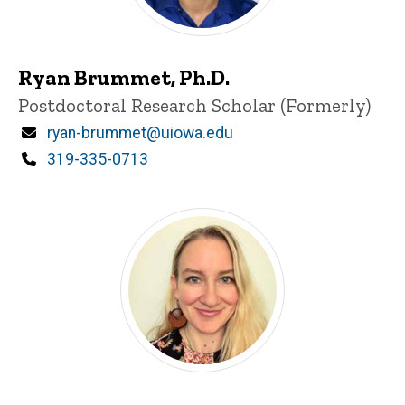
Ryan Brummet, Ph.D.
Title/Position
Postdoctoral Research Scholar (Formerly)
Email
ryan-brummet@uiowa.edu
Phone
319-335-0713