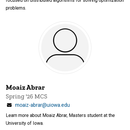
focused on distributed algorithms for solving optimization
problems.
Moaiz Abrar
Title/Position
Spring '26 MCS
Email
moaiz-abrar@uiowa.edu
Learn more about Moaiz Abrar, Masters student at the
University of Iowa.