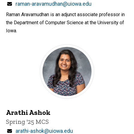
Email
raman-aravamudhan@uiowa.edu
Raman Aravamudhan is an adjunct associate professor in
the Department of Computer Science at the University of
Iowa.
Arathi Ashok
Title/Position
Spring '25 MCS
Email
arathi-ashok@uiowa.edu