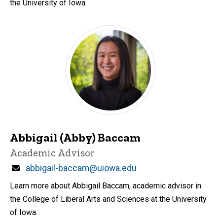
the University of Iowa.
Abbigail (Abby) Baccam
Title/Position
Academic Advisor
Email
abbigail-baccam@uiowa.edu
Learn more about Abbigail Baccam, academic advisor in
the College of Liberal Arts and Sciences at the University
of Iowa.