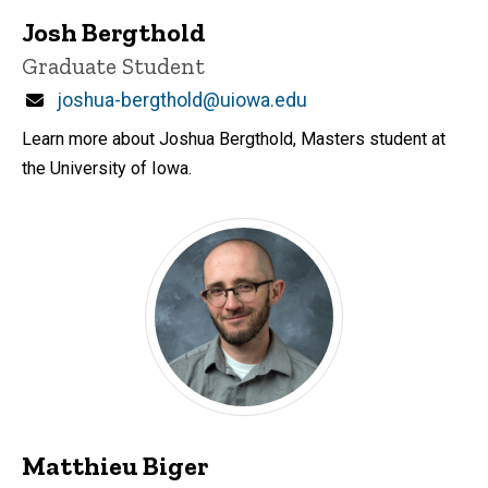
Josh Bergthold
Title/Position
Graduate Student
Email
joshua-bergthold@uiowa.edu
Learn more about Joshua Bergthold, Masters student at
the University of Iowa.
Matthieu Biger