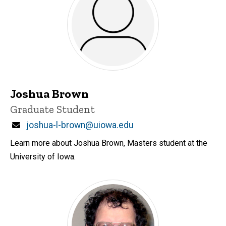
Joshua Brown
Title/Position
Graduate Student
Email
joshua-l-brown@uiowa.edu
Learn more about Joshua Brown, Masters student at the
University of Iowa.