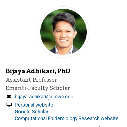
Bijaya Adhikari, PhD
Title/Position
Assistant Professor
Emeriti-Faculty Scholar
Email
bijaya-adhikari@uiowa.edu
Personal website
Google Scholar
Computational Epidemiology Research website