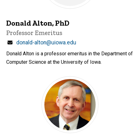
Donald Alton, PhD
Title/Position
Professor Emeritus
Email
donald-alton@uiowa.edu
Donald Alton is a professor emeritus in the Department of
Computer Science at the University of Iowa.