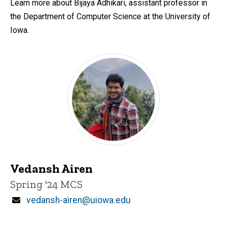
Learn more about Bijaya Adhikari, assistant professor in
the Department of Computer Science at the University of
Iowa.
Vedansh Airen
Title/Position
Spring '24 MCS
Email
vedansh-airen@uiowa.edu