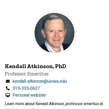
Kendall Atkinson, PhD
Title/Position
Professor Emeritus
Email
kendall-atkinson@uiowa.edu
Phone
319-335-0627
Personal website
Learn more about Kendall Atkinson, professor emeritus at