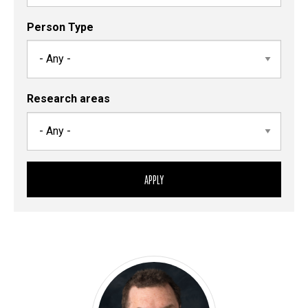
Person Type
Research areas