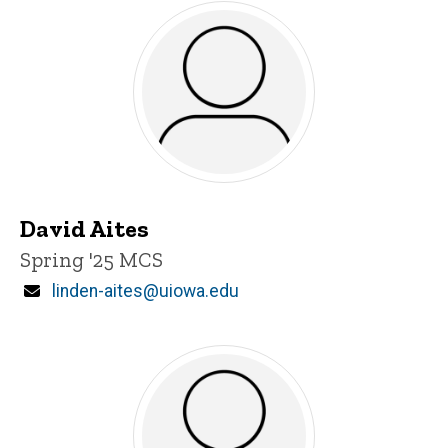
David Aites
Title/Position
Spring '25 MCS
Email
linden-aites@uiowa.edu