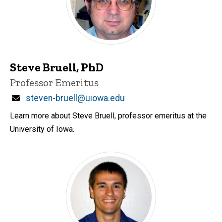
Steve Bruell, PhD
Title/Position
Professor Emeritus
Email
steven-bruell@uiowa.edu
Learn more about Steve Bruell, professor emeritus at the
University of Iowa.