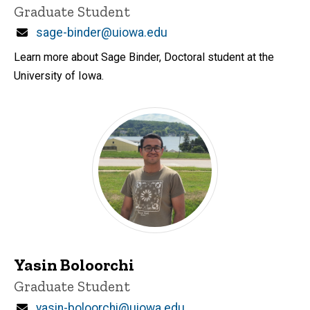
Title/Position
Graduate Student
Email
sage-binder@uiowa.edu
Learn more about Sage Binder, Doctoral student at the
University of Iowa.
Yasin Boloorchi
Title/Position
Graduate Student
Email
yasin-boloorchi@uiowa.edu