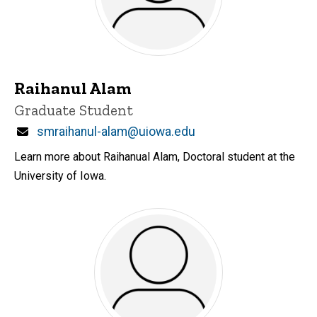
Raihanul Alam
Title/Position
Graduate Student
Email
smraihanul-alam@uiowa.edu
Learn more about Raihanual Alam, Doctoral student at the
University of Iowa.