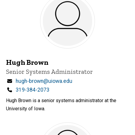
Hugh Brown
Title/Position
Senior Systems Administrator
Email
hugh-brown@uiowa.edu
Phone
319-384-2073
Hugh Brown is a senior systems administrator at the
University of Iowa.