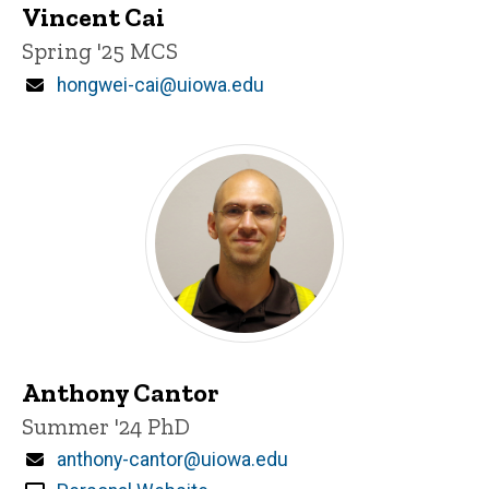
Vincent Cai
Title/Position
Spring '25 MCS
Email
hongwei-cai@uiowa.edu
Anthony Cantor
Title/Position
Summer '24 PhD
Email
anthony-cantor@uiowa.edu