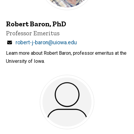
Robert Baron, PhD
Title/Position
Professor Emeritus
Email
robert-j-baron@uiowa.edu
Learn more about Robert Baron, professor emeritus at the
University of Iowa.