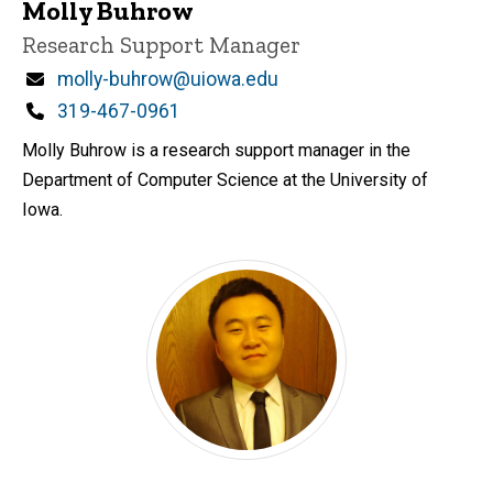
Molly Buhrow
Title/Position
Research Support Manager
Email
molly-buhrow@uiowa.edu
Phone
319-467-0961
Molly Buhrow is a research support manager in the
Department of Computer Science at the University of
Iowa.