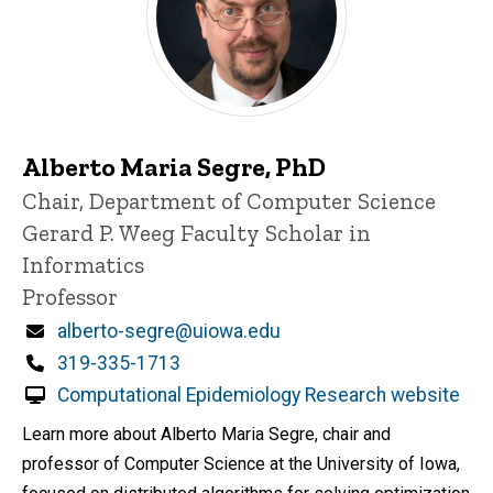
Alberto Maria Segre, PhD
Title/Position
Chair, Department of Computer Science
Gerard P. Weeg Faculty Scholar in
Informatics
Professor
Email
alberto-segre@uiowa.edu
Phone
319-335-1713
Computational Epidemiology Research website
Learn more about Alberto Maria Segre, chair and
professor of Computer Science at the University of Iowa,