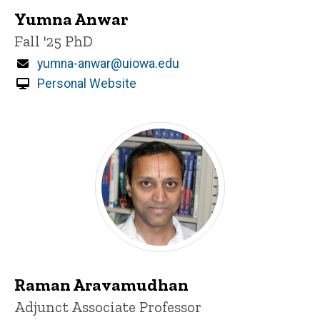
Yumna Anwar
Title/Position
Fall '25 PhD
Email
yumna-anwar@uiowa.edu
Personal Website
Raman Aravamudhan
Title/Position
Adjunct Associate Professor