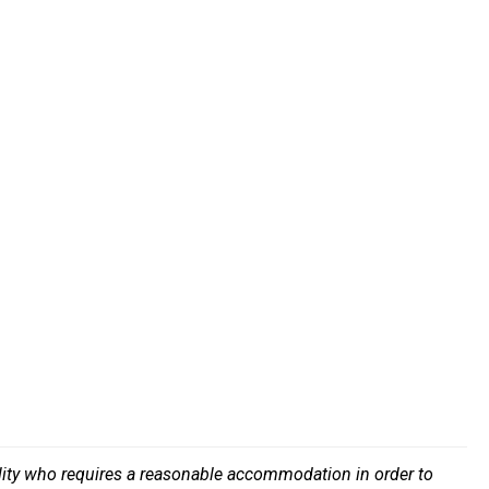
bility who requires a reasonable accommodation in order to