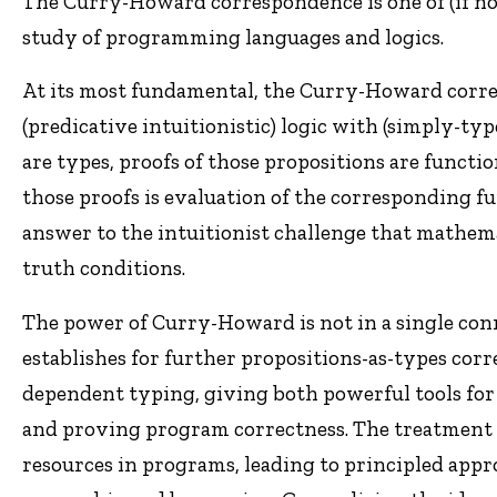
The Curry-Howard correspondence is one of (if not
study of programming languages and logics.
At its most fundamental, the Curry-Howard corr
(predicative intuitionistic) logic with (simply-t
are types, proofs of those propositions are functio
those proofs is evaluation of the corresponding f
answer to the intuitionist challenge that mathem
truth conditions.
The power of Curry-Howard is not in a single conn
establishes for further propositions-as-types cor
dependent typing, giving both powerful tools for
and proving program correctness. The treatment o
resources in programs, leading to principled appr