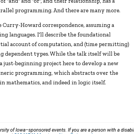
 "and" and "or", and their relationship, has a
arallel programming. And there are many more.
 the Curry-Howard correspondence, assuming a
g languages. I'll describe the foundational
itial account of computation, and (time permitting)
g dependent types. While the talk itself will be
r a just-beginning project here to develop a new
eneric programming, which abstracts over the
in mathematics, and indeed in logic itself.
versity of Iowa–sponsored events. If you are a person with a disa