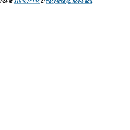
ance at
3194674144
or
tracy-litsey@uiowa.edu
.