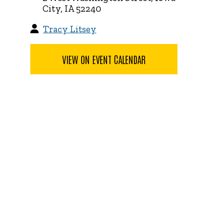
City, IA 52240
Tracy Litsey
VIEW ON EVENT CALENDAR