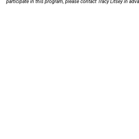
participate in this program, please contact Tracy Litsey in adv