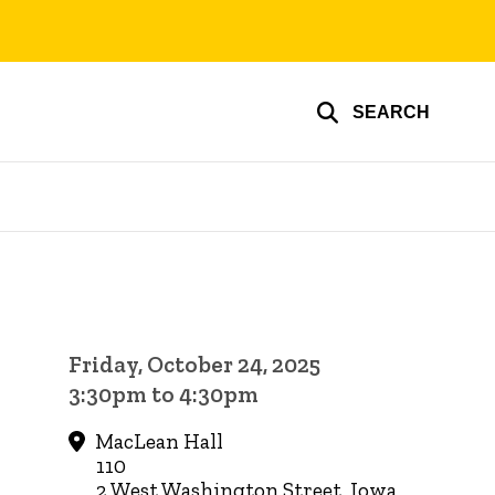
SEARCH
Friday, October 24, 2025
3:30pm to 4:30pm
MacLean Hall
110
2 West Washington Street, Iowa