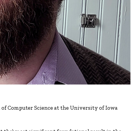
t of Computer Science at the University of Iowa