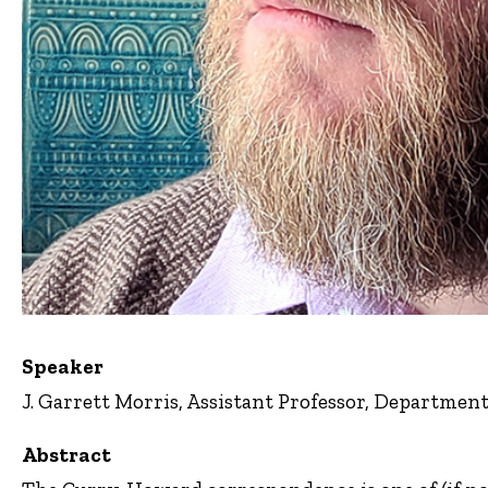
Speaker
J. Garrett Morris, Assistant Professor, Departmen
Abstract