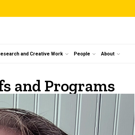
esearch and Creative Work
People
About
ofs and Programs