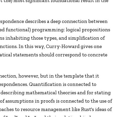
 the) most significant foundational result in the
espondence describes a deep connection between
yped functional) programming: logical propositions
ns inhabiting those types, and simplification of
unctions. In this way, Curry-Howard gives one
atical statements should correspond to concrete
ection, however, but in the template that it
respondences. Quantification is connected to
 describing mathematical theories and for stating
f assumptions in proofs is connected to the use of
oaches to resource management like Rust's ideas of