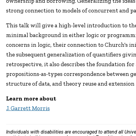
ownership and borrowing. Generalizing the ideas of
strong connection to models of concurrent and p
This talk will give a high-level introduction to
minimal background in either logic or programmin
concerns in logic, their connection to Church's in
the subsequent generalization of quantifiers givin
retrospective, it also describes the foundation fo
propositions-as-types correspondence between g
structure of data, and theory reuse and extension 
Learn more about
J. Garrett Morris
Individuals with disabilities are encouraged to attend all Uni