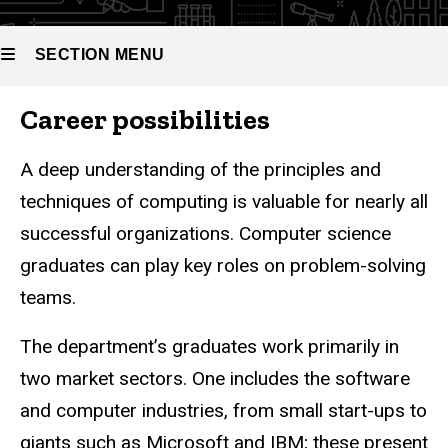
SECTION MENU
Career possibilities
Main
navigation
A deep understanding of the principles and
techniques of computing is valuable for nearly all
successful organizations. Computer science
graduates can play key roles on problem-solving
teams.
The department’s graduates work primarily in
two market sectors. One includes the software
and computer industries, from small start-ups to
giants such as Microsoft and IBM; these present