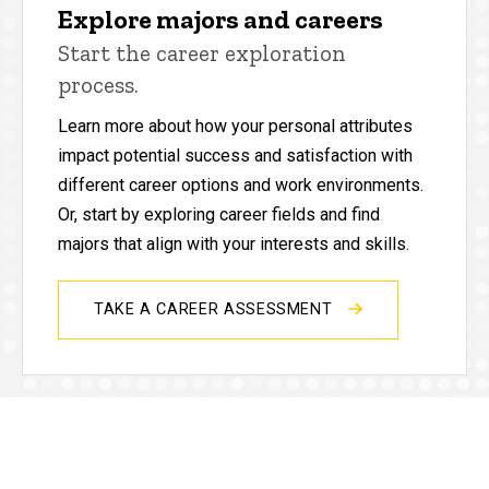
Explore majors and careers
Start the career exploration
process.
Learn more about how your personal attributes
impact potential success and satisfaction with
different career options and work environments.
Or, start by exploring career fields and find
majors that align with your interests and skills.
TAKE A CAREER ASSESSMENT