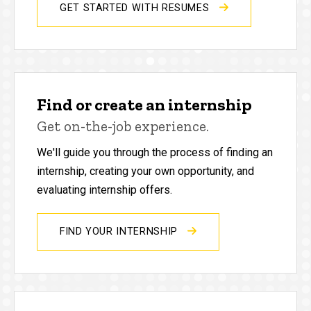
GET STARTED WITH RESUMES
Find or create an internship
Get on-the-job experience.
We'll guide you through the process of finding an
internship, creating your own opportunity, and
evaluating internship offers.
FIND YOUR INTERNSHIP