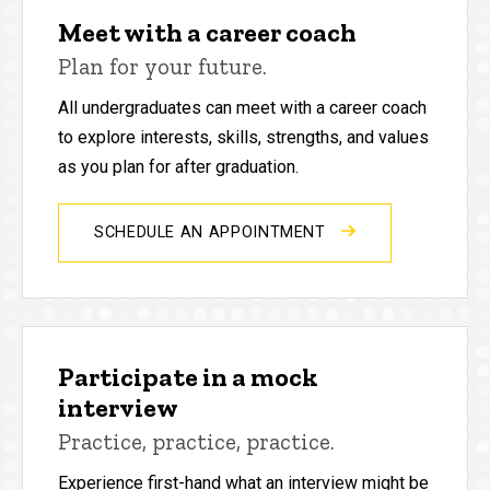
Meet with a career coach
Plan for your future.
All undergraduates can meet with a career coach
to explore interests, skills, strengths, and values
as you plan for after graduation.
SCHEDULE AN APPOINTMENT
Participate in a mock
interview
Practice, practice, practice.
Experience first-hand what an interview might be