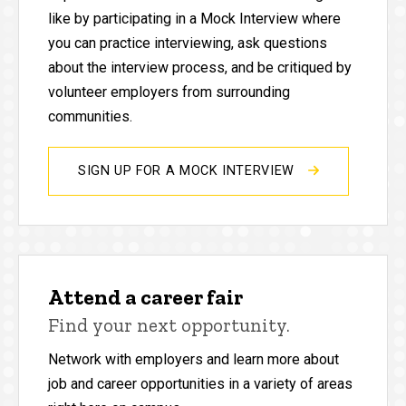
like by participating in a Mock Interview where
you can practice interviewing, ask questions
about the interview process, and be critiqued by
volunteer employers from surrounding
communities.
SIGN UP FOR A MOCK INTERVIEW
Attend a career fair
Find your next opportunity.
Network with employers and learn more about
job and career opportunities in a variety of areas