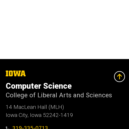
The
University
of
Computer Science
Iowa
College of Liberal Arts and Sciences
14 MacLean Hall (MLH)
Iowa City, Iowa 52242-1419
319-335-0713