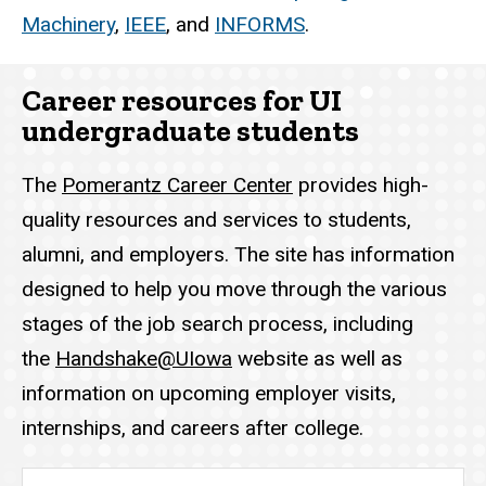
Machinery
,
IEEE
, and
INFORMS
.
Career resources for UI
undergraduate students
The
Pomerantz Career Center
provides high-
quality resources and services to students,
alumni, and employers. The site has information
designed to help you move through the various
stages of the job search process, including
the
Handshake@UIowa
website as well as
information on upcoming employer visits,
internships, and careers after college.