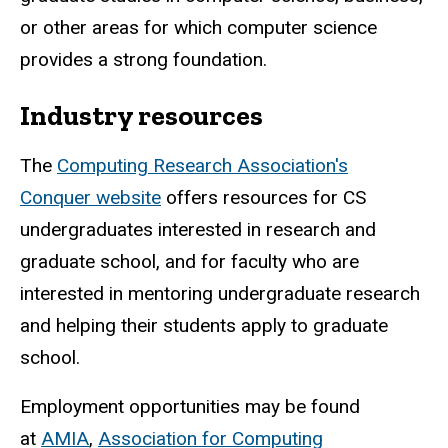
or other areas for which computer science
provides a strong foundation.
Industry resources
The
Computing Research Association's
Conquer website
offers resources for CS
undergraduates interested in research and
graduate school, and for faculty who are
interested in mentoring undergraduate research
and helping their students apply to graduate
school.
Employment opportunities may be found
at
AMIA
,
Association for Computing