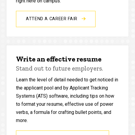
right here on campus.
ATTEND A CAREER FAIR
Write an effective resume
Stand out to future employers.
Learn the level of detail needed to get noticed in
the applicant pool and by Applicant Tracking
Systems (ATS) software, including tips on how
to format your resume, effective use of power
verbs, a formula for crafting bullet points, and
more.