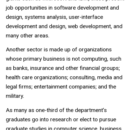
job opportunities in software development and
design, systems analysis, user-interface
development and design, web development, and
many other areas.
Another sector is made up of organizations
whose primary business is not computing, such
as banks, insurance and other financial groups;
health care organizations; consulting, media and
legal firms; entertainment companies; and the
military.
As many as one-third of the department’s
graduates go into research or elect to pursue
graduate studies in computer science, business,