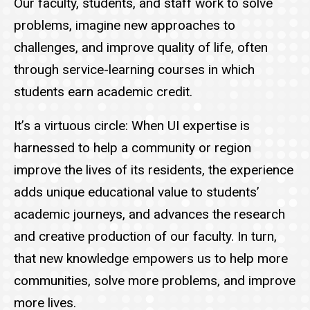
Our faculty, students, and staff work to solve
problems, imagine new approaches to
challenges, and improve quality of life, often
through service-learning courses in which
students earn academic credit.
It’s a virtuous circle: When UI expertise is
harnessed to help a community or region
improve the lives of its residents, the experience
adds unique educational value to students’
academic journeys, and advances the research
and creative production of our faculty. In turn,
that new knowledge empowers us to help more
communities, solve more problems, and improve
more lives.