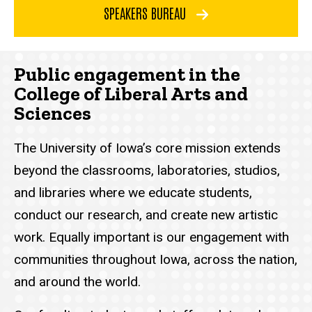
SPEAKERS BUREAU
Public engagement in the
College of Liberal Arts and
Sciences
The University of Iowa’s core mission extends
beyond the classrooms, laboratories, studios,
and libraries where we educate students,
conduct our research, and create new artistic
work. Equally important is our engagement with
communities throughout Iowa, across the nation,
and around the world.