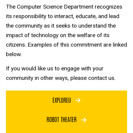
The Computer Science Department recognizes
its responsibility to interact, educate, and lead
the community as it seeks to understand the
impact of technology on the welfare of its
citizens. Examples of this commitment are linked
below.
If you would like us to engage with your
community in other ways, please contact us.
EXPLOREU
ROBOT THEATER