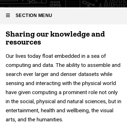
SECTION MENU
Sharing our knowledge and
Main
resources
navigation
Our lives today float embedded in a sea of
computing and data. The ability to assemble and
search ever larger and denser datasets while
sensing and interacting with the physical world
have given computing a prominent role not only
in the social, physical and natural sciences, but in
entertainment, health and wellbeing, the visual
arts, and the humanities.