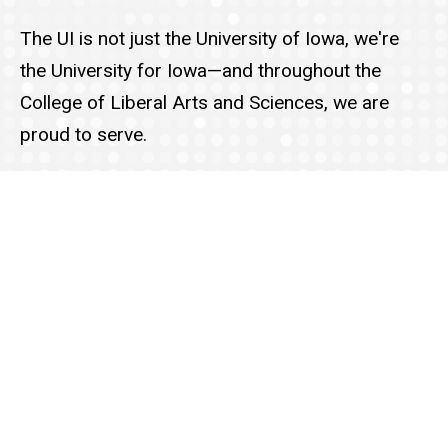
The UI is not just the University of Iowa, we're
the University for Iowa—and throughout the
College of Liberal Arts and Sciences, we are
proud to serve.