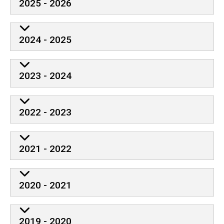
2025 - 2026
2024 - 2025
2023 - 2024
2022 - 2023
2021 - 2022
2020 - 2021
2019 - 2020