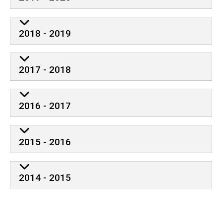
2018 - 2019
2017 - 2018
2016 - 2017
2015 - 2016
2014 - 2015