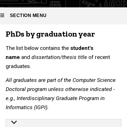
SECTION MENU
PhDs by graduation year
Main
navigation
The list below contains the
student's
name
and
dissertation/thesis title
of recent
graduates.
All graduates are part of the
Computer Science
Doctoral program unless otherwise indicated -
e.g., Interdisciplinary Graduate Program in
Informatics (IGPI).