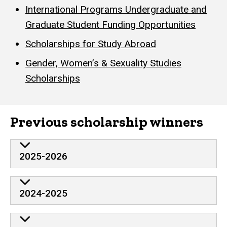
International Programs Undergraduate and
Graduate Student Funding Opportunities
Scholarships for Study Abroad
Gender, Women’s & Sexuality Studies
Scholarships
Previous scholarship winners
2025-2026
2024-2025