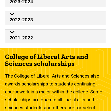
2023-2024
2022-2023
2021-2022
College of Liberal Arts and
Sciences scholarships
The College of Liberal Arts and Sciences also
awards scholarships to students continuing
coursework in a major within the college. Some
scholarships are open to all liberal arts and
sciences students and others are for select