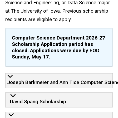
Science and Engineering, or Data Science major
at The University of Iowa. Previous scholarship
recipients are eligible to apply.
Computer Science Department 2026-27
Scholarship Application period has
closed. Applications were due by EOD
Sunday, May 17.
Joseph Barkmeier and Ann Tice Computer Scien
David Spang Scholarship