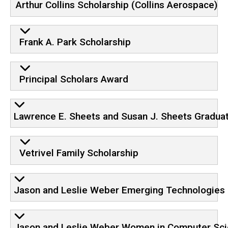
Arthur Collins Scholarship (Collins Aerospace)
Frank A. Park Scholarship
Principal Scholars Award
Lawrence E. Sheets and Susan J. Sheets Gradua
Vetrivel Family Scholarship
Jason and Leslie Weber Emerging Technologies 
Jason and Leslie Weber Women in Computer Sci