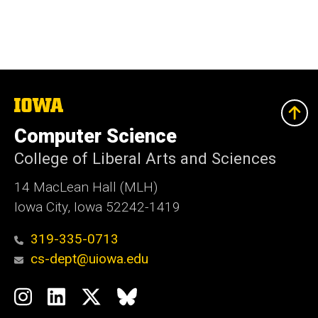
The
University
of
Computer Science
Iowa
College of Liberal Arts and Sciences
14 MacLean Hall (MLH)
Iowa City, Iowa 52242-1419
319-335-0713
cs-dept@uiowa.edu
Social
Instagram
LinkedIn
Twitter
Bluesky