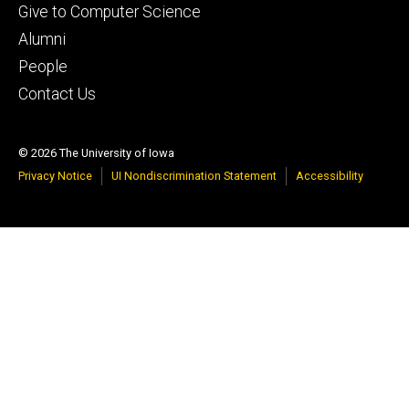
Footer
Give to Computer Science
tertiary
Alumni
People
Contact Us
© 2026 The University of Iowa
Privacy Notice
UI Nondiscrimination Statement
Accessibility