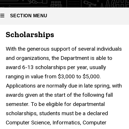
SECTION MENU
Scholarships
Main
navigation
With the generous support of several individuals
and organizations, the Department is able to
award 6-13 scholarships per year, usually
ranging in value from $3,000 to $5,000.
Applications are normally due in late spring, with
awards given at the start of the following fall
semester. To be eligible for departmental
scholarships, students must be a declared
Computer Science, Informatics, Computer