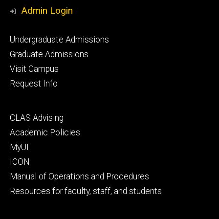
Media
Admin Login
Footer
Undergraduate Admissions
primary
Graduate Admissions
Visit Campus
Request Info
Footer
CLAS Advising
secondary
Academic Policies
MyUI
ICON
Manual of Operations and Procedures
Resources for faculty, staff, and students