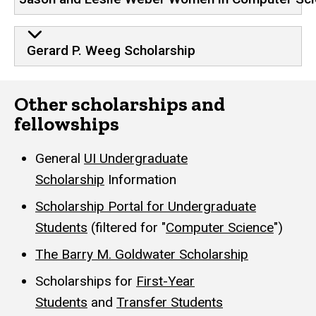
Gerard P. Weeg Scholarship
Other scholarships and
fellowships
General
UI Undergraduate
Scholarship
Information
Scholarship Portal for Undergraduate
Students
(filtered for "
Computer Science
")
The Barry M. Goldwater Scholarship
Scholarships for
First-Year
Students
and
Transfer Students