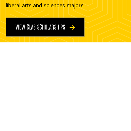
liberal arts and sciences majors.
VIEW CLAS SCHOLARSHIPS