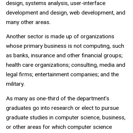
design, systems analysis, user-interface
development and design, web development, and
many other areas.
Another sector is made up of organizations
whose primary business is not computing, such
as banks, insurance and other financial groups;
health care organizations; consulting, media and
legal firms; entertainment companies; and the
military.
As many as one-third of the department’s
graduates go into research or elect to pursue
graduate studies in computer science, business,
or other areas for which computer science