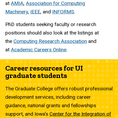
at
AMIA
,
Association for Computing
Machinery
,
IEEE
, and
INFORMS
.
PhD students seeking faculty or research
positions should also look at the listings at
the
Computing Research Association
and
at
Academic Careers Online
.
Career resources for UI
graduate students
The Graduate College offers robust professional
development services, including career
guidance, national grants and fellowships
support, and Iowa's
Center for the Integration of