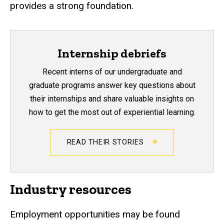
provides a strong foundation.
Internship debriefs
Recent interns of our undergraduate and
graduate programs answer key questions about
their internships and share valuable insights on
how to get the most out of experiential learning.
READ THEIR STORIES
Industry resources
Employment opportunities may be found