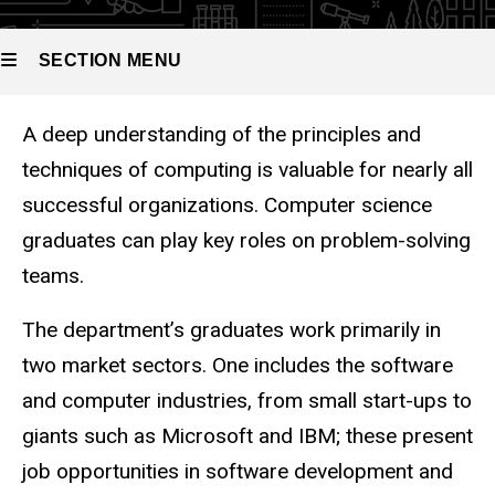
SECTION MENU
A deep understanding of the principles and
Main
techniques of computing is valuable for nearly all
navigation
successful organizations. Computer science
graduates can play key roles on problem-solving
teams.
The department’s graduates work primarily in
two market sectors. One includes the software
and computer industries, from small start-ups to
giants such as Microsoft and IBM; these present
job opportunities in software development and