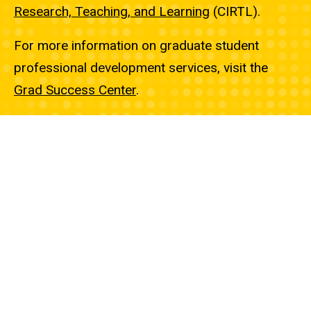
Research, Teaching, and Learning
(CIRTL).
For more information on graduate student
professional development services, visit the
Grad Success Center
.