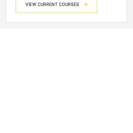
VIEW CURRENT COURSES