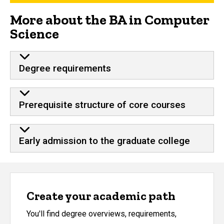
More about the BA in Computer
Science
Degree requirements
Prerequisite structure of core courses
Early admission to the graduate college
Create your academic path
You'll find degree overviews, requirements,