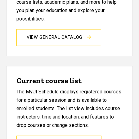
course lists, academic plans, and more to help
you plan your education and explore your
possibilities.
VIEW GENERAL CATALOG
Current course list
The MyUI Schedule displays registered courses
for a particular session and is available to
enrolled students. The list view includes course
instructors, time and location, and features to
drop courses or change sections.