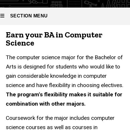
Bachelor
of Arts in
Computer
SECTION MENU
Science
Earn your BA in Computer
Main
Science
navigation
The computer science major for the Bachelor of
Arts is designed for students who would like to
gain considerable knowledge in computer
science and have flexibility in choosing electives.
The program's flexibility makes it suitable for
combination with other majors.
Coursework for the major includes computer
science courses as well as courses in