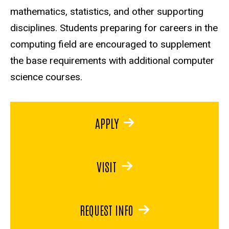
mathematics, statistics, and other supporting
disciplines. Students preparing for careers in the
computing field are encouraged to supplement
the base requirements with additional computer
science courses.
APPLY
VISIT
REQUEST INFO