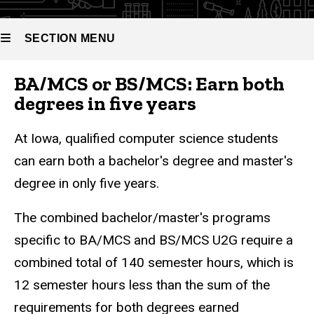
Science
Science
(U2G)
SECTION MENU
BA/MCS or BS/MCS: Earn both
Main
degrees in five years
navigation
At Iowa, qualified computer science students
can earn both a bachelor's degree and master's
degree in only five years.
The combined bachelor/master's programs
specific to BA/MCS and BS/MCS U2G require a
combined total of 140 semester hours, which is
12 semester hours less than the sum of the
requirements for both degrees earned