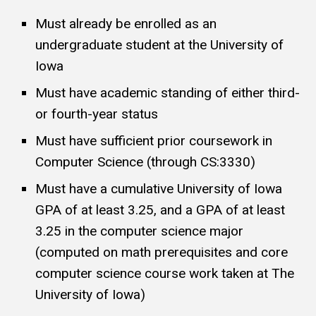
Must already be enrolled as an
undergraduate student at the University of
Iowa
Must have academic standing of either third-
or fourth-year status
Must have sufficient prior coursework in
Computer Science (through CS:3330)
Must have a cumulative University of Iowa
GPA of at least 3.25, and a GPA of at least
3.25 in the computer science major
(computed on math prerequisites and core
computer science course work taken at The
University of Iowa)