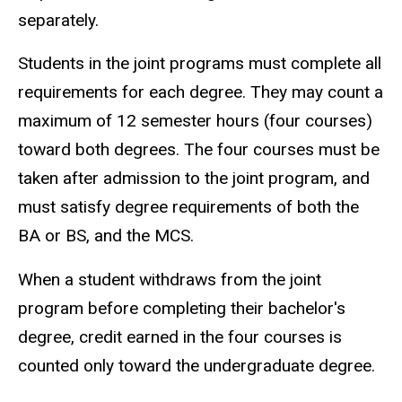
separately.
Students in the joint programs must complete all
requirements for each degree. They may count a
maximum of 12 semester hours (four courses)
toward both degrees. The four courses must be
taken after admission to the joint program, and
must satisfy degree requirements of both the
BA or BS, and the MCS.
When a student withdraws from the joint
program before completing their bachelor's
degree, credit earned in the four courses is
counted only toward the undergraduate degree.