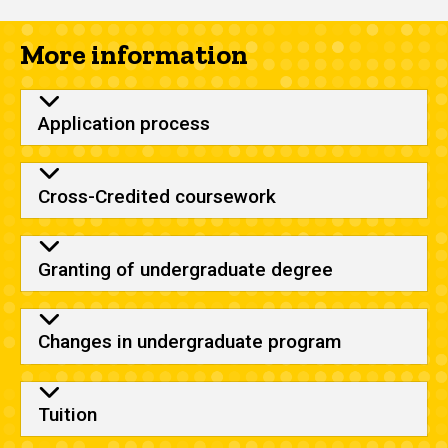
More information
Application process
Cross-Credited coursework
Granting of undergraduate degree
Changes in undergraduate program
Tuition