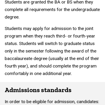
Students are granted the BA or BS when they
complete all requirements for the undergraduate
degree.
Students may apply for admission to the joint
program when they reach third- or fourth-year
status. Students will switch to graduate status
only in the semester following the award of the
baccalaureate degree (usually at the end of their
fourth year), and should complete the program
comfortably in one additional year.
Admissions standards
In order to be eligible for admission, candidates: