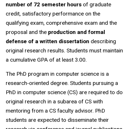
number of 72 semester hours
of graduate
credit, satisfactory performance on the
qualifying exam, comprehensive exam and the
proposal and the
production and formal
defense of a written dissertation
describing
original research results. Students must maintain
a cumulative GPA of at least 3.00.
The PhD program in computer science is a
research-oriented degree. Students pursuing a
PhD in computer science (CS) are required to do
original research in a subarea of CS with
mentoring from a CS faculty advisor. PhD
students are expected to disseminate their