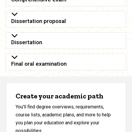
Dissertation proposal
Dissertation
Final oral examination
Create your academic path
You'll find degree overviews, requirements,
course lists, academic plans, and more to help
you plan your education and explore your
possibilities.