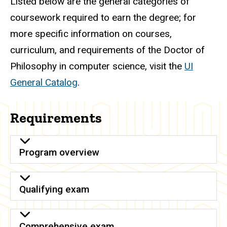
Listed below are the general categories of
coursework required to earn the degree; for
more specific information on courses,
curriculum, and requirements of the Doctor of
Philosophy in computer science, visit the
UI
General Catalog
.
Requirements
Program overview
Qualifying exam
Comprehensive exam