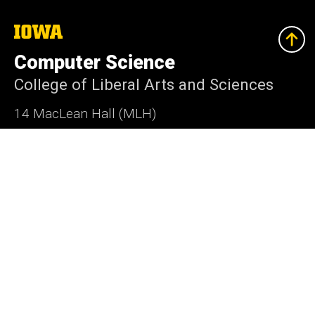
The
University
of
Computer Science
Iowa
College of Liberal Arts and Sciences
14 MacLean Hall (MLH)
Iowa City, Iowa 52242-1419
319-335-0713
cs-dept@uiowa.edu
Social
Instagram
LinkedIn
Twitter
Bluesky
Media
Admin Login
Footer
Undergraduate Admissions