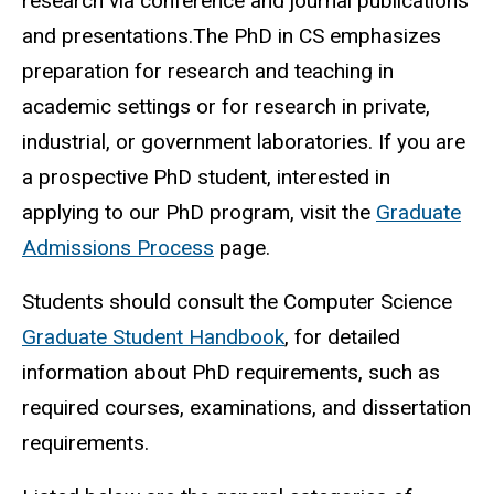
research via conference and journal publications
and presentations.The PhD in CS emphasizes
preparation for research and teaching in
academic settings or for research in private,
industrial, or government laboratories. If you are
a prospective PhD student, interested in
applying to our PhD program, visit the
Graduate
Admissions Process
page.
Students should consult the Computer Science
Graduate Student Handbook
, for detailed
information about PhD requirements, such as
required courses, examinations, and dissertation
requirements.