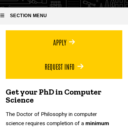
Doctor of
Philosophy
in
SECTION MENU
Computer
Science
Main
APPLY
navigation
REQUEST INFO
Get your PhD in Computer
Science
The Doctor of Philosophy in computer
science requires completion of a
minimum