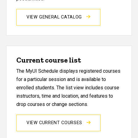
VIEW GENERAL CATALOG
Current course list
The MyUI Schedule displays registered courses
for a particular session and is available to
enrolled students. The list view includes course
instructors, time and location, and features to
drop courses or change sections.
VIEW CURRENT COURSES