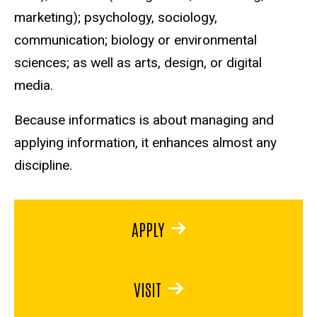
marketing); psychology, sociology,
communication; biology or environmental
sciences; as well as arts, design, or digital
media.
Because informatics is about managing and
applying information, it enhances almost any
discipline.
APPLY
VISIT