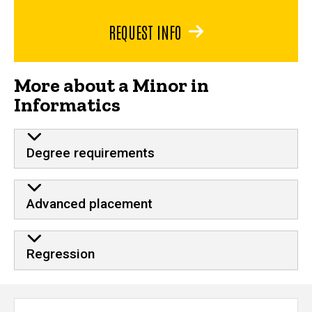
REQUEST INFO
More about a Minor in
Informatics
Degree requirements
Advanced placement
Regression