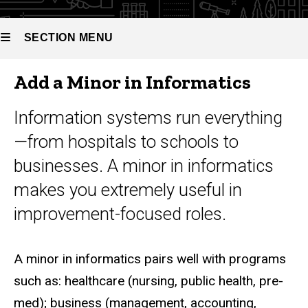
Minor in
Informatics
SECTION MENU
Add a Minor in Informatics
Main
navigation
Information systems run everything
—from hospitals to schools to
businesses. A minor in informatics
makes you extremely useful in
improvement-focused roles.
A minor in informatics pairs well with programs
such as: healthcare (nursing, public health, pre-
med); business (management, accounting,