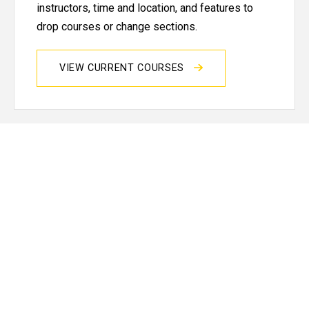
instructors, time and location, and features to
drop courses or change sections.
VIEW CURRENT COURSES