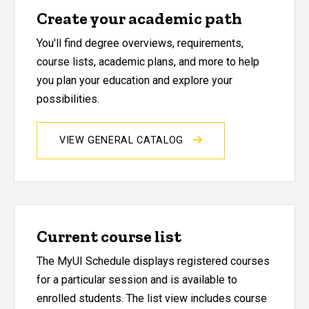
Create your academic path
You'll find degree overviews, requirements,
course lists, academic plans, and more to help
you plan your education and explore your
possibilities.
VIEW GENERAL CATALOG
Current course list
The MyUI Schedule displays registered courses
for a particular session and is available to
enrolled students. The list view includes course