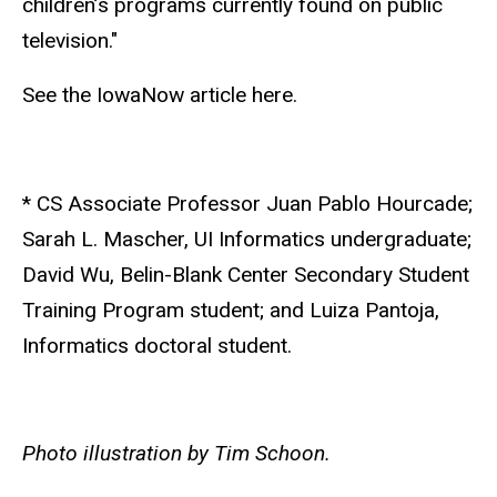
children’s programs currently found on public
television."
See the IowaNow article here.
* CS Associate Professor Juan Pablo Hourcade;
Sarah L. Mascher, UI Informatics undergraduate;
David Wu, Belin-Blank Center Secondary Student
Training Program student; and Luiza Pantoja,
Informatics doctoral student.
Photo illustration by Tim Schoon.