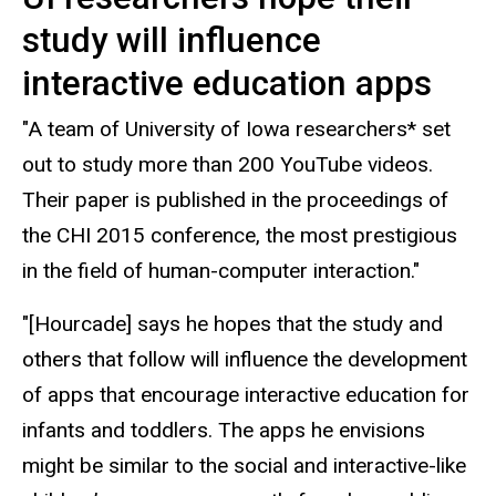
study will influence
interactive education apps
"A team of University of Iowa researchers* set
out to study more than 200 YouTube videos.
Their paper is published in the proceedings of
the CHI 2015 conference, the most prestigious
in the field of human-computer interaction."
"[Hourcade] says he hopes that the study and
others that follow will influence the development
of apps that encourage interactive education for
infants and toddlers. The apps he envisions
might be similar to the social and interactive-like