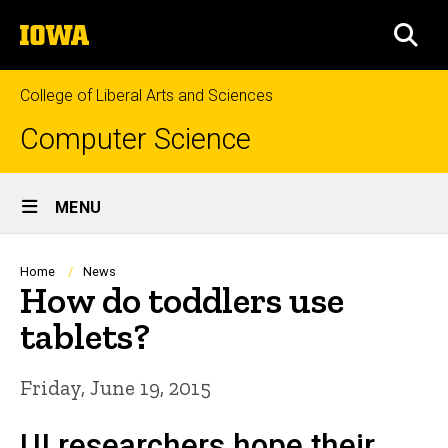
Skip
The
to
SEA
University
main
of
content
Iowa
College of Liberal Arts and Sciences
Computer Science
Site
MENU
Main
Navigation
Breadcrumb
Home
News
How do toddlers use
tablets?
Friday, June 19, 2015
UI researchers hope their