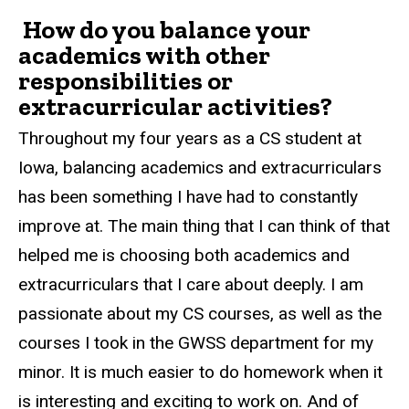
How do you balance your
academics with other
responsibilities or
extracurricular activities?
Throughout my four years as a CS student at
Iowa, balancing academics and extracurriculars
has been something I have had to constantly
improve at. The main thing that I can think of that
helped me is choosing both academics and
extracurriculars that I care about deeply. I am
passionate about my CS courses, as well as the
courses I took in the GWSS department for my
minor. It is much easier to do homework when it
is interesting and exciting to work on. And of