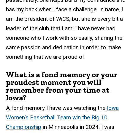
has my back when I face a challenge. In name, I
am the president of WiCS, but she is every bit a
leader of the club that I am. I have never had
someone who I work with so easily, sharing the
same passion and dedication in order to make
something that we are proud of.
What is a fond memory or your
proudest moment you will
remember from your time at
Iowa?
A fond memory I have was watching the
Iowa
Women's Basketball Team win the Big 10
Championship
in Minneapolis in 2024. I was