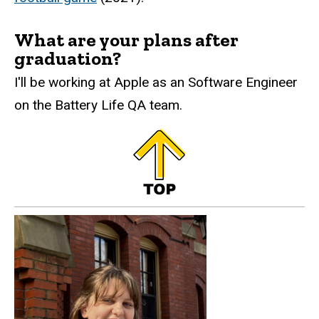
What are your plans after
graduation?
I'll be working at Apple as an Software Engineer
on the Battery Life QA team.