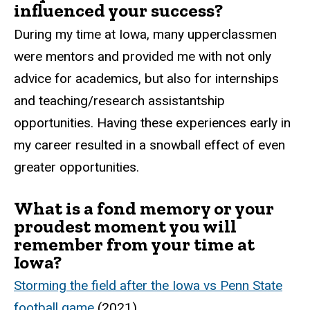
influenced your success?
During my time at Iowa, many upperclassmen
were mentors and provided me with not only
advice for academics, but also for internships
and teaching/research assistantship
opportunities. Having these experiences early in
my career resulted in a snowball effect of even
greater opportunities.
What is a fond memory or your
proudest moment you will
remember from your time at
Iowa?
Storming the field after the Iowa vs Penn State
football game
(2021).