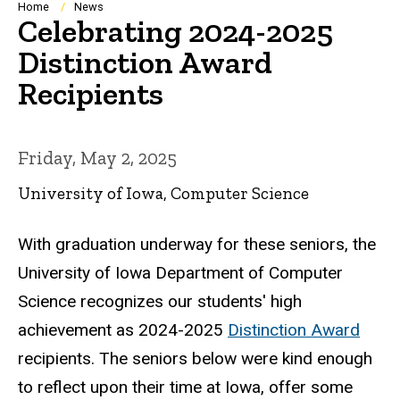
Breadcrumb
Home
News
Celebrating 2024-2025
Distinction Award
Recipients
Friday, May 2, 2025
University of Iowa, Computer Science
With graduation underway for these seniors, the
University of Iowa Department of Computer
Science recognizes our students' high
achievement as 2024-2025
Distinction Award
recipients. The seniors below were kind enough
to reflect upon their time at Iowa, offer some