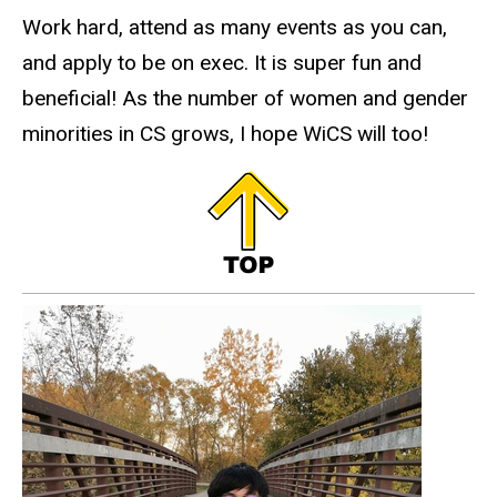
Work hard, attend as many events as you can,
and apply to be on exec. It is super fun and
beneficial! As the number of women and gender
minorities in CS grows, I hope WiCS will too!