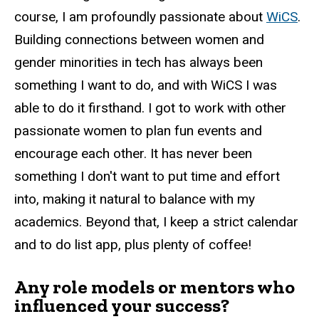
course, I am profoundly passionate about
WiCS
.
Building connections between women and
gender minorities in tech has always been
something I want to do, and with WiCS I was
able to do it firsthand. I got to work with other
passionate women to plan fun events and
encourage each other. It has never been
something I don't want to put time and effort
into, making it natural to balance with my
academics. Beyond that, I keep a strict calendar
and to do list app, plus plenty of coffee!
Any role models or mentors who
influenced your success?