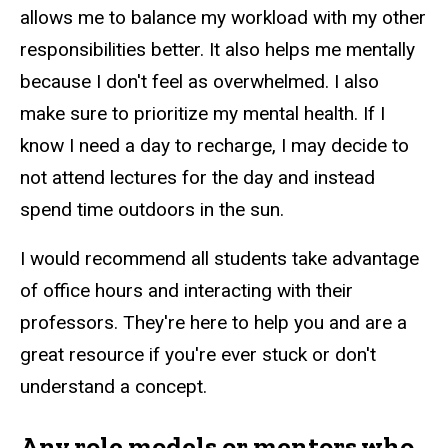
allows me to balance my workload with my other
responsibilities better. It also helps me mentally
because I don't feel as overwhelmed. I also
make sure to prioritize my mental health. If I
know I need a day to recharge, I may decide to
not attend lectures for the day and instead
spend time outdoors in the sun.
I would recommend all students take advantage
of office hours and interacting with their
professors. They're here to help you and are a
great resource if you're ever stuck or don't
understand a concept.
Any role models or mentors who