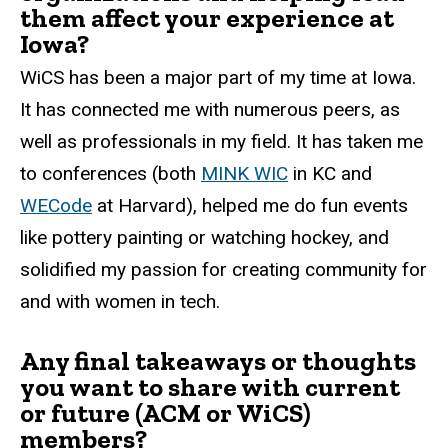
them affect your experience at
Iowa?
WiCS has been a major part of my time at Iowa.
It has connected me with numerous peers, as
well as professionals in my field. It has taken me
to conferences (both
MINK WIC
in KC and
WECode
at Harvard), helped me do fun events
like pottery painting or watching hockey, and
solidified my passion for creating community for
and with women in tech.
Any final takeaways or thoughts
you want to share with current
or future (ACM or WiCS)
members?