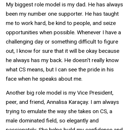
My biggest role model is my dad. He has always
been my number one supporter. He has taught
me to work hard, be kind to people, and seize
opportunities when possible. Whenever I have a
challenging day or something difficult to figure
out, I know for sure that it will be okay because
he always has my back. He doesn't really know
what CS means, but I can see the pride in his
face when he speaks about me.
Another big role model is my Vice President,
peer, and friend, Annalisa Karaçay. I am always
trying to emulate the way she takes on CS, a
male dominated field, so elegantly and
passionately. She helps build my confidence and