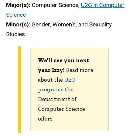
Major(s):
Computer Science,
U2G in Computer
Science
Minor(s)
: Gender, Women's, and Sexuality
Studies
We'll see you next
year Izzy!
Read more
about the
U2G
programs
the
Department of
Computer Science
offers.