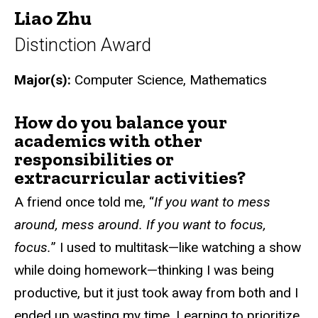
Liao Zhu
Distinction Award
Major(s):
Computer Science, Mathematics
How do you balance your
academics with other
responsibilities or
extracurricular activities?
A friend once told me, “
If you want to mess
around, mess around. If you want to focus,
focus.
” I used to multitask—like watching a show
while doing homework—thinking I was being
productive, but it just took away from both and I
ended up wasting my time. Learning to prioritize