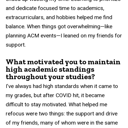
and dedicate focused time to academics,
extracurriculars, and hobbies helped me find
balance. When things got overwhelming—like
planning ACM events—I leaned on my friends for
support.
What motivated you to maintain
high academic standings
throughout your studies?
I’ve always had high standards when it came to
my grades, but after COVID hit, it became
difficult to stay motivated. What helped me
refocus were two things: the support and drive
of my friends, many of whom were in the same