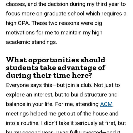
classes, and the decision during my third year to
focus more on graduate school which requires a
high GPA. These two reasons were big
motivations for me to maintain my high
academic standings.
What opportunities should
students take advantage of
during their time here?
Everyone says this—but join a club. Not just to
explore an interest, but to build structure and
balance in your life. For me, attending
ACM
meetings helped me get out of the house and
into a routine. I didn’t take it seriously at first, but
by my second year, I was fully invested—and it