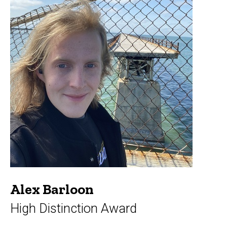
Alex Barloon
High Distinction Award