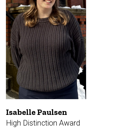
Isabelle Paulsen
High Distinction Award