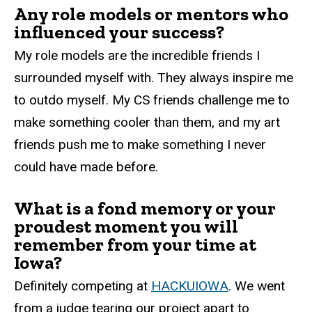
Any role models or mentors who
influenced your success?
My role models are the incredible friends I
surrounded myself with. They always inspire me
to outdo myself. My CS friends challenge me to
make something cooler than them, and my art
friends push me to make something I never
could have made before.
What is a fond memory or your
proudest moment you will
remember from your time at
Iowa?
Definitely competing at
HACKUIOWA
. We went
from a judge tearing our project apart to