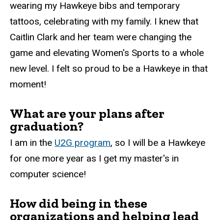
wearing my Hawkeye bibs and temporary
tattoos, celebrating with my family. I knew that
Caitlin Clark and her team were changing the
game and elevating Women's Sports to a whole
new level. I felt so proud to be a Hawkeye in that
moment!
What are your plans after
graduation?
I am in the
U2G program
, so I will be a Hawkeye
for one more year as I get my master's in
computer science!
How did being in these
organizations and helping lead