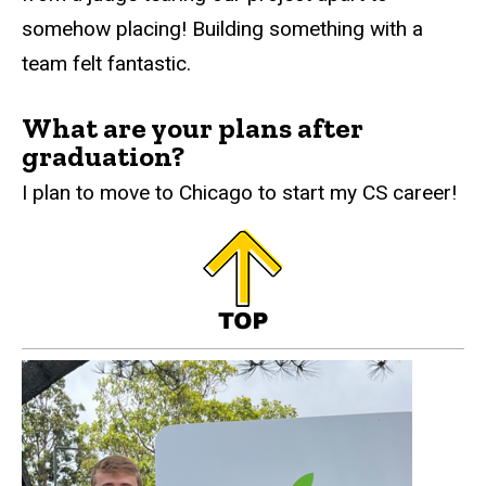
somehow placing! Building something with a
team felt fantastic.
What are your plans after
graduation?
I plan to move to Chicago to start my CS career!