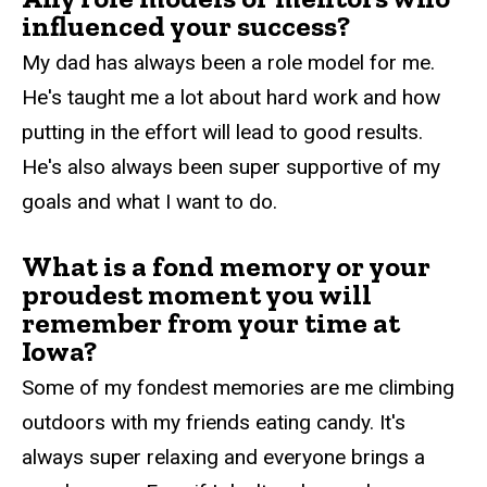
influenced your success?
My dad has always been a role model for me.
He's taught me a lot about hard work and how
putting in the effort will lead to good results.
He's also always been super supportive of my
goals and what I want to do.
What is a fond memory or your
proudest moment you will
remember from your time at
Iowa?
Some of my fondest memories are me climbing
outdoors with my friends eating candy. It's
always super relaxing and everyone brings a