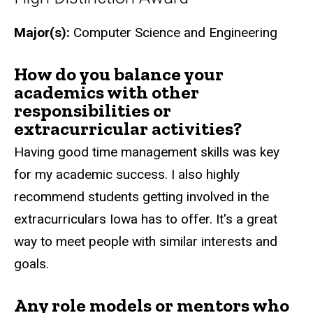
Major(s):
Computer Science and Engineering
How do you balance your
academics with other
responsibilities or
extracurricular activities?
Having good time management skills was key
for my academic success. I also highly
recommend students getting involved in the
extracurriculars Iowa has to offer. It's a great
way to meet people with similar interests and
goals.
Any role models or mentors who