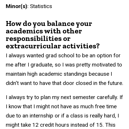
Minor(s)
: Statistics
How do you balance your
academics with other
responsibilities or
extracurricular activities?
I always wanted grad school to be an option for
me after I graduate, so I was pretty motivated to
maintain high academic standings because I
didn't want to have that door closed in the future.
I always try to plan my next semester carefully. If
I know that I might not have as much free time
due to an internship or if a class is really hard, I
might take 12 credit hours instead of 15. This