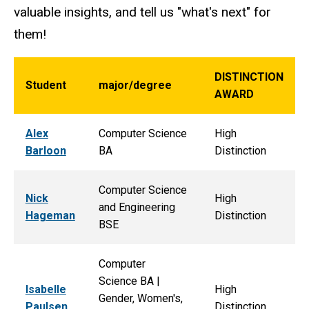
valuable insights, and tell us "what's next" for
them!
DISTINCTION
Student
major/degree
AWARD
Alex
Computer Science
High
Barloon
BA
Distinction
Computer Science
Nick
High
and Engineering
Hageman
Distinction
BSE
Computer
Science BA |
Isabelle
High
Gender, Women's,
Paulsen
Distinction