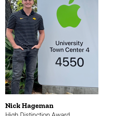
Nick Hageman
High Distinction Award