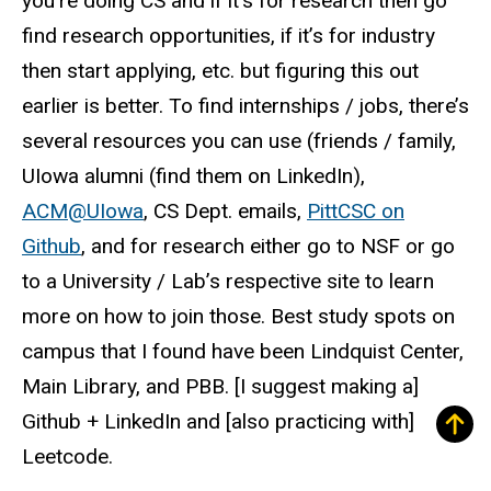
you’re doing CS and if it’s for research then go
find research opportunities, if it’s for industry
then start applying, etc. but figuring this out
earlier is better. To find internships / jobs, there’s
several resources you can use (friends / family,
UIowa alumni (find them on LinkedIn),
ACM@UIowa
, CS Dept. emails,
PittCSC on
Github
, and for research either go to NSF or go
to a University / Lab’s respective site to learn
more on how to join those. Best study spots on
campus that I found have been Lindquist Center,
Main Library, and PBB. [I suggest making a]
Github + LinkedIn and [also practicing with]
Leetcode.