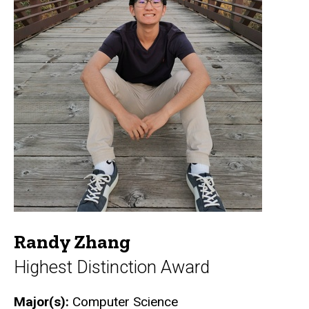
Randy Zhang
Highest Distinction Award
Major(s):
Computer Science