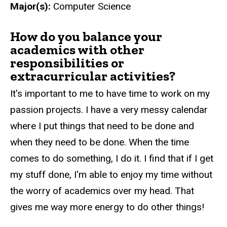
Major(s):
Computer Science
How do you balance your
academics with other
responsibilities or
extracurricular activities?
It's important to me to have time to work on my
passion projects. I have a very messy calendar
where I put things that need to be done and
when they need to be done. When the time
comes to do something, I do it. I find that if I get
my stuff done, I'm able to enjoy my time without
the worry of academics over my head. That
gives me way more energy to do other things!