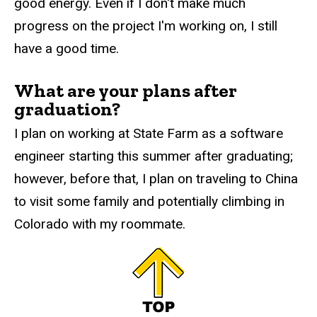
good energy. Even if I don't make much
progress on the project I'm working on, I still
have a good time.
What are your plans after
graduation?
I plan on working at State Farm as a software
engineer starting this summer after graduating;
however, before that, I plan on traveling to China
to visit some family and potentially climbing in
Colorado with my roommate.