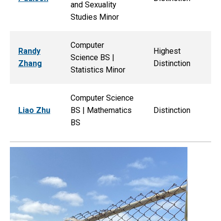
and Sexuality
Studies Minor
Computer
Randy
Highest
Science BS |
Zhang
Distinction
Statistics Minor
Computer Science
Liao Zhu
BS | Mathematics
Distinction
BS