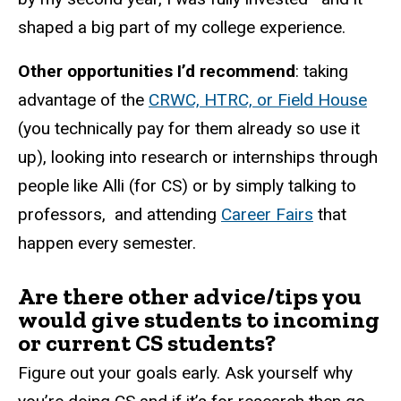
shaped a big part of my college experience.
Other opportunities I’d recommend
: taking
advantage of the
CRWC, HTRC, or Field House
(you technically pay for them already so use it
up), looking into research or internships through
people like Alli (for CS) or by simply talking to
professors, and attending
Career Fairs
that
happen every semester.
Are there other advice/tips you
would give students to incoming
or current CS students?
Figure out your goals early. Ask yourself why