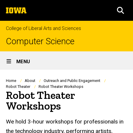
Skip
The
to
SEA
University
main
of
content
Iowa
College of Liberal Arts and Sciences
Computer Science
Site
MENU
Main
Navigation
Breadcrumb
Home
About
Outreach and Public Engagement
Robot Theater
Robot Theater Workshops
Robot Theater
Workshops
We hold 3-hour workshops for professionals in
the technology industry, performing artists,