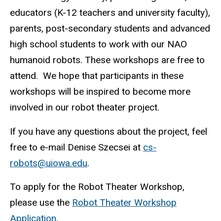
educators (K-12 teachers and university faculty),
parents, post-secondary students and advanced
high school students to work with our NAO
humanoid robots. These workshops are free to
attend. We hope that participants in these
workshops will be inspired to become more
involved in our robot theater project.
If you have any questions about the project, feel
free to e-mail Denise Szecsei at
cs-
robots@uiowa.edu
.
To apply for the Robot Theater Workshop,
please use the
Robot Theater Workshop
Application
.