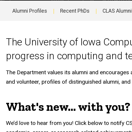
Alumni Profiles
Recent PhDs
CLAS Alumni
Main
navigation
The University of Iowa Compu
progress in computing and t
The Department values its alumni and encourages all
and volunteer, profiles of distinguished alumni, an
What's new... with you?
We’d love to hear from you! Click below to notify CS