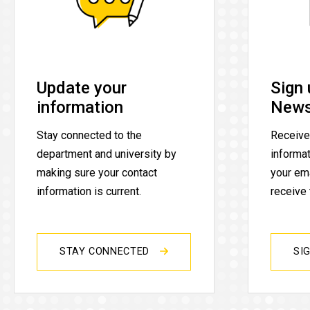
Update your
Sign 
information
News
Stay connected to the
Receive
department and university by
informa
making sure your contact
your ema
information is current.
receive
STAY CONNECTED
SI