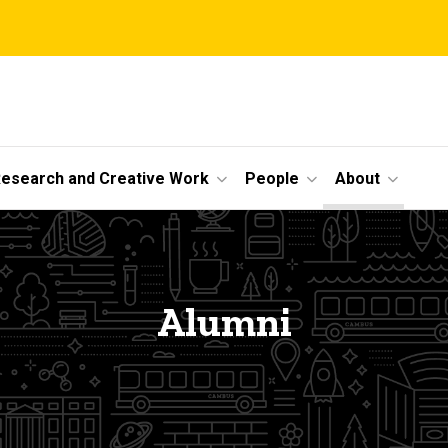
esearch and Creative Work
People
About
Alumni