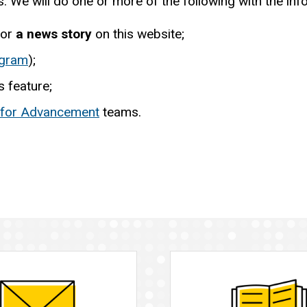
 We will do one or more of the following with the inf
or
a news story
on this website;
agram
);
 feature;
 for Advancement
teams.