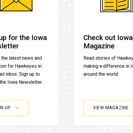
up for the Iowa
Check out Iowa
letter
Magazine
 the latest news and
Read stories of Hawke
tion for Hawkeyes in
making a difference in 
il inbox. Sign up to
around the world.
 the Iowa Newsletter.
GN UP
VIEW MAGAZINE