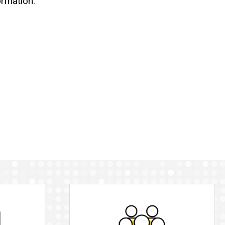
ormation: