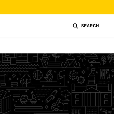
SEARCH