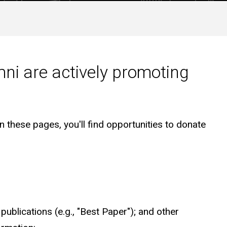
ni are actively promoting
 these pages, you'll find opportunities to donate
publications (e.g., "Best Paper"); and other