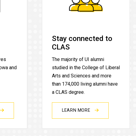
Stay connected to
CLAS
yes
The majority of UI alumni
Iowa and
studied in the College of Liberal
Arts and Sciences and more
than 174,000 living alumni have
a CLAS degree.
LEARN MORE