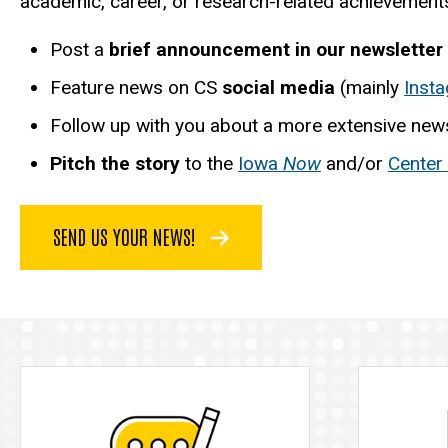
academic, career, or research-related achievements.
Post a
brief announcement in our newsletter
Feature news on CS
social media
(mainly
Inst
Follow up with you about a more extensive news
Pitch the story
to the
Iowa
Now
and/or
Center
SEND US YOUR NEWS!