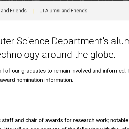
 and Friends
UI Alumni and Friends
ter Science Department’s alum
echnology around the globe.
 of our graduates to remain involved and informed. In
d award nomination information.
 staff and chair of awards for research work; notable 