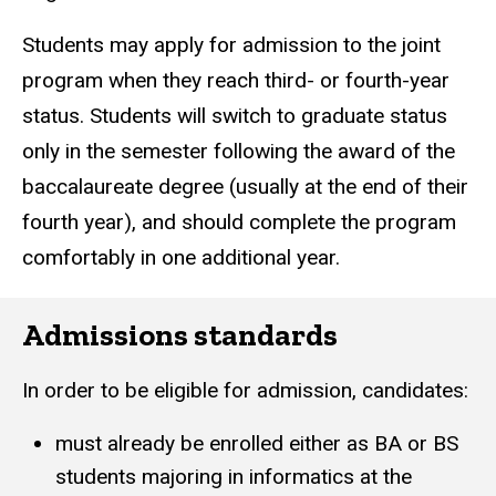
Students may apply for admission to the joint
program when they reach third- or fourth-year
status.
Students will switch to graduate status
only in the semester following the award of the
baccalaureate degree (usually at the end of their
fourth year), and should complete the program
comfortably in one additional year.
Admissions standards
In order to be eligible for admission, candidates:
must already be enrolled either as BA or BS
students majoring in informatics at the