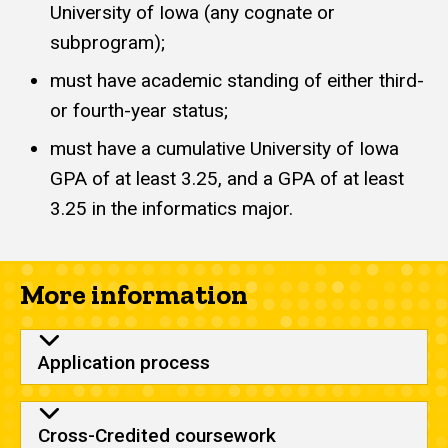
University of Iowa (any cognate or
subprogram);
must have academic standing of either third-
or fourth-year status;
must have a cumulative University of Iowa
GPA of at least 3.25, and a GPA of at least
3.25 in the informatics major.
More information
Application process
Cross-Credited coursework