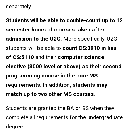
separately.
Students will be able to double-count up to 12
semester hours of courses taken after
admission to the U2G.
More specifically, U2G
students will be able to
count CS:3910 in lieu
of CS:5110
and their
computer science
elective (3000 level or above) as their second
programming course in the core MS
requirements. In addition, students may
match up to two other MS courses.
Students are granted the BA or BS when they
complete all requirements for the undergraduate
degree.