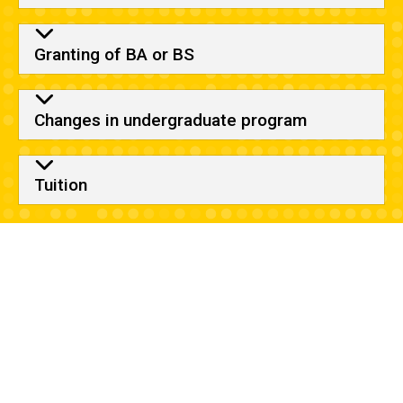
Granting of BA or BS
Changes in undergraduate program
Tuition