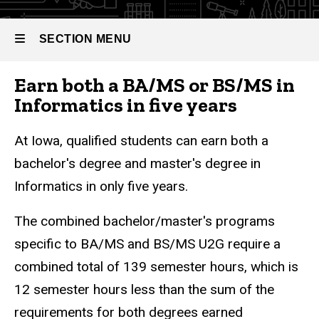
(U2G)
SECTION MENU
Earn both a BA/MS or BS/MS in
Main
Informatics in five years
navigation
At Iowa, qualified students can earn both a
bachelor's degree and master's degree in
Informatics in only five years.
The combined bachelor/master's programs
specific to BA/MS and BS/MS U2G require a
combined total of 139 semester hours, which is
12 semester hours less than the sum of the
requirements for both degrees earned