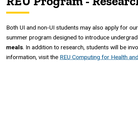
REU Program - Researc
Both UI and non-UI students may also apply for ou
summer program designed to introduce undergradu
meals
. In addition to research, students will be i
information, visit the
REU Computing for Health and