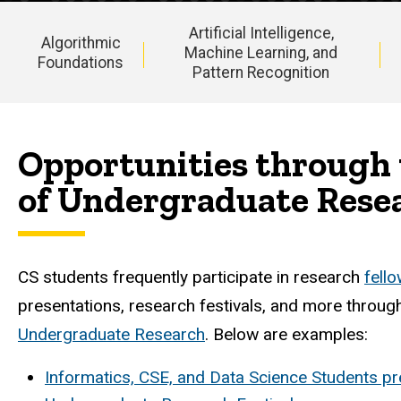
Artificial Intelligence,
Algorithmic
Machine Learning, and
Foundations
Pattern Recognition
Main
navigation
Opportunities through 
of Undergraduate Rese
CS students frequently participate in research
fell
presentations, research festivals, and more throug
Undergraduate Research
. Below are examples:
Informatics, CSE, and Data Science Students pre