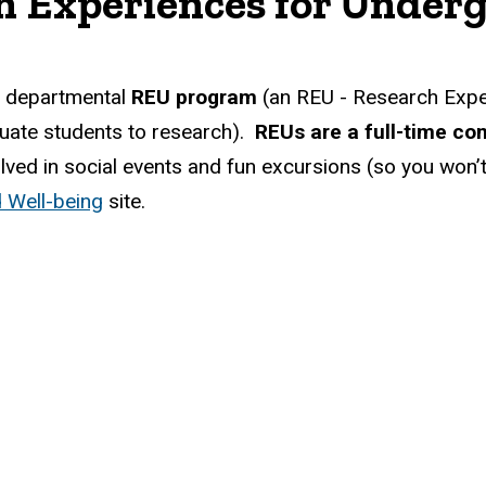
h Experiences for Under
r departmental
REU program
(an REU - Research Expe
ate students to research).
REUs are a full-time co
nvolved in social events and fun excursions (so you wo
 Well-being
site.