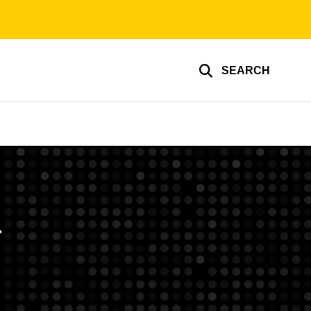
SEARCH
h