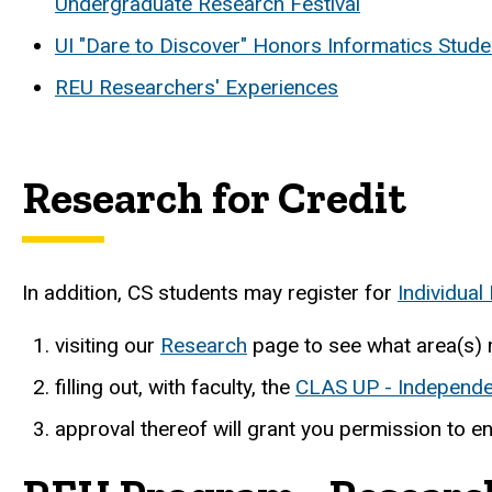
Undergraduate Research Festival
UI "Dare to Discover" Honors Informatics Stude
REU Researchers' Experiences
Research for Credit
In addition, CS students may register for
Individua
visiting our
Research
page to see what area(s) 
filling out, with faculty, the
CLAS UP - Independe
approval thereof will grant you permission to en