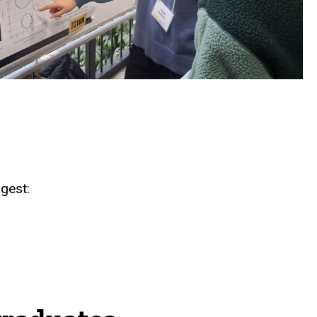
gest: