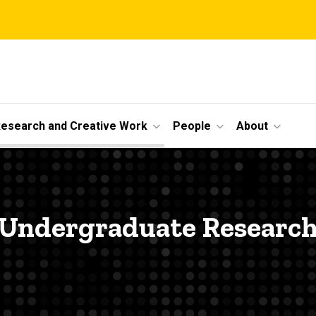
esearch and Creative Work
People
About
Undergraduate Researc