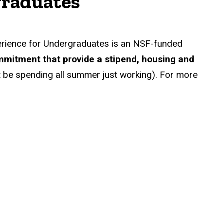
graduates
rience for Undergraduates is an NSF-funded
mmitment that provide a stipend, housing and
n’t be spending all summer just working). For more