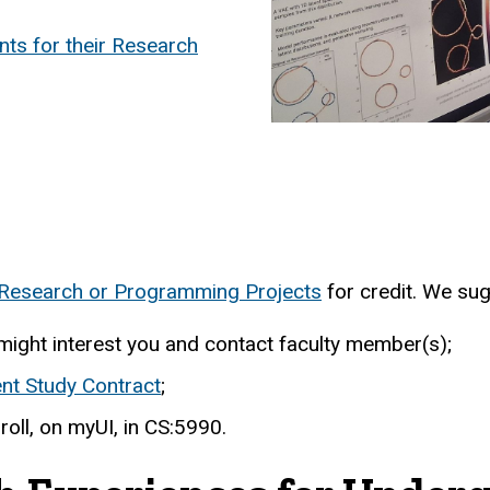
nts for their Research
l Research or Programming Projects
for credit. We sug
might interest you and contact faculty member(s);
nt Study Contract
;
roll, on myUI, in CS:5990.