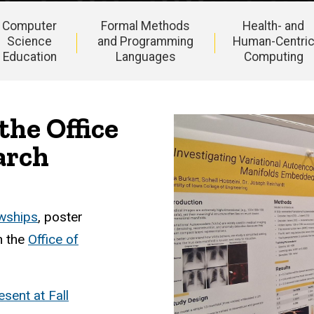
Computer
Formal Methods
Health- and
Science
and Programming
Human-Centri
Education
Languages
Computing
the Office
arch
owships
, poster
h the
Office of
sent at Fall