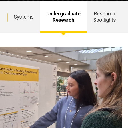
Undergraduate
Research
c
Systems
Research
Spotlights