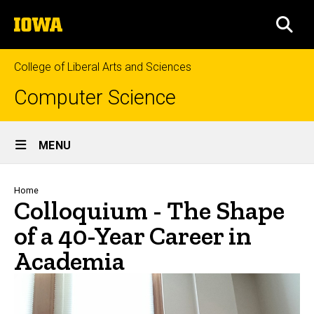
Skip
The
to
SEA
University
main
of
content
Iowa
College of Liberal Arts and Sciences
Computer Science
Site
MENU
Main
Navigation
Breadcrumb
Home
Colloquium - The Shape
of a 40-Year Career in
Academia