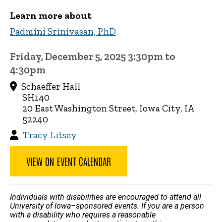
Learn more about
Padmini Srinivasan, PhD
Friday, December 5, 2025 3:30pm to
4:30pm
Schaeffer Hall
SH140
20 East Washington Street, Iowa City, IA
52240
Tracy Litsey
VIEW ON EVENT CALENDAR
Individuals with disabilities are encouraged to attend all
University of Iowa–sponsored events. If you are a person
with a disability who requires a reasonable