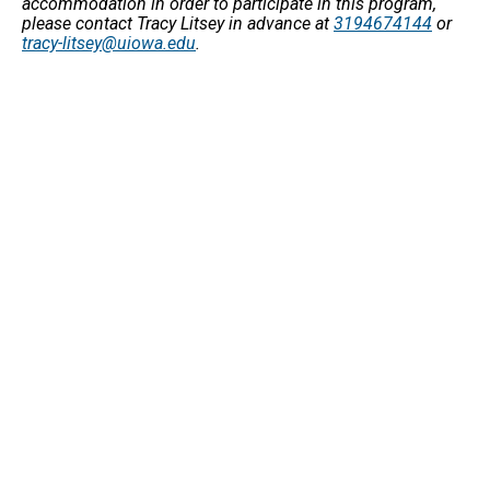
accommodation in order to participate in this program,
please contact Tracy Litsey in advance at
3194674144
or
tracy-litsey@uiowa.edu
.