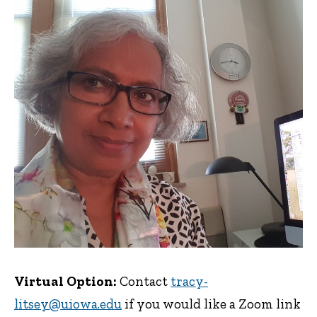
Virtual Option:
Contact
tracy-
litsey@uiowa.edu
if you would like a Zoom link