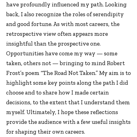
have profoundly influenced my path. Looking
back, I also recognize the roles of serendipity
and good fortune. As with most careers, the
retrospective view often appears more
insightful than the prospective one.
Opportunities have come my way — some
taken, others not — bringing to mind Robert
Frost’s poem “The Road Not Taken.” My aim is to
highlight some key points along the path I did
choose and to share how I made certain
decisions, to the extent that I understand them
myself. Ultimately, I hope these reflections
provide the audience with a few useful insights
for shaping their own careers.