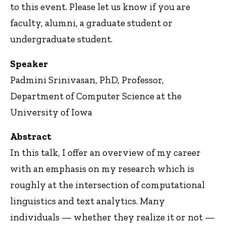
to this event. Please let us know if you are
faculty, alumni, a graduate student or
undergraduate student.
Speaker
Padmini Srinivasan, PhD, Professor,
Department of Computer Science at the
University of Iowa
Abstract
In this talk, I offer an overview of my career
with an emphasis on my research which is
roughly at the intersection of computational
linguistics and text analytics. Many
individuals — whether they realize it or not —