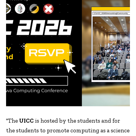
"The
UICC
is hosted by the students and for
the students to promote computing as a science