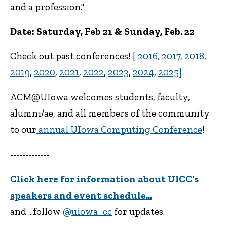
and a profession."
Date: Saturday, Feb 21 & Sunday, Feb. 22
Check out past conferences! [
2016,
2017
,
2018
,
2019
,
2020
,
2021
,
2022
,
2023
,
2024
,
2025]
ACM@UIowa welcomes students, faculty,
alumni/ae, and all members of the community
to our
annual UIowa Computing Conference
!
-------------
Click here for information about UICC's
speakers and event schedule...
and ...follow
@uiowa_cc
for updates.