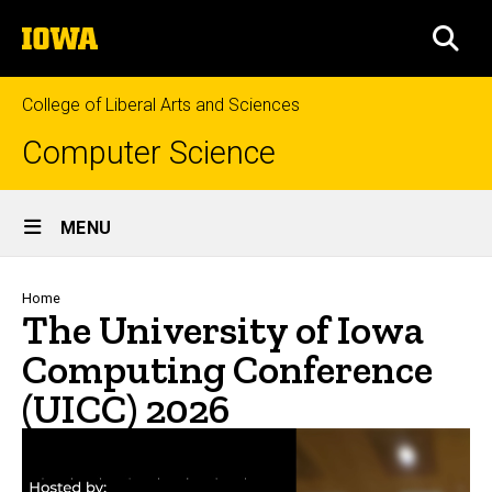
Skip
The
to
SEA
University
main
of
content
Iowa
College of Liberal Arts and Sciences
Computer Science
Site
MENU
Main
Navigation
Breadcrumb
Home
The University of Iowa
Computing Conference
(UICC) 2026