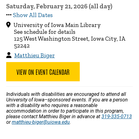
Saturday, February 21, 2026 (all day)
Show All Dates
University of Iowa Main Library
See schedule for details
125 West Washington Street, Iowa City, IA
52242
Matthieu Biger
VIEW ON EVENT CALENDAR
Individuals with disabilities are encouraged to attend all
University of Iowa–sponsored events. If you are a person
with a disability who requires a reasonable
accommodation in order to participate in this program,
please contact Matthieu Biger in advance at
319-335-0713
or
matthieu-biger@uiowa.edu
.