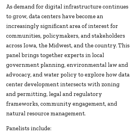
As demand for digital infrastructure continues
to grow, data centers have become an
increasingly significant area of interest for
communities, policymakers, and stakeholders
across Iowa, the Midwest, and the country. This
panel brings together experts in local
government planning, environmental law and
advocacy, and water policy to explore how data
center development intersects with zoning
and permitting, legal and regulatory
frameworks, community engagement, and
natural resource management.
Panelists include: