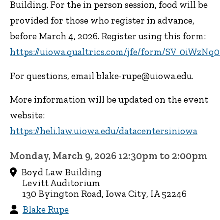
Building. For the in person session, food will be
provided for those who register in advance,
before March 4, 2026. Register using this form:
https://uiowa.qualtrics.com/jfe/form/SV_0iWzN
For questions, email blake-rupe@uiowa.edu.
More information will be updated on the event
website:
https://heli.law.uiowa.edu/datacentersiniowa
Monday, March 9, 2026 12:30pm to 2:00pm
Boyd Law Building
Levitt Auditorium
130 Byington Road, Iowa City, IA 52246
Blake Rupe