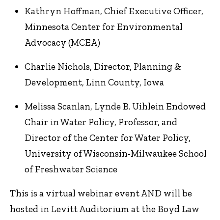
Kathryn Hoffman, Chief Executive Officer,
Minnesota Center for Environmental
Advocacy (MCEA)
Charlie Nichols, Director, Planning &
Development, Linn County, Iowa
Melissa Scanlan, Lynde B. Uihlein Endowed
Chair in Water Policy, Professor, and
Director of the Center for Water Policy,
University of Wisconsin-Milwaukee School
of Freshwater Science
This is a virtual webinar event AND will be
hosted in Levitt Auditorium at the Boyd Law