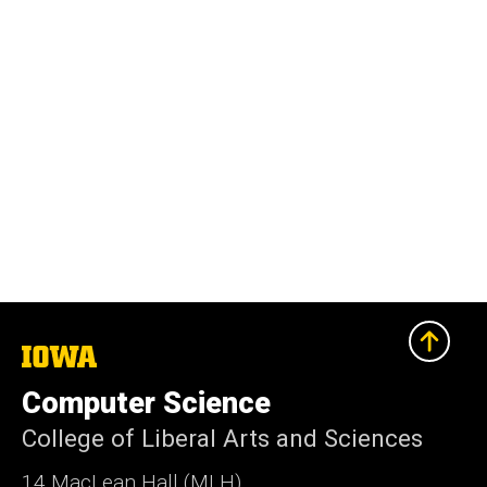
The
University
of
Computer Science
Iowa
College of Liberal Arts and Sciences
14 MacLean Hall (MLH)