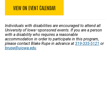
VIEW ON EVENT CALENDAR
Individuals with disabilities are encouraged to attend all
University of Iowa–sponsored events. If you are a person
with a disability who requires a reasonable
accommodation in order to participate in this program,
please contact Blake Rupe in advance at
319-335-5121
or
brupe@uiowa.edu
.