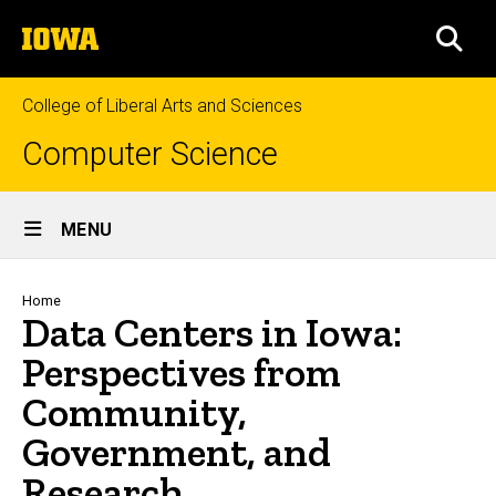
Skip
The
to
SEA
University
main
of
content
Iowa
College of Liberal Arts and Sciences
Computer Science
Site
MENU
Main
Navigation
Breadcrumb
Home
Data Centers in Iowa:
Perspectives from
Community,
Government, and
Research