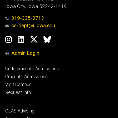
Iowa City, Iowa 52242-1419
319-335-0713
cs-dept@uiowa.edu
Social
Instagram
LinkedIn
Twitter
Bluesky
Media
Admin Login
Footer
Undergraduate Admissions
primary
Graduate Admissions
Visit Campus
Request Info
Footer
CLAS Advising