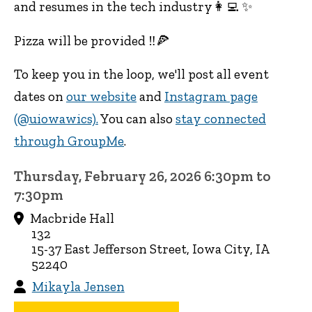
and resumes in the tech industry👩‍💻 ✨
Pizza will be provided ‼️🍕
To keep you in the loop, we'll post all event
dates on
our website
and
Instagram page
(@uiowawics).
You can also
stay connected
through GroupMe
.
Thursday, February 26, 2026 6:30pm to
7:30pm
Macbride Hall
132
15-37 East Jefferson Street, Iowa City, IA
52240
Mikayla Jensen