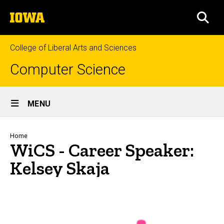
Skip
The
to
SEA
University
main
of
content
Iowa
College of Liberal Arts and Sciences
Computer Science
Site
MENU
Main
Navigation
Breadcrumb
Home
WiCS - Career Speaker:
Kelsey Skaja