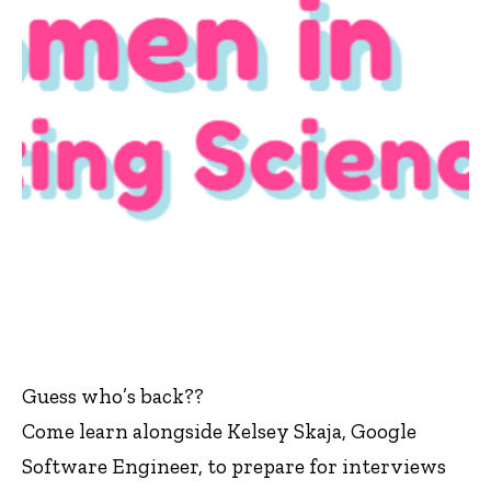
Guess who’s back??
Come learn alongside Kelsey Skaja, Google
Software Engineer, to prepare for interviews