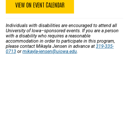
VIEW ON EVENT CALENDAR
Individuals with disabilities are encouraged to attend all
University of Iowa–sponsored events. If you are a person
with a disability who requires a reasonable
accommodation in order to participate in this program,
please contact Mikayla Jensen in advance at
319-335-
0713
or
mikayla-jensen@uiowa.edu
.