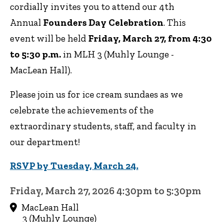
cordially invites you to attend our 4th
Annual
Founders Day Celebration
. This
event will be held
Friday, March 27, from 4:30
to 5:30 p.m.
in MLH 3 (Muhly Lounge -
MacLean Hall).
Please join us for ice cream sundaes as we
celebrate the achievements of the
extraordinary students, staff, and faculty in
our department!
RSVP by Tuesday, March 24.
Friday, March 27, 2026 4:30pm to 5:30pm
MacLean Hall
3 (Muhly Lounge)