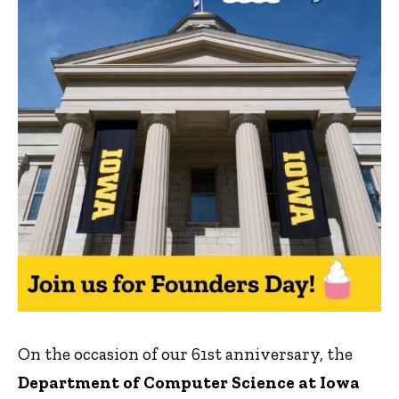
On the occasion of our 61st anniversary, the
Department of Computer Science at Iowa