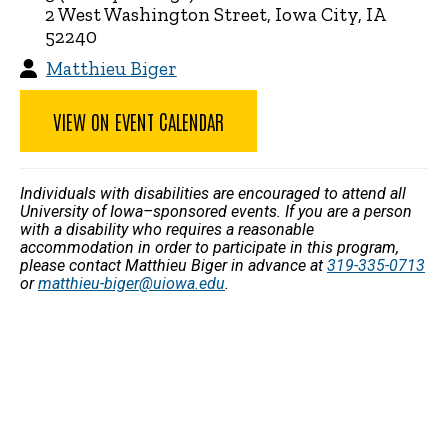
2 West Washington Street, Iowa City, IA
52240
Matthieu Biger
VIEW ON EVENT CALENDAR
Individuals with disabilities are encouraged to attend all
University of Iowa–sponsored events. If you are a person
with a disability who requires a reasonable
accommodation in order to participate in this program,
please contact Matthieu Biger in advance at
319-335-0713
or
matthieu-biger@uiowa.edu
.