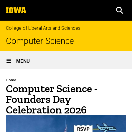
Skip
The
to
SEA
University
main
of
content
Iowa
College of Liberal Arts and Sciences
Computer Science
Site
MENU
Main
Navigation
Breadcrumb
Home
Computer Science -
Founders Day
Celebration 2026