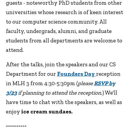
guests - noteworthy PhD students from other
universities whose research is of keen interest
to our computer science community. All
faculty, undergrads, alumni, and graduate
students from all departments are welcome to
attend.
After the talks, join the speakers and our CS
Department for our
Founders Day
reception
in MLH 3 from 4:30-5:30pm (
please
RSVP by
3/23
if planning to attend the reception.
) We'll
have time to chat with the speakers, as well as
enjoy
ice cream sundaes.
----------