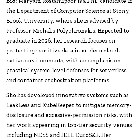
Bio:
Maryam Rostamipoor is a PhD candidate in
the Department of Computer Science at Stony
Brook University, where she is advised by
Professor Michalis Polychronakis. Expected to
graduate in 2026, her research focuses on
protecting sensitive data in modern cloud-
native environments, with an emphasis on
practical system-level defenses for serverless
and container orchestration platforms.
She has developed innovative systems such as
LeakLess and KubeKeeper to mitigate memory-
disclosure and excessive-permission risks, with
her work appearing in top-tier security venues
including NDSS and IEEE EuroS&P. Her