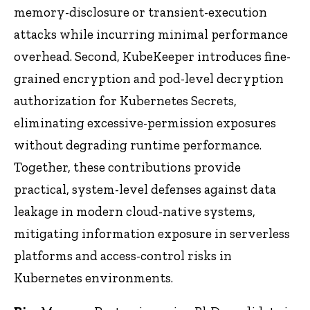
memory-disclosure or transient-execution
attacks while incurring minimal performance
overhead. Second, KubeKeeper introduces fine-
grained encryption and pod-level decryption
authorization for Kubernetes Secrets,
eliminating excessive-permission exposures
without degrading runtime performance.
Together, these contributions provide
practical, system-level defenses against data
leakage in modern cloud-native systems,
mitigating information exposure in serverless
platforms and access-control risks in
Kubernetes environments.