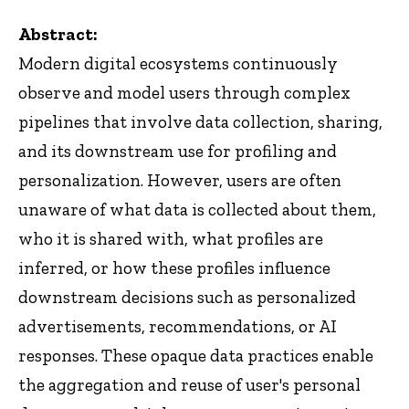
Abstract:
Modern digital ecosystems continuously
observe and model users through complex
pipelines that involve data collection, sharing,
and its downstream use for profiling and
personalization. However, users are often
unaware of what data is collected about them,
who it is shared with, what profiles are
inferred, or how these profiles influence
downstream decisions such as personalized
advertisements, recommendations, or AI
responses. These opaque data practices enable
the aggregation and reuse of user's personal