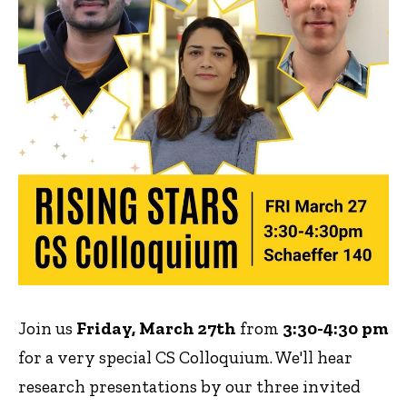
Join us
Friday, March 27th
from
3:30-4:30 pm
for a very special CS Colloquium. We'll hear
research presentations by our three invited