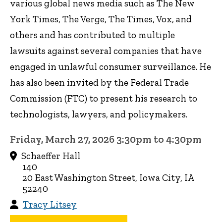
various global news media such as The New
York Times, The Verge, The Times, Vox, and
others and has contributed to multiple
lawsuits against several companies that have
engaged in unlawful consumer surveillance. He
has also been invited by the Federal Trade
Commission (FTC) to present his research to
technologists, lawyers, and policymakers.
Friday, March 27, 2026 3:30pm to 4:30pm
Schaeffer Hall
140
20 East Washington Street, Iowa City, IA
52240
Tracy Litsey