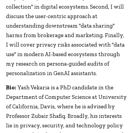
collection" in digital ecosystems. Second, I will
discuss the user-centric approach at
understanding downstream "data sharing"
harms from brokerage and marketing. Finally,
I will cover privacy risks associated with "data
use" in modern AI-based ecosystems through
my research on persona-guided audits of
personalization in GenAI assistants.
Bio:
Yash Vekaria is a PhD candidate in the
Department of Computer Science at University
of California, Davis, where he is advised by
Professor Zubair Shafiq. Broadly, his interests
lie in privacy, security, and technology policy