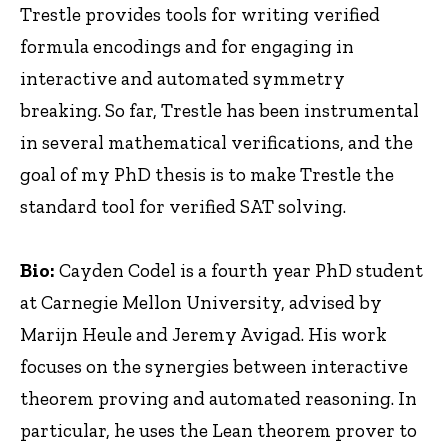
Trestle provides tools for writing verified
formula encodings and for engaging in
interactive and automated symmetry
breaking. So far, Trestle has been instrumental
in several mathematical verifications, and the
goal of my PhD thesis is to make Trestle the
standard tool for verified SAT solving.
Bio:
Cayden Codel is a fourth year PhD student
at Carnegie Mellon University, advised by
Marijn Heule and Jeremy Avigad. His work
focuses on the synergies between interactive
theorem proving and automated reasoning. In
particular, he uses the Lean theorem prover to