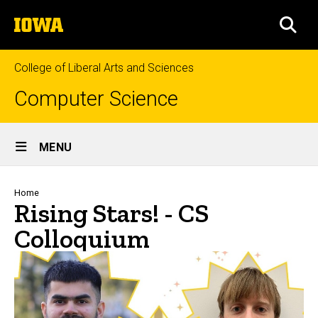
Skip
The
to
SEA
University
main
of
content
Iowa
College of Liberal Arts and Sciences
Computer Science
Site
MENU
Main
Navigation
Breadcrumb
Home
Rising Stars! - CS
Colloquium