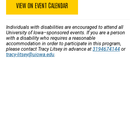
VIEW ON EVENT CALENDAR
Individuals with disabilities are encouraged to attend all
University of Iowa–sponsored events. If you are a person
with a disability who requires a reasonable
accommodation in order to participate in this program,
please contact Tracy Litsey in advance at
3194674144
or
tracy-litsey@uiowa.edu
.