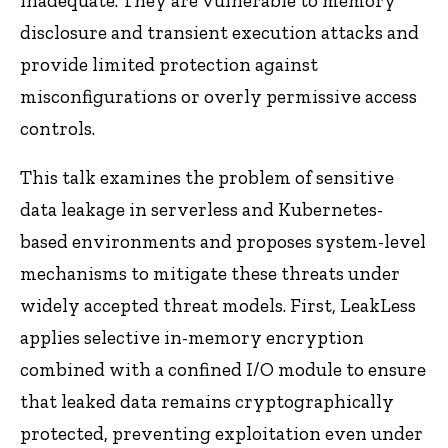
inadequate. They are vulnerable to memory
disclosure and transient execution attacks and
provide limited protection against
misconfigurations or overly permissive access
controls.
This talk examines the problem of sensitive
data leakage in serverless and Kubernetes-
based environments and proposes system-level
mechanisms to mitigate these threats under
widely accepted threat models. First, LeakLess
applies selective in-memory encryption
combined with a confined I/O module to ensure
that leaked data remains cryptographically
protected, preventing exploitation even under