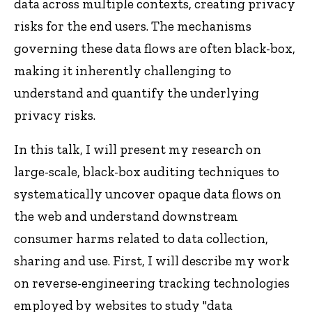
data across multiple contexts, creating privacy
risks for the end users. The mechanisms
governing these data flows are often black-box,
making it inherently challenging to
understand and quantify the underlying
privacy risks.
In this talk, I will present my research on
large-scale, black-box auditing techniques to
systematically uncover opaque data flows on
the web and understand downstream
consumer harms related to data collection,
sharing and use. First, I will describe my work
on reverse-engineering tracking technologies
employed by websites to study "data