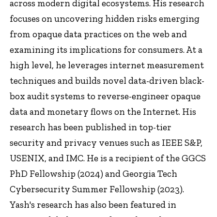
across modern digital ecosystems. His research
focuses on uncovering hidden risks emerging
from opaque data practices on the web and
examining its implications for consumers. At a
high level, he leverages internet measurement
techniques and builds novel data-driven black-
box audit systems to reverse-engineer opaque
data and monetary flows on the Internet. His
research has been published in top-tier
security and privacy venues such as IEEE S&P,
USENIX, and IMC. He is a recipient of the GGCS
PhD Fellowship (2024) and Georgia Tech
Cybersecurity Summer Fellowship (2023).
Yash's research has also been featured in