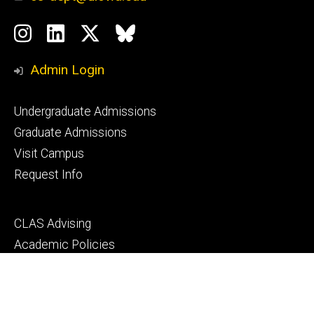
Social
Instagram
LinkedIn
Twitter
Bluesky
Media
Admin Login
Footer
Undergraduate Admissions
primary
Graduate Admissions
Visit Campus
Request Info
Footer
CLAS Advising
secondary
Academic Policies
MyUI
ICON
Manual of Operations and Procedures