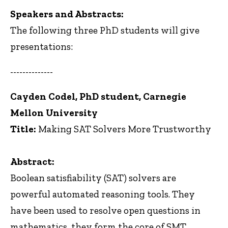
Speakers and Abstracts:
The following three PhD students will give
presentations:
--------------
Cayden Codel, PhD student, Carnegie
Mellon University
Title:
Making SAT Solvers More Trustworthy
Abstract:
Boolean satisfiability (SAT) solvers are
powerful automated reasoning tools. They
have been used to resolve open questions in
mathematics, they form the core of SMT