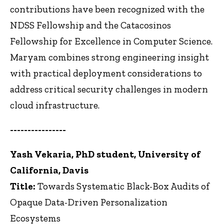
contributions have been recognized with the
NDSS Fellowship and the Catacosinos
Fellowship for Excellence in Computer Science.
Maryam combines strong engineering insight
with practical deployment considerations to
address critical security challenges in modern
cloud infrastructure.
----------------
Yash Vekaria, PhD student, University of
California, Davis
Title:
Towards Systematic Black-Box Audits of
Opaque Data-Driven Personalization
Ecosystems