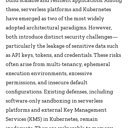
build scalable and resilient applications. Among
these, serverless platforms and Kubernetes
have emerged as two of the most widely
adopted architectural paradigms. However,
both introduce distinct security challenges—
particularly the leakage of sensitive data such
as API keys, tokens, and credentials. These risks
often arise from multi-tenancy, ephemeral
execution environments, excessive
permissions, and insecure default
configurations. Existing defenses, including
software-only sandboxing in serverless
platforms and external Key Management
Services (KMS) in Kubernetes, remain