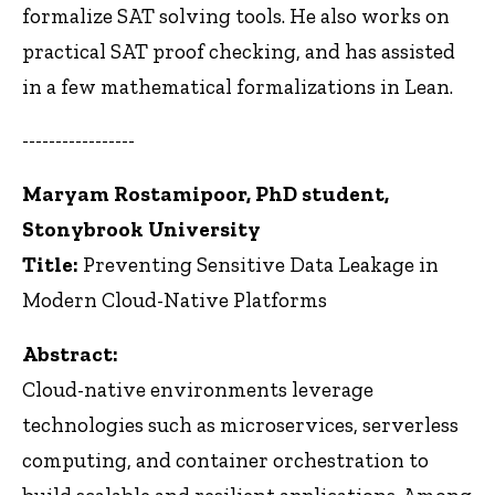
formalize SAT solving tools. He also works on
practical SAT proof checking, and has assisted
in a few mathematical formalizations in Lean.
-----------------
Maryam Rostamipoor, PhD student,
Stonybrook University
Title:
Preventing Sensitive Data Leakage in
Modern Cloud-Native Platforms
Abstract:
Cloud-native environments leverage
technologies such as microservices, serverless
computing, and container orchestration to