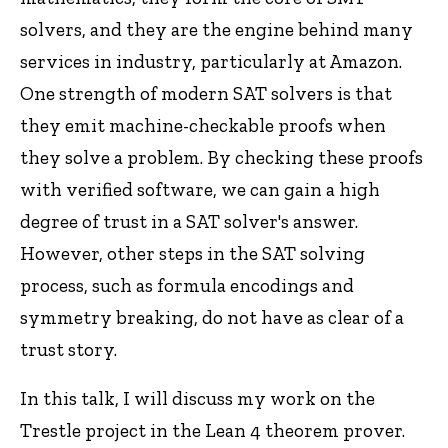
solvers, and they are the engine behind many
services in industry, particularly at Amazon.
One strength of modern SAT solvers is that
they emit machine-checkable proofs when
they solve a problem. By checking these proofs
with verified software, we can gain a high
degree of trust in a SAT solver's answer.
However, other steps in the SAT solving
process, such as formula encodings and
symmetry breaking, do not have as clear of a
trust story.
In this talk, I will discuss my work on the
Trestle project in the Lean 4 theorem prover.