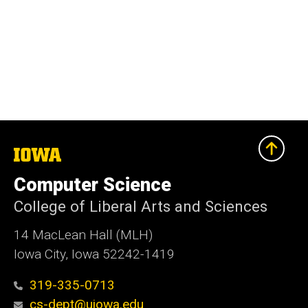
The
University
of
Computer Science
Iowa
College of Liberal Arts and Sciences
14 MacLean Hall (MLH)
Iowa City, Iowa 52242-1419
319-335-0713
cs-dept@uiowa.edu