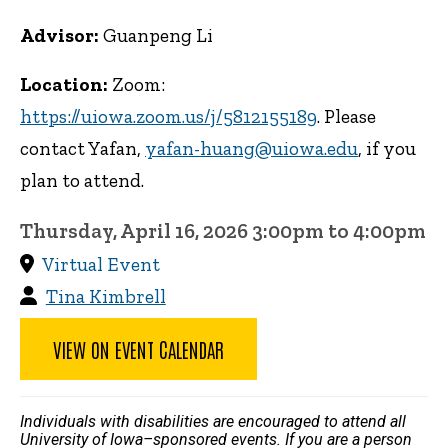
Advisor:
Guanpeng Li
Location:
Zoom:
https://uiowa.zoom.us/j/5812155189
. Please
contact Yafan,
yafan-huang@uiowa.edu
, if you
plan to attend.
Thursday, April 16, 2026 3:00pm to 4:00pm
Virtual Event
Tina Kimbrell
VIEW ON EVENT CALENDAR
Individuals with disabilities are encouraged to attend all
University of Iowa–sponsored events. If you are a person