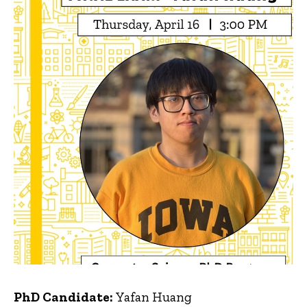
PhD Candidate:
Yafan Huang