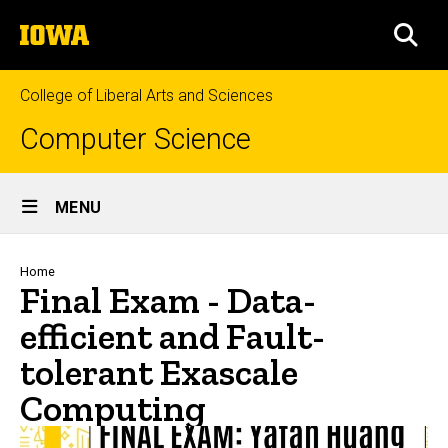
Skip
The
to
SEA
University
main
of
content
Iowa
College of Liberal Arts and Sciences
Computer Science
Site
MENU
Main
Navigation
Breadcrumb
Home
Final Exam - Data-
efficient and Fault-
tolerant Exascale
Computing