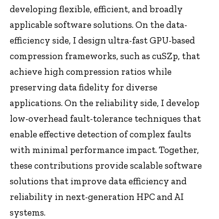
developing flexible, efficient, and broadly
applicable software solutions. On the data-
efficiency side, I design ultra-fast GPU-based
compression frameworks, such as cuSZp, that
achieve high compression ratios while
preserving data fidelity for diverse
applications. On the reliability side, I develop
low-overhead fault-tolerance techniques that
enable effective detection of complex faults
with minimal performance impact. Together,
these contributions provide scalable software
solutions that improve data efficiency and
reliability in next-generation HPC and AI
systems.