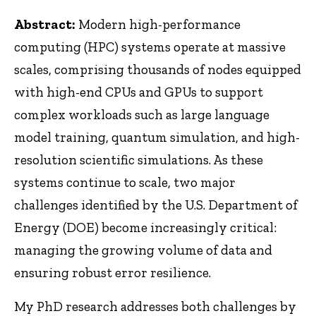
Abstract:
Modern high-performance
computing (HPC) systems operate at massive
scales, comprising thousands of nodes equipped
with high-end CPUs and GPUs to support
complex workloads such as large language
model training, quantum simulation, and high-
resolution scientific simulations. As these
systems continue to scale, two major
challenges identified by the U.S. Department of
Energy (DOE) become increasingly critical:
managing the growing volume of data and
ensuring robust error resilience.
My PhD research addresses both challenges by