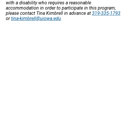
with a disability who requires a reasonable
accommodation in order to participate in this program,
please contact Tina Kimbrell in advance at
319-335-1793
or
tina-kimbrell@uiowa.edu
.