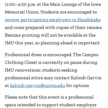
11:00–4:00 p.m. at the Main Lounge of the Iowa
Memorial Union. Students are encouraged to
review participating employers in Handshake
and come prepared with copies of their resume.
Resume printing will not be available at the
IMU this year, so planning ahead is important.
Professional dress is encouraged. The Campus
Clothing Closet is currently on pause during
IMU renovations; students seeking
professional attire may contact Kalindi Garvin
at
kalindi-garvin@uiowa.edu
for options.
Please note that this event is a professional
space intended to support student-employer