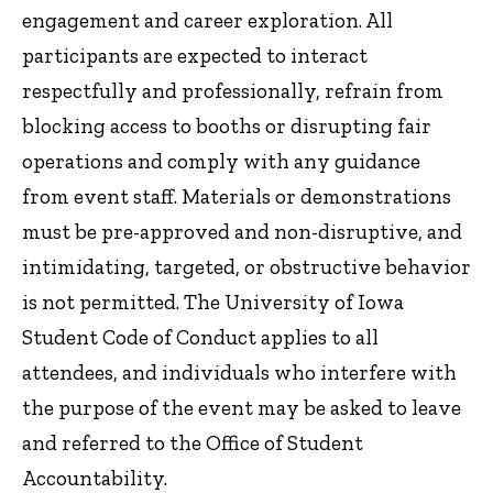
engagement and career exploration. All
participants are expected to interact
respectfully and professionally, refrain from
blocking access to booths or disrupting fair
operations and comply with any guidance
from event staff. Materials or demonstrations
must be pre-approved and non-disruptive, and
intimidating, targeted, or obstructive behavior
is not permitted. The University of Iowa
Student Code of Conduct applies to all
attendees, and individuals who interfere with
the purpose of the event may be asked to leave
and referred to the Office of Student
Accountability.