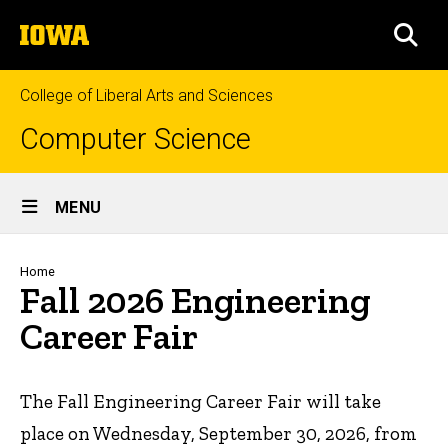
Skip
The
to
SEA
University
main
of
content
Iowa
College of Liberal Arts and Sciences
Computer Science
Site
MENU
Main
Navigation
Breadcrumb
Home
Fall 2026 Engineering
Career Fair
The Fall Engineering Career Fair will take
place on Wednesday, September 30, 2026, from