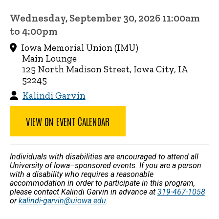
Wednesday, September 30, 2026 11:00am
to 4:00pm
Iowa Memorial Union (IMU)
Main Lounge
125 North Madison Street, Iowa City, IA
52245
Kalindi Garvin
VIEW ON EVENT CALENDAR
Individuals with disabilities are encouraged to attend all
University of Iowa–sponsored events. If you are a person
with a disability who requires a reasonable
accommodation in order to participate in this program,
please contact Kalindi Garvin in advance at
319-467-1058
or
kalindi-garvin@uiowa.edu
.