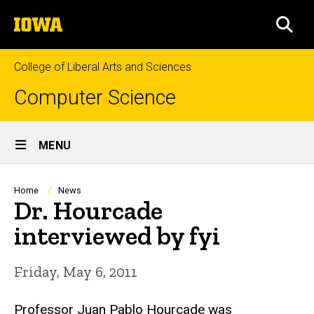
Skip
The
to
SEA
University
main
of
content
Iowa
College of Liberal Arts and Sciences
Computer Science
Site
MENU
Main
Navigation
Breadcrumb
Home
News
Dr. Hourcade
interviewed by fyi
Friday, May 6, 2011
Professor Juan Pablo Hourcade was