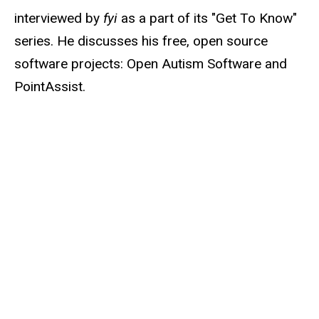
interviewed by
fyi
as a part of its "Get To Know"
series. He discusses his free, open source
software projects: Open Autism Software and
PointAssist.