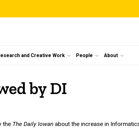
esearch and Creative Work
People
About
ewed by DI
y the
The Daily Iowan
about the increase in Informatic