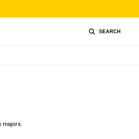
SEARCH
s majors.