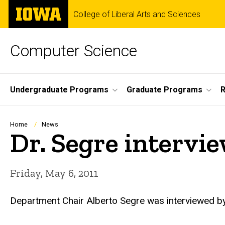
Skip
The
College of Liberal Arts and Sciences
to
University
main
of
content
Iowa
Computer Science
Site
Undergraduate Programs
Graduate Programs
R
Main
Navigation
Breadcrumb
Home
News
Dr. Segre intervi
Friday, May 6, 2011
Department Chair Alberto Segre was interviewed b