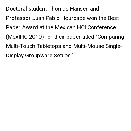
Doctoral student Thomas Hansen and
Professor Juan Pablo Hourcade won the Best
Paper Award at the Mexican HCI Conference
(MexIHC 2010) for their paper titled "Comparing
Multi-Touch Tabletops and Multi-Mouse Single-
Display Groupware Setups."