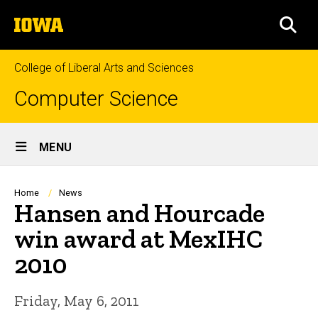
Skip
The
to
SEA
University
main
of
content
Iowa
College of Liberal Arts and Sciences
Computer Science
Site
MENU
Main
Navigation
Breadcrumb
Home
News
Hansen and Hourcade
win award at MexIHC
2010
Friday, May 6, 2011