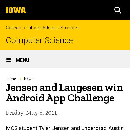
Skip
The
to
SEA
University
main
of
content
Iowa
College of Liberal Arts and Sciences
Computer Science
Site
MENU
Main
Navigation
Breadcrumb
Home
News
Jensen and Laugesen win
Android App Challenge
Friday, May 6, 2011
MCS student Tyler Jensen and undergrad Austin