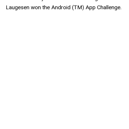
Laugesen won the Android (TM) App Challenge.