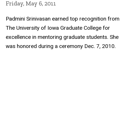
Friday, May 6, 2011
Padmini Srinivasan earned top recognition from
The University of Iowa Graduate College for
excellence in mentoring graduate students. She
was honored during a ceremony Dec. 7, 2010.