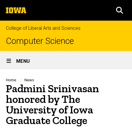
Skip
The
to
SEA
University
main
of
content
Iowa
College of Liberal Arts and Sciences
Computer Science
Site
MENU
Main
Navigation
Breadcrumb
Home
News
Padmini Srinivasan
honored by The
University of Iowa
Graduate College