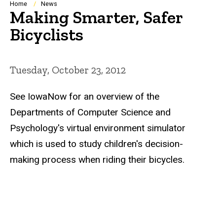
Breadcrumb
Home
News
Making Smarter, Safer
Bicyclists
Tuesday, October 23, 2012
See IowaNow for an overview of the
Departments of Computer Science and
Psychology's virtual environment simulator
which is used to study children's decision-
making process when riding their bicycles.