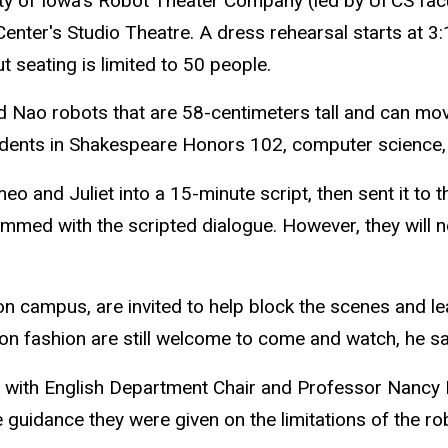
ity of Iowa's Robot Theater Company (led by UI CS fa
 Center's Studio Theatre. A dress rehearsal starts at 3
 seating is limited to 50 people.
 Nao robots that are 58-centimeters tall and can mo
tudents in Shakespeare Honors 102, computer science, 
and Juliet into a 15-minute script, then sent it to th
grammed with the scripted dialogue. However, they wil
e on campus, are invited to help block the scenes and
on fashion are still welcome to come and watch, he sa
ss with English Department Chair and Professor Nancy
 guidance they were given on the limitations of the r