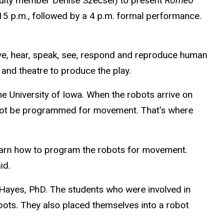
culty member Denise Szecsei) to present
Romeo
:15 p.m., followed by a 4 p.m. formal performance.
ve, hear, speak, see, respond and reproduce human
and theatre to produce the play.
e University of Iowa. When the robots arrive on
l not be programmed for movement. That's where
 learn how to program the robots for movement.
id.
 Hayes, PhD. The students who were involved in
obots. They also placed themselves into a robot