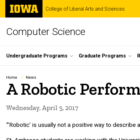
Skip
The
College of Liberal Arts and Sciences
to
University
main
of
content
Iowa
Computer Science
Site
Undergraduate Programs
Graduate Programs
R
Main
Navigation
Breadcrumb
Home
News
A Robotic Perfor
Wednesday, April 5, 2017
"'Robotic' is usually not a positive way to describ