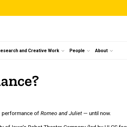
esearch and Creative Work
People
About
mance?
e a performance of
Romeo and Juliet
— until now.