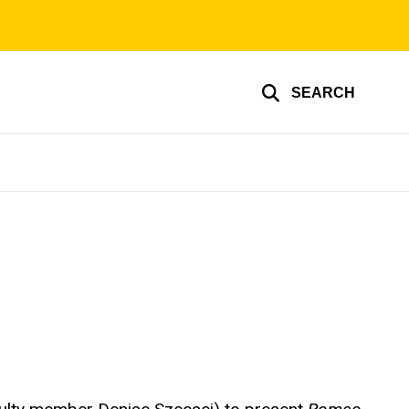
SEARCH