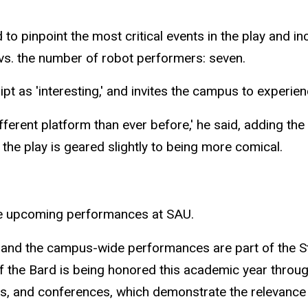
d to pinpoint the most critical events in the play and
e vs. the number of robot performers: seven.
pt as 'interesting,' and invites the campus to experie
ferent platform than ever before,' he said, adding the 
the play is geared slightly to being more comical.
 upcoming performances at SAU.
 and the campus-wide performances are part of the S
 the Bard is being honored this academic year throug
es, and conferences, which demonstrate the relevance 