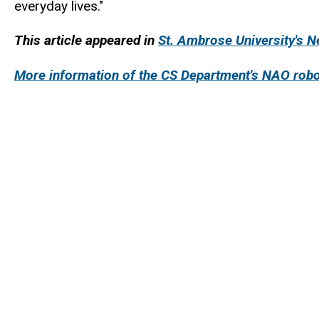
everyday lives."
This article appeared in
St. Ambrose University's 
More information of the CS Department's NAO robo