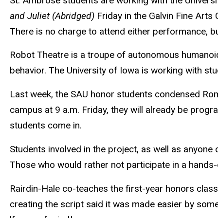
St. Ambrose students are working with the Univers
and Juliet (Abridged)
Friday in the Galvin Fine Arts
There is no charge to attend either performance, but
Robot Theatre is a troupe of autonomous humanoid
behavior. The University of Iowa is working with s
Last week, the SAU honor students condensed Romeo 
campus at 9 a.m. Friday, they will already be pro
students come in.
Students involved in the project, as well as anyon
Those who would rather not participate in a hands-
Rairdin-Hale co-teaches the first-year honors cla
creating the script said it was made easier by some