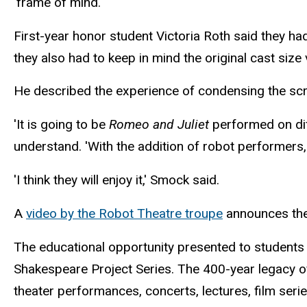
'frame of mind.'
First-year honor student Victoria Roth said they ha
they also had to keep in mind the original cast siz
He described the experience of condensing the scri
'It is going to be
Romeo and Juliet
performed on dif
understand. 'With the addition of robot performers, 
'I think they will enjoy it,' Smock said.
A
video by the Robot Theatre troupe
announces the
The educational opportunity presented to students
Shakespeare Project Series. The 400-year legacy of
theater performances, concerts, lectures, film seri