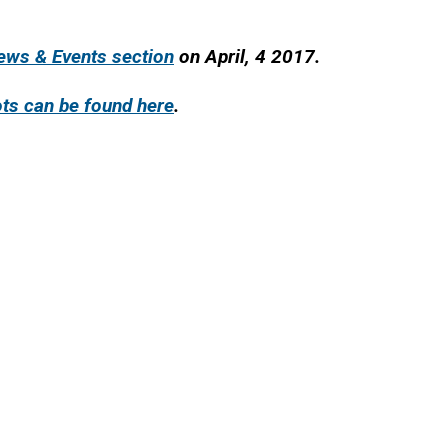
News & Events section
on April, 4 2017.
ts can be found here
.