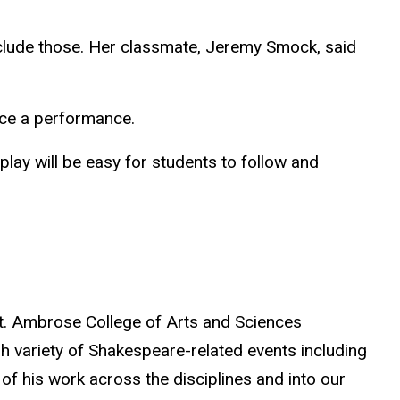
 include those. Her classmate, Jeremy Smock, said
nce a performance.
play will be easy for students to follow and
t. Ambrose College of Arts and Sciences
h variety of Shakespeare-related events including
of his work across the disciplines and into our