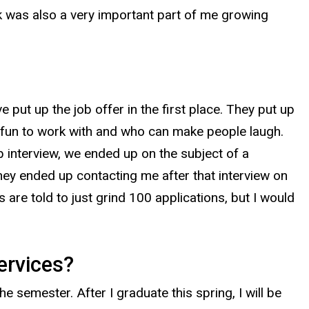
k was also a very important part of me growing
 put up the job offer in the first place. They put up
e fun to work with and who can make people laugh.
p interview, we ended up on the subject of a
they ended up contacting me after that interview on
s are told to just grind 100 applications, but I would
ervices?
e semester. After I graduate this spring, I will be