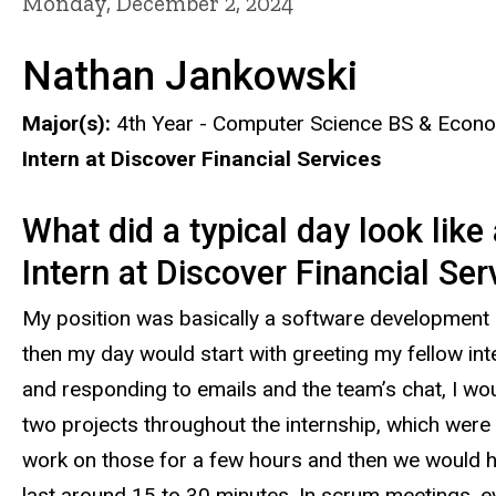
Monday, December 2, 2024
Nathan Jankowski
Major(s):
4th Year - Computer Science BS & Econ
Intern at Discover Financial Services
What did a typical day look like
Intern at Discover Financial Se
My position was basically a software development 
then my day would start with greeting my fellow int
and responding to emails and the team’s chat, I wou
two projects throughout the internship, which were 
work on those for a few hours and then we would h
last around 15 to 30 minutes. In scrum meetings, e