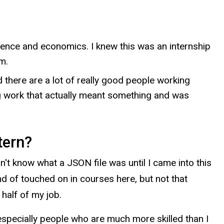
ience and economics. I knew this was an internship
m.
 there are a lot of really good people working
oing work that actually meant something and was
tern?
n't know what a JSON file was until I came into this
nd of touched on in courses here, but not that
 half of my job.
, especially people who are much more skilled than I