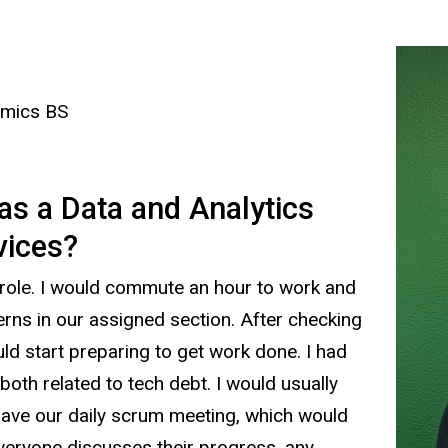
omics BS
 as a Data and Analytics
rvices?
role. I would commute an hour to work and
erns in our assigned section. After checking
ld start preparing to get work done. I had
both related to tech debt. I would usually
ave our daily scrum meeting, which would
veryone discusses their progress, any