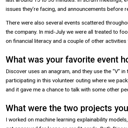
issues they’re facing, and announcements before ret
There were also several events scattered througho
the company. In mid-July we were all treated to foo
on financial literacy and a couple of other activities
What was your favorite event h
Discover uses an anagram, and they use the “V” in t
participating in this volunteer outing where we pac
and it gave me a chance to talk with some other p
What were the two projects you
I worked on machine learning explainability models