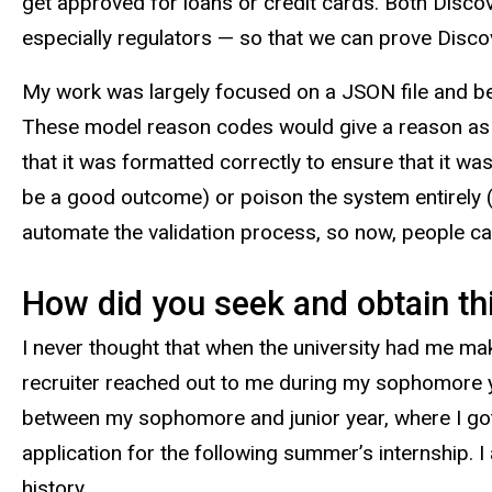
get approved for loans or credit cards. Both Disco
especially regulators — so that we can prove Discov
My work was largely focused on a JSON file and be
These model reason codes would give a reason as t
that it was formatted correctly to ensure that it wa
be a good outcome) or poison the system entirely 
automate the validation process, so now, people can 
How did you seek and obtain thi
I never thought that when the university had me ma
recruiter reached out to me during my sophomore y
between my sophomore and junior year, where I got
application for the following summer’s internship. I
history.