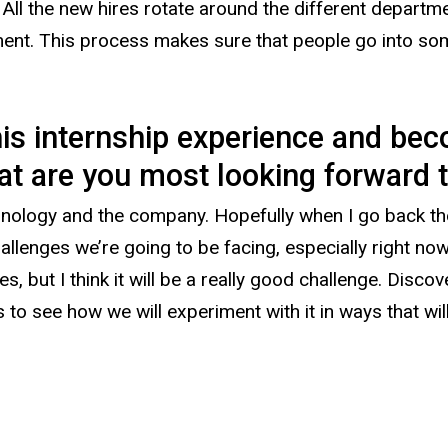
. All the new hires rotate around the different depart
ment. This process makes sure that people go into so
his internship experience and be
t are you most looking forward to 
nology and the company. Hopefully when I go back ther
llenges we’re going to be facing, especially right no
 but I think it will be a really good challenge. Disco
ous to see how we will experiment with it in ways that wil