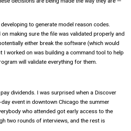
these decisions are being made the way they are —
e developing to generate model reason codes.
on making sure the file was validated properly and
potentially either break the software (which would
t I worked on was building a command tool to help
program will validate everything for them.
 pay dividends. I was surprised when a Discover
one-day event in downtown Chicago the summer
verybody who attended got early access to the
ugh two rounds of interviews, and the rest is