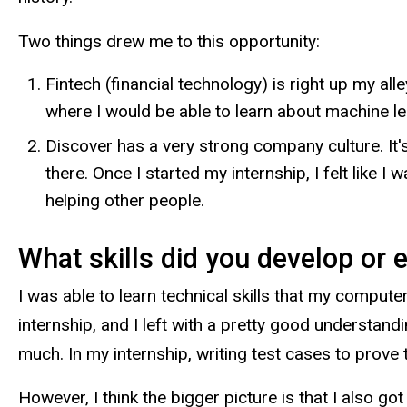
Two things drew me to this opportunity:
Fintech (financial technology) is right up my a
where I would be able to learn about machine lea
Discover has a very strong company culture. It'
there. Once I started my internship, I felt like 
helping other people.
What skills did you develop or 
I was able to learn technical skills that my compute
internship, and I left with a pretty good understand
much. In my internship, writing test cases to prove 
However, I think the bigger picture is that I also g