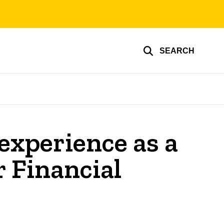
SEARCH
experience as a
r Financial