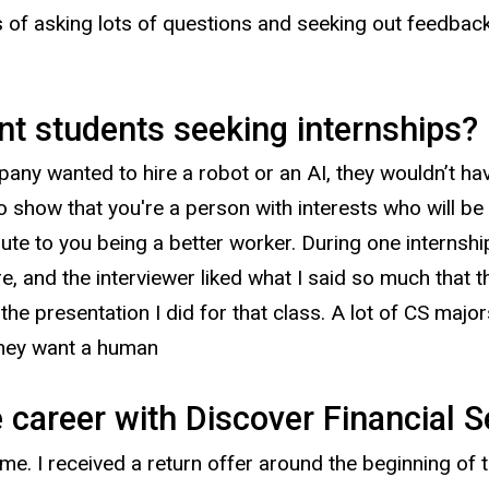
 of asking lots of questions and seeking out feedbac
nt students seeking internships?
any wanted to hire a robot or an AI, they wouldn’t have
so show that you're a person with interests who will b
ute to you being a better worker. During one internshi
re, and the interviewer liked what I said so much that 
he presentation I did for that class. A lot of CS major
they want a human
e career with Discover Financial S
me. I received a return offer around the beginning of th