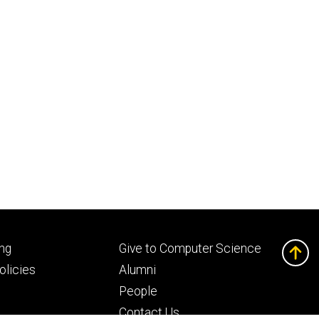
Footer
ng
Give to Computer Science
ry
tertiary
licies
Alumni
People
Contact Us