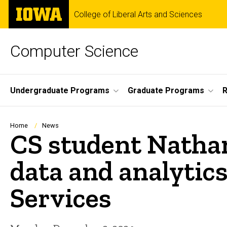
Skip
The
College of Liberal Arts and Sciences
to
University
main
of
content
Iowa
Computer Science
Site
Undergraduate Programs
Graduate Programs
R
Main
Navigation
Breadcrumb
Home
News
CS student Nathan
data and analytics
Services