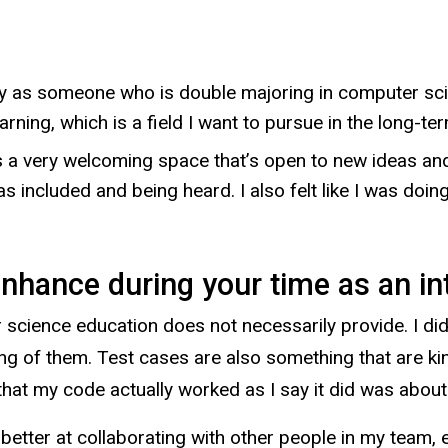
lley as someone who is double majoring in computer sc
rning, which is a field I want to pursue in the long-ter
s a very welcoming space that’s open to new ideas and
I was included and being heard. I also felt like I was d
enhance during your time as an in
r science education does not necessarily provide. I did
ing of them. Test cases are also something that are ki
that my code actually worked as I say it did was about
ot better at collaborating with other people in my team