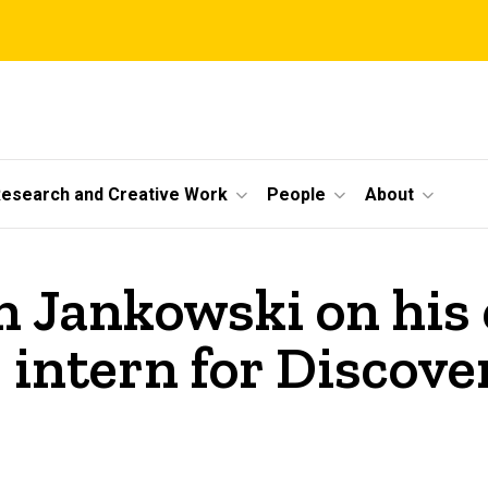
esearch and Creative Work
People
About
 Jankowski on his 
 intern for Discove