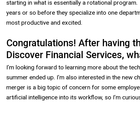
starting in what is essentially a rotational program
years or so before they specialize into one depart
most productive and excited.
Congratulations! After having t
Discover Financial Services, wha
I’m looking forward to learning more about the tech
summer ended up. I’m also interested in the new cha
merger is a big topic of concern for some employees,
artificial intelligence into its workflow, so I’m curi