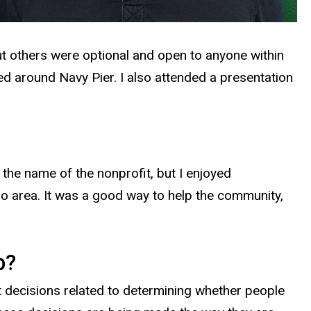
t others were optional and open to anyone within
ed around Navy Pier. I also attended a presentation
the name of the nonprofit, but I enjoyed
go area. It was a good way to help the community,
p?
t decisions related to determining whether people