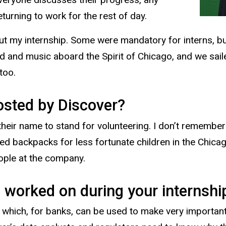
urning to work for the rest of day.
ut my internship. Some were mandatory for interns, bu
d and music aboard the Spirit of Chicago, and we sail
 too.
osted by Discover?
heir name to stand for volunteering. I don’t remember 
ked backpacks for less fortunate children in the Chica
eople at the company.
 worked on during your internshi
, which, for banks, can be used to make very importan