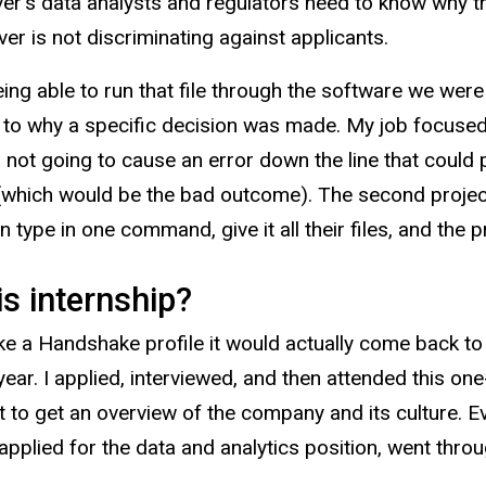
ver’s data analysts and regulators need to know why 
er is not discriminating against applicants.
ing able to run that file through the software we wer
o why a specific decision was made. My job focused 
s not going to cause an error down the line that could 
(which would be the bad outcome). The second projec
type in one command, give it all their files, and the 
s internship?
ke a Handshake profile it would actually come back to
ear. I applied, interviewed, and then attended this 
 to get an overview of the company and its culture. E
 applied for the data and analytics position, went thro