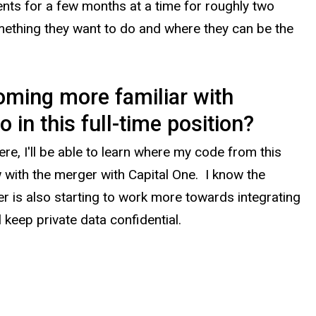
ments for a few months at a time for roughly two
mething they want to do and where they can be the
coming more familiar with
in this full-time position
?
e, I'll be able to learn where my code from this
w with the merger with Capital One. I know the
ver is also starting to work more towards integrating
l keep private data confidential.