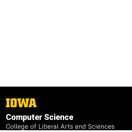
The
University
of
Computer Science
Iowa
College of Liberal Arts and Sciences