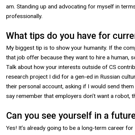
am. Standing up and advocating for myself in terms
professionally.
What tips do you have for curre
My biggest tip is to show your humanity. If the comp
that job offer because they want to hire a human, 
Talk about how your interests outside of CS contrib
research project I did for a gen-ed in Russian cultu
their personal account, asking if I would send them t
say remember that employers don’t want a robot, 
Can you see yourself in a futur
Yes! It’s already going to be a long-term career for 