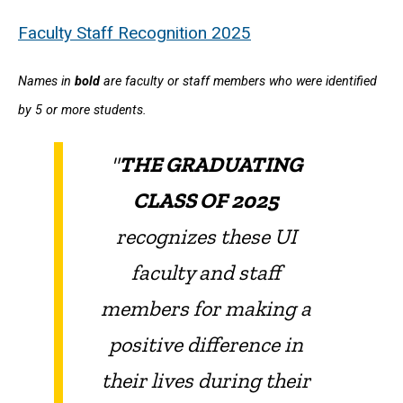
Faculty Staff Recognition 2025
Names in
bold
are faculty or staff members who were identified
by 5 or more students.
"
THE GRADUATING
CLASS OF 2025
recognizes these UI
faculty and staff
members for making a
positive difference in
their lives during their