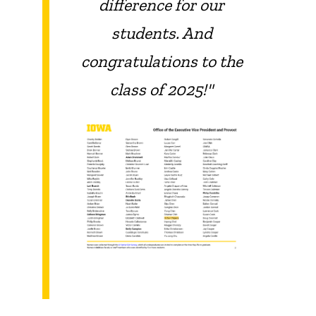
difference for our
students. And
congratulations to the
class of 2025!"