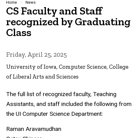
Breadcrumb
Home
News
CS Faculty and Staff
recognized by Graduating
Class
Friday, April 25, 2025
University of Iowa, Computer Science, College
of Liberal Arts and Sciences
The full list of recognized faculty, Teaching
Assistants, and staff included the following from
the UI Computer Science Department:
Raman Aravamudhan