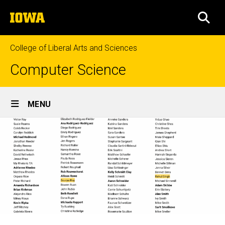
Skip
The
to
SEA
University
main
of
content
Iowa
College of Liberal Arts and Sciences
Computer Science
Site
MENU
Main
Navigation