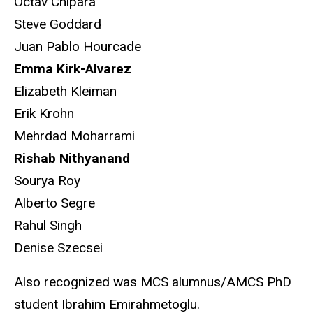
Octav Chipara
Steve Goddard
Juan Pablo Hourcade
Emma Kirk-Alvarez
Elizabeth Kleiman
Erik Krohn
Mehrdad Moharrami
Rishab Nithyanand
Sourya Roy
Alberto Segre
Rahul Singh
Denise Szecsei
Also recognized was MCS alumnus/AMCS PhD
student
Ibrahim Emirahmetoglu.