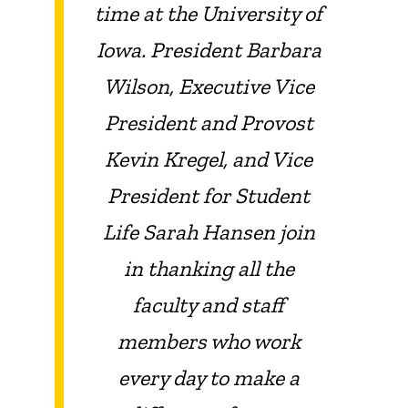
time at the University of
Iowa. President Barbara
Wilson, Executive Vice
President and Provost
Kevin Kregel, and Vice
President for Student
Life Sarah Hansen join
in thanking all the
faculty and staff
members who work
every day to make a