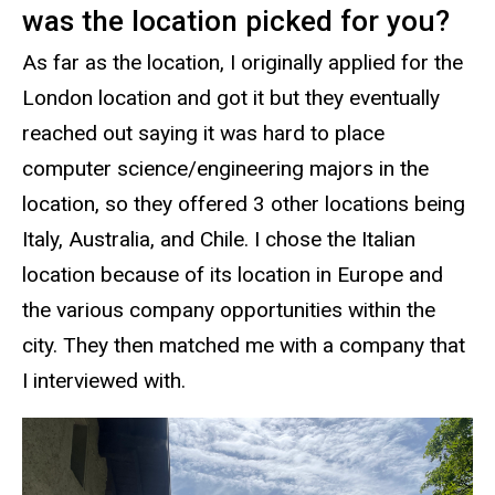
was the location picked for you?
As far as the location, I originally applied for the
London location and got it but they eventually
reached out saying it was hard to place
computer science/engineering majors in the
location, so they offered 3 other locations being
Italy, Australia, and Chile. I chose the Italian
location because of its location in Europe and
the various company opportunities within the
city. They then matched me with a company that
I interviewed with.