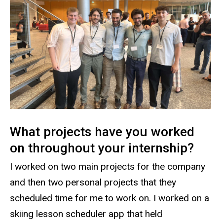
What projects have you worked
on throughout your internship?
I worked on two main projects for the company
and then two personal projects that they
scheduled time for me to work on. I worked on a
skiing lesson scheduler app that held