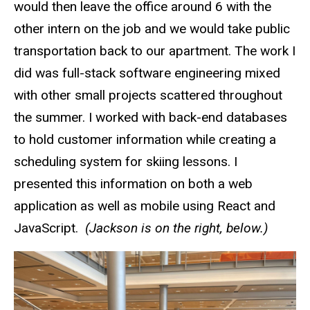
would then leave the office around 6 with the
other intern on the job and we would take public
transportation back to our apartment. The work I
did was full-stack software engineering mixed
with other small projects scattered throughout
the summer. I worked with back-end databases
to hold customer information while creating a
scheduling system for skiing lessons. I
presented this information on both a web
application as well as mobile using React and
JavaScript.
(Jackson is on the right, below.)