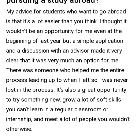
My advice for students who want to go abroad
is that it's a lot easier than you think. I thought it
wouldn't be an opportunity for me even at the
beginning of last year but a simple application
and a discussion with an advisor made it very
clear that it was very much an option for me.
There was someone who helped me the entire
process leading up to when I left so I was never
lost in the process. It's also a great opportunity
to try something new, grow a lot of soft skills
you can't learn in a regular classroom or
internship, and meet a lot of people you wouldn't
otherwise.