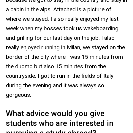
a cabin in the alps. Attached is a picture of
where we stayed. I also really enjoyed my last
week when my bosses took us wakeboarding
and grilling for our last day on the job. I also
really enjoyed running in Milan, we stayed on the
border of the city where I was 15 minutes from
the duomo but also 15 minutes from the
countryside. I got to run in the fields of Italy
during the evening and it was always so
gorgeous.
What advice would you give
students who are interested in
pursuing a study abroad?