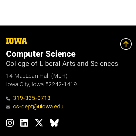
The
University
of
Computer Science
Iowa
College of Liberal Arts and Sciences
14 MacLean Hall (MLH)
Iowa City, Iowa 52242-1419
319-335-0713
cs-dept@uiowa.edu
Social
Instagram
LinkedIn
Twitter
Bluesky
Media