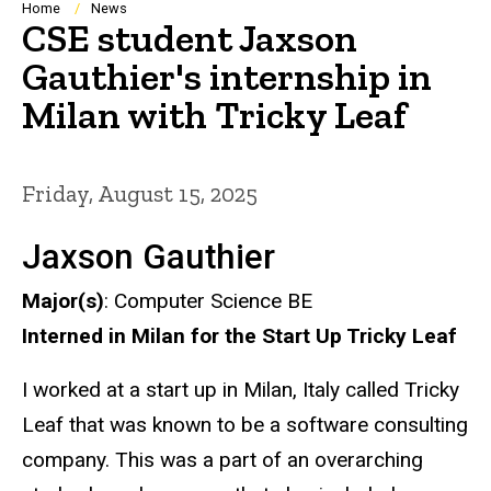
Breadcrumb
Home
News
CSE student Jaxson
Gauthier's internship in
Milan with Tricky Leaf
Friday, August 15, 2025
Jaxson Gauthier
Major(s)
: Computer Science BE
Interned in Milan for the Start Up Tricky Leaf
I worked at a start up in Milan, Italy called Tricky
Leaf that was known to be a software consulting
company. This was a part of an overarching