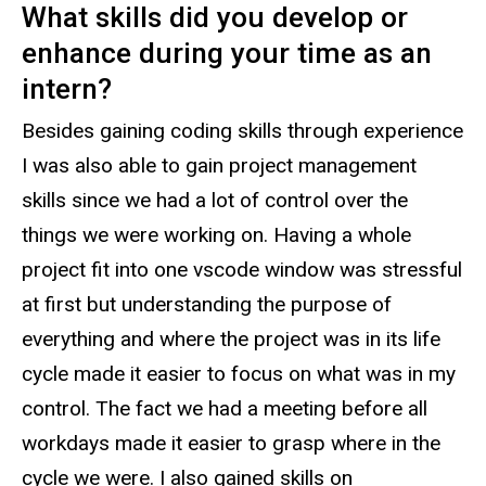
What skills did you develop or
enhance during your time as an
intern?
Besides gaining coding skills through experience
I was also able to gain project management
skills since we had a lot of control over the
things we were working on. Having a whole
project fit into one vscode window was stressful
at first but understanding the purpose of
everything and where the project was in its life
cycle made it easier to focus on what was in my
control. The fact we had a meeting before all
workdays made it easier to grasp where in the
cycle we were. I also gained skills on