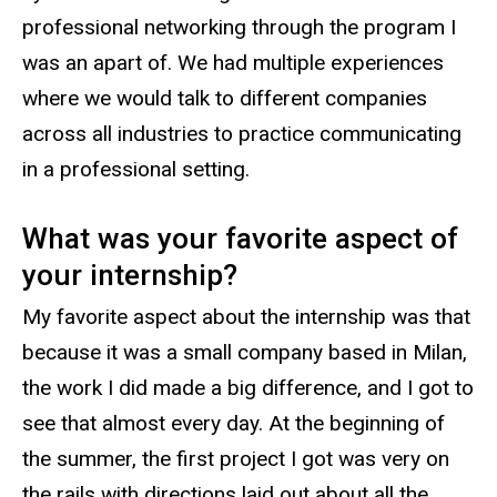
professional networking through the program I
was an apart of. We had multiple experiences
where we would talk to different companies
across all industries to practice communicating
in a professional setting.
What was your favorite aspect of
your internship?
My favorite aspect about the internship was that
because it was a small company based in Milan,
the work I did made a big difference, and I got to
see that almost every day. At the beginning of
the summer, the first project I got was very on
the rails with directions laid out about all the