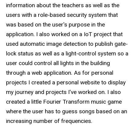
information about the teachers as well as the
users with a role-based security system that
was based on the user's purpose in the
application. I also worked on a IoT project that
used automatic image detection to publish gate-
lock status as well as a light-control system so a
user could control all lights in the building
through a web application. As for personal
projects I created a personal website to display
my journey and projects I've worked on. I also
created a little Fourier Transform music game
where the user has to guess songs based on an
increasing number of frequencies.