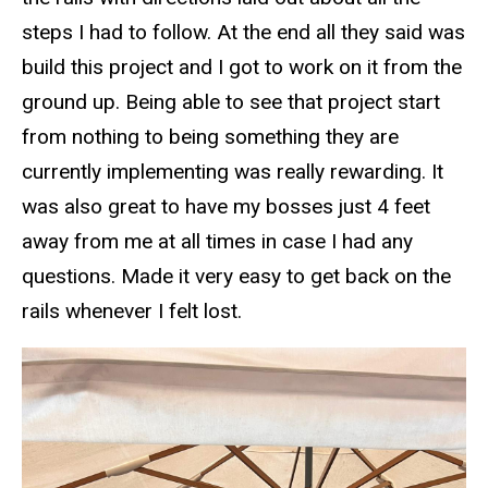
steps I had to follow. At the end all they said was
build this project and I got to work on it from the
ground up. Being able to see that project start
from nothing to being something they are
currently implementing was really rewarding. It
was also great to have my bosses just 4 feet
away from me at all times in case I had any
questions. Made it very easy to get back on the
rails whenever I felt lost.