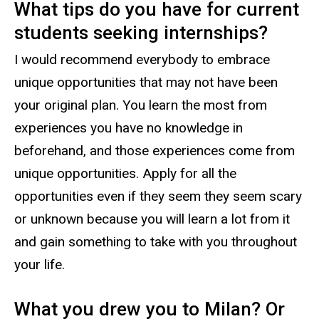
What tips do you have for current
students seeking internships?
I would recommend everybody to embrace
unique opportunities that may not have been
your original plan. You learn the most from
experiences you have no knowledge in
beforehand, and those experiences come from
unique opportunities. Apply for all the
opportunities even if they seem they seem scary
or unknown because you will learn a lot from it
and gain something to take with you throughout
your life.
What you drew you to Milan? Or