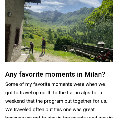
Any favorite moments in Milan?
Some of my favorite moments were when we
got to travel up north to the Italian alps for a
weekend that the program put together for us.
We traveled often but this one was great
because we got to stay in the country and stay in