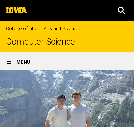
Skip
The
to
SEA
University
main
of
content
Iowa
College of Liberal Arts and Sciences
Computer Science
Site
MENU
Main
Navigation