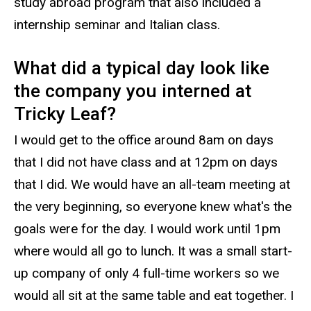
study abroad program that also included a
internship seminar and Italian class.
What did a typical day look like
the company you interned at
Tricky Leaf?
I would get to the office around 8am on days
that I did not have class and at 12pm on days
that I did. We would have an all-team meeting at
the very beginning, so everyone knew what's the
goals were for the day. I would work until 1pm
where would all go to lunch. It was a small start-
up company of only 4 full-time workers so we
would all sit at the same table and eat together. I