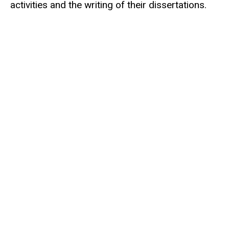
activities and the writing of their dissertations.