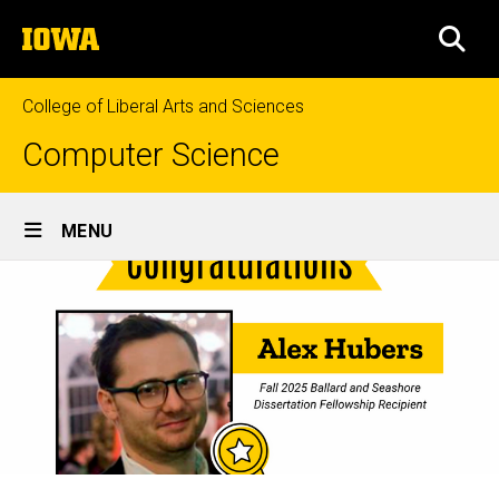
Skip
The
to
SEA
University
main
of
content
Iowa
College of Liberal Arts and Sciences
Computer Science
Site
MENU
Main
Navigation