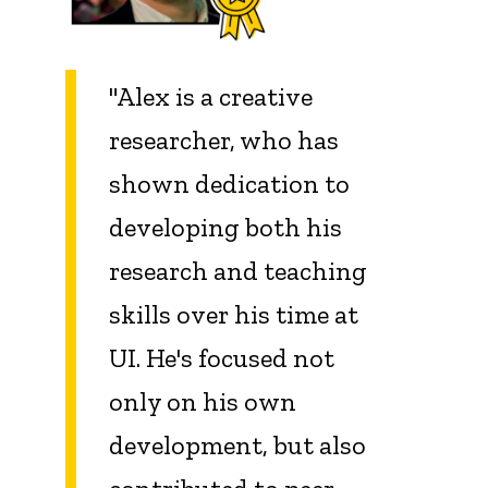
"Alex is a creative
researcher, who has
shown dedication to
developing both his
research and teaching
skills over his time at
UI. He's focused not
only on his own
development, but also