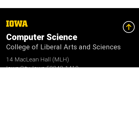
The
University
of
Computer Science
Iowa
College of Liberal Arts and Sciences
14 MacLean Hall (MLH)
Iowa City, Iowa 52242-1419
319-335-0713
cs-dept@uiowa.edu
Social
Instagram
LinkedIn
Twitter
Bluesky
Media
Admin Login