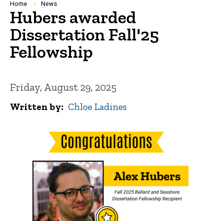
Breadcrumb
Home
News
Hubers awarded
Dissertation Fall'25
Fellowship
Friday, August 29, 2025
Written by
Chloe Ladines