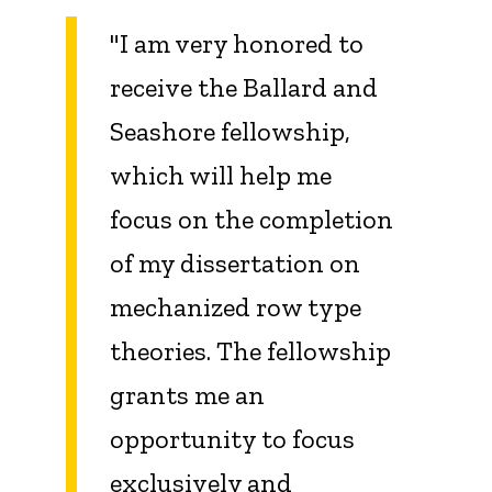
"
I am very honored to
receive the Ballard and
Seashore fellowship,
which will help me
focus on the completion
of my dissertation on
mechanized row type
theories. The fellowship
grants me an
opportunity to focus
exclusively and