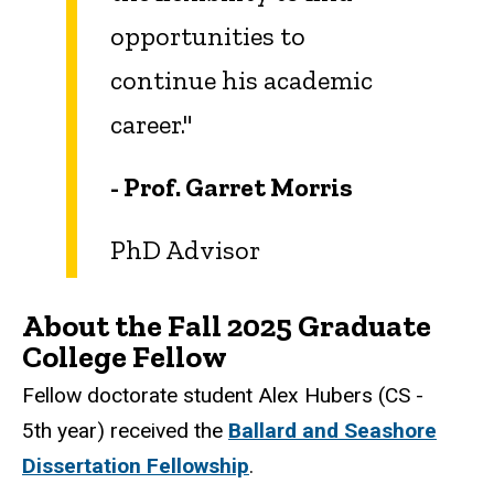
opportunities to
continue his academic
career."
- Prof. Garret Morris
PhD Advisor
About the Fall 2025 Graduate
College Fellow
Fellow doctorate student Alex Hubers
(CS -
5th year) received the
Ballard and Seashore
Dissertation Fellowship
.