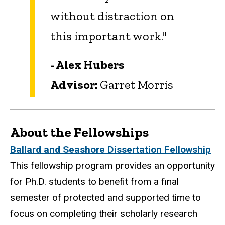
without distraction on
this important work.
"
- Alex Hubers
Advisor:
Garret Morris
About the Fellowships
Ballard and Seashore Dissertation Fellowship
This fellowship program provides an opportunity
for Ph.D. students to benefit from a final
semester of protected and supported time to
focus on completing their scholarly research