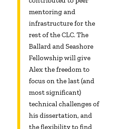
contributed to peer
mentoring and
infrastructure for the
rest of the CLC. The
Ballard and Seashore
Fellowship will give
Alex the freedom to
focus on the last (and
most significant)
technical challenges of
his dissertation, and
the flexibility to find