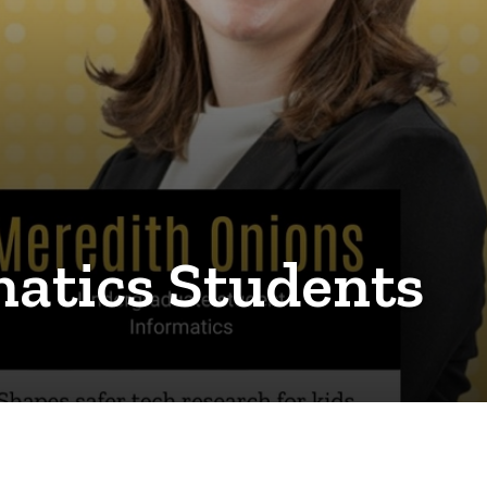
matics Students