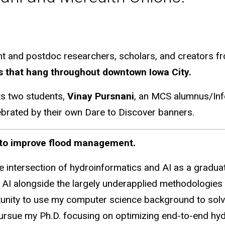
nd postdoc researchers, scholars, and creators from
ts that hang throughout downtown Iowa City.
ts two students,
Vinay Pursnani
, an MCS alumnus/Inf
ebrated by their own Dare to Discover banners.
I to improve flood management.
e intersection of hydroinformatics and AI as a graduat
AI alongside the largely underapplied methodologies i
nity to use my computer science background to solve 
pursue my Ph.D. focusing on optimizing end-to-end hyd