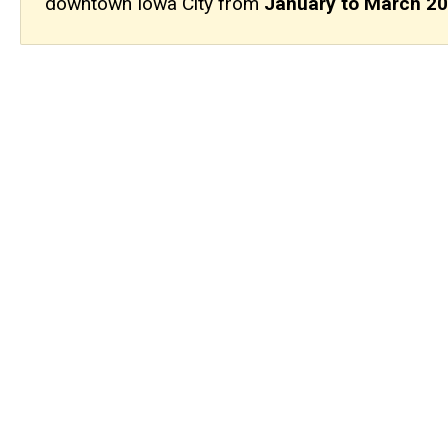
downtown Iowa City from
January to March 2