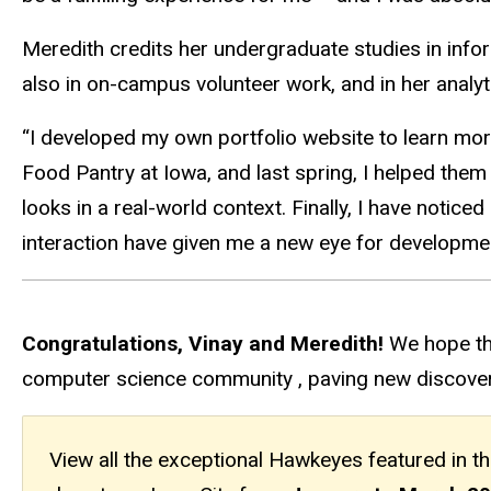
Meredith credits her undergraduate studies in infor
also in on-campus volunteer work, and in her analytic
“I developed my own portfolio website to learn more
Food Pantry at Iowa, and last spring, I helped them
looks in a real-world context. Finally, I have notic
interaction have given me a new eye for developme
Congratulations, Vinay and Meredith!
We hope th
computer science community , paving new discoveri
View all the exceptional Hawkeyes featured in t