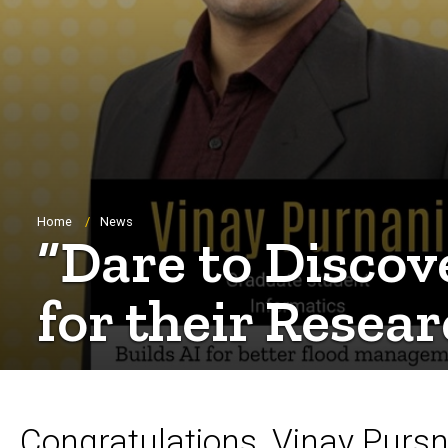
Breadcrumb
Home
News
“Dare to Discov
for their Resea
Congratulations, Vinay Purs