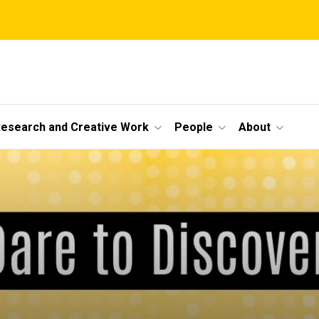
esearch and Creative Work
People
About