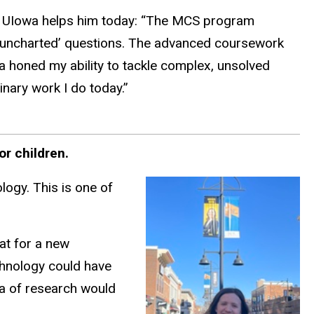
UIowa helps him today: “The MCS program
 ‘uncharted’ questions. The advanced coursework
a honed my ability to tackle complex, unsolved
inary work I do today.”
or children.
logy. This is one of
hat for a new
echnology could have
ea of research would