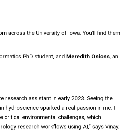
 across the University of Iowa. You’ll find them
ormatics PhD student, and
Meredith Onions
, an
e research assistant in early 2023. Seeing the
n hydroscience sparked a real passion in me. I
critical environmental challenges, which
rology research workflows using AI,” says Vinay.