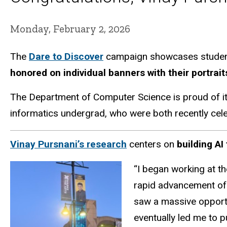
Monday, February 2, 2026
The
Dare to Discover
campaign showcases student a
honored on individual banners with their portrai
The Department of Computer Science is proud of i
informatics undergrad, who were both recently cel
Vinay Pursnani’s research
centers on
building A
“I began working at th
rapid advancement of 
saw a massive opportu
eventually led me to 