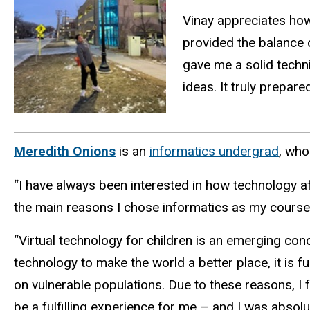
Vinay appreciates ho
provided the balance
gave me a solid techn
ideas. It truly prepare
Meredith Onions
is
an
informatics undergrad
, wh
“I have always been interested in how technology af
the main reasons I chose informatics as my course 
“Virtual technology for children is an emerging concep
technology to make the world a better place, it is 
on vulnerable populations. Due to these reasons, I 
be a fulfilling experience for me – and I was absolu