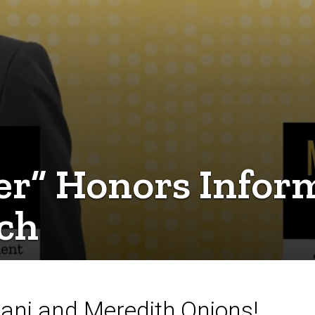
er” Honors Infor
rch
nani and Meredith Onions!