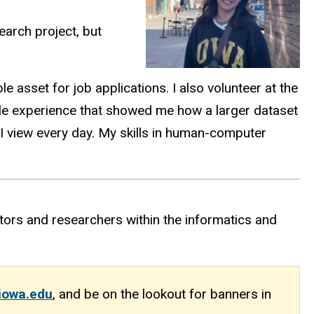
earch project, but
 asset for job applications. I also volunteer at the
able experience that showed me how a larger dataset
s I view every day. My skills in human-computer
ors and researchers within the informatics and
iowa.edu
,
and be on the lookout for banners in