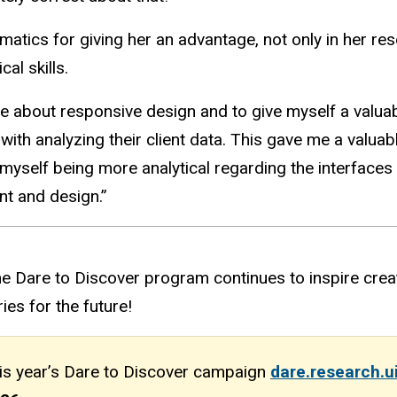
matics for giving her an advantage, not only in her res
al skills.
 about responsive design and to give myself a valuable
 with analyzing their client data. This gave me a valu
ed myself being more analytical regarding the interface
nt and design.
”
e Dare to Discover program continues to inspire creat
es for the future!
his year’s Dare to Discover campaign
dare.research.u