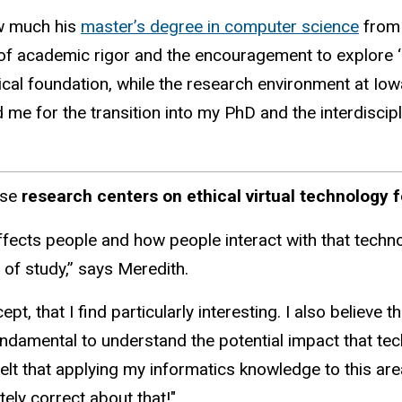
w much his
master’s degree in computer science
from 
 of academic rigor and the encouragement to explore
ical foundation, while the research environment at Iow
d me for the transition into my PhD and the interdiscipl
ose
research centers on ethical virtual technology f
fects people and how people interact with that techno
of study,” says Meredith.
t, that I find particularly interesting. I also believe t
fundamental to understand the potential impact that t
felt that applying my informatics knowledge to this ar
tely correct about that!"