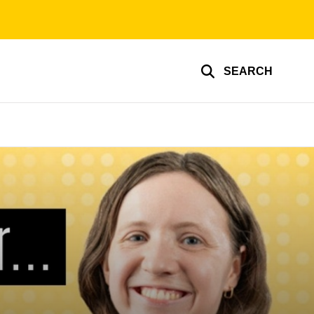
SEARCH