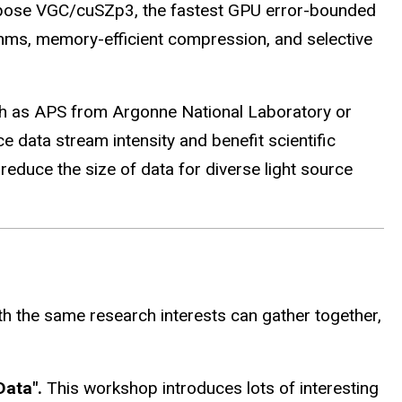
propose VGC/cuSZp3, the fastest GPU error-bounded
ms, memory-efficient compression, and selective
 such as APS from Argonne National Laboratory or
data stream intensity and benefit scientific
educe the size of data for diverse light source
h the same research interests can gather together,
Data".
This workshop introduces lots of interesting