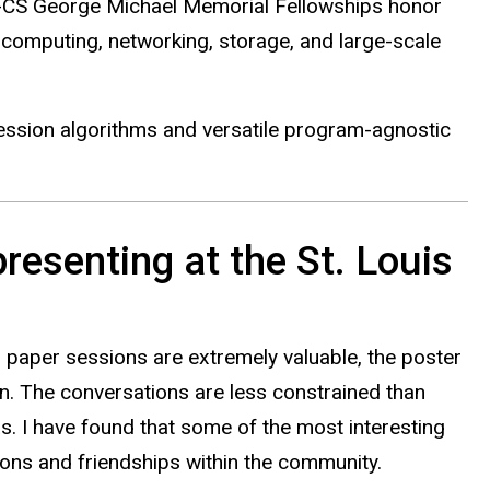
E-CS George Michael Memorial Fellowships honor
computing, networking, storage, and large-scale
ession algorithms and versatile program-agnostic
resenting at the St. Louis
 paper sessions are extremely valuable, the poster
n. The conversations are less constrained than
. I have found that some of the most interesting
ions and friendships within the community.