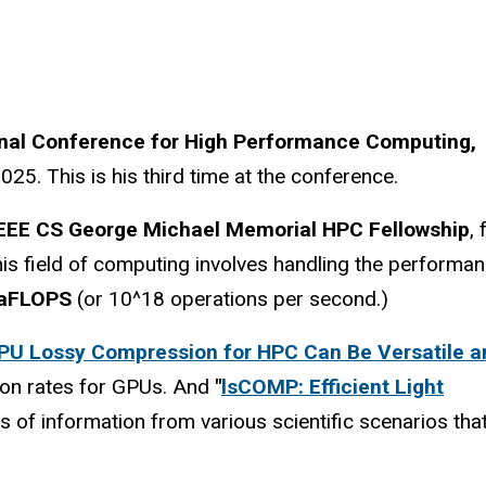
onal Conference for High Performance Computing,
5. This is his third time at the conference.
EEE CS George Michael Memorial HPC Fellowship
, 
his field of computing involves handling the performa
aFLOPS
(or 10^18 operations per second.)
PU Lossy Compression for HPC Can Be Versatile a
ion rates for GPUs. And
"
lsCOMP: Efficient Light
s of information from various scientific scenarios tha