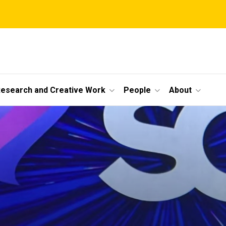
esearch and Creative Work
People
About