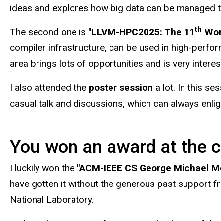
ideas and explores how big data can be managed to b
th
The second one is
"LLVM-HPC2025: The 11
Work
compiler infrastructure, can be used in high-perf
area brings lots of opportunities and is very interes
I also attended the
poster session
a lot. In this s
casual talk and discussions, which can always enli
You won an award at the c
I luckily won the
"ACM-IEEE CS George Michael Me
have gotten it without the generous past support 
National Laboratory.