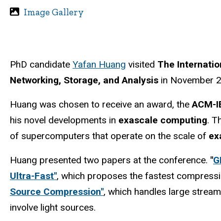
Image Gallery
PhD candidate
Yafan Huang
visited
The Internati
Networking, Storage, and Analysis
in November 202
Huang was chosen to receive an award, the
ACM-I
his novel developments in
exascale computing
. T
of supercomputers that operate on the scale of
ex
Huang presented two papers at the conference.
"
G
Ultra-Fast"
, which proposes the fastest compress
Source Compression"
, which handles large stream
involve light sources.