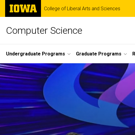
Skip
The
College of Liberal Arts and Sciences
to
University
main
of
content
Iowa
Computer Science
Site
Undergraduate Programs
Graduate Programs
R
Main
Navigation