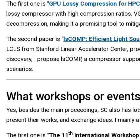
The first one is
"
GPU Lossy Compression for HPC 
lossy compressor with high compression ratios. V
decompression, making it a promising tool to mitig
The second paper is
"
lsCOMP: Efficient Light So
LCLS from Stanford Linear Accelerator Center, prod
discovery, I propose lsCOMP, a compressor supporti
scenarios.
What workshops or events 
Yes, besides the main proceedings, SC also has lo
present their works, and exchange ideas. I mainly 
th
The first one is
"The 11
International Workshop 