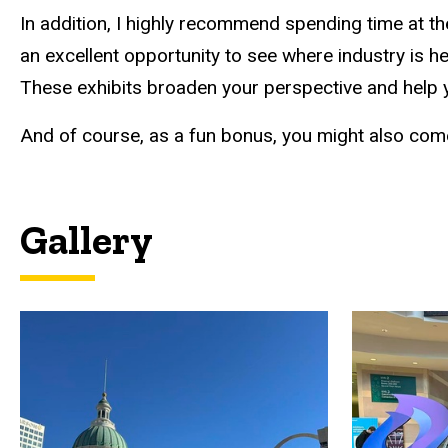
In addition, I highly recommend spending time at th
an excellent opportunity to see where industry is 
These exhibits broaden your perspective and help
And of course, as a fun bonus, you might also c
Gallery