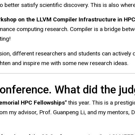
etter satisfy scientific discovery. This is also where 
shop on the LLVM Compiler Infrastructure in HPC
ormance computing research. Compiler is a bridge betw
ting!
ession, different researchers and students can actively
ghten and inspire me with some new research ideas.
onference. What did the jud
morial HPC Fellowships"
this year. This is a prestig
from my advisor, Prof. Guanpeng Li, and my mentors, 