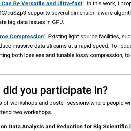
Can Be Versatile and Ultra-fast
"
. In this work, I 
GC/cuSZp3 supports several dimension-aware algorith
ate big data issues in GPU.
urce Compression
"
. Existing light source facilities,
uce massive data streams at a rapid speed. To reduce 
ng both lossless and tunable lossy compression, to r
did you participate in?
ts of workshops and poster sessions where people wit
attend two workshops.
on Data Analysis and Reduction for Big Scientific 