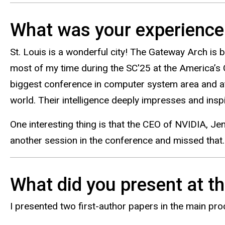
What was your experience l
St. Louis is a wonderful city! The Gateway Arch is be
most of my time during the SC'25 at the America’s 
biggest conference in computer system area and att
world. Their intelligence deeply impresses and ins
One interesting thing is that the CEO of NVIDIA, Je
another session in the conference and missed that.
What did you present at t
I presented two first-author papers in the main pr