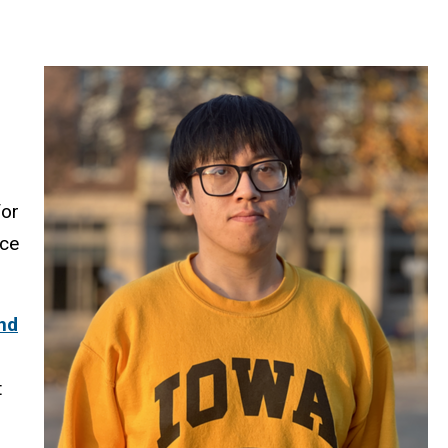
for
nce
nd
t