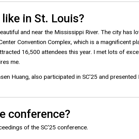
ike in St. Louis?
autiful and near the Mississippi River. The city has lots
Center Convention Complex, which is a magnificent pla
racted 16,500 attendees this year. I met lots of excel
pires me.
nsen Huang, also participated in SC'25 and presented NV
he conference?
oceedings of the SC'25 conference.