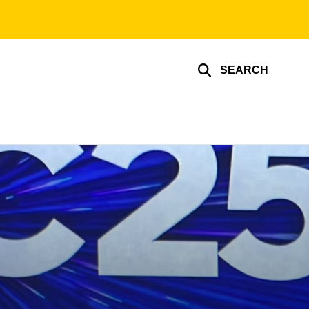
SEARCH