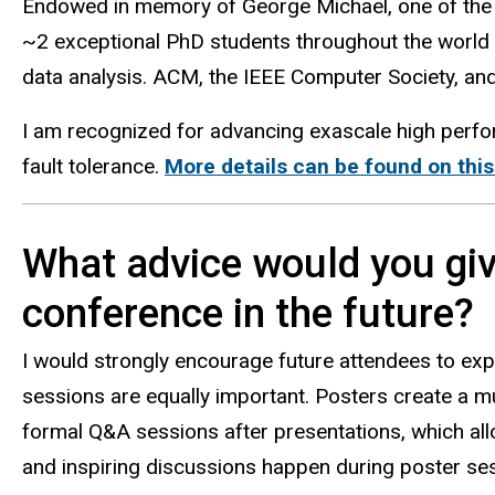
Endowed in memory of George Michael, one of the
~2 exceptional PhD students throughout the world 
data analysis. ACM, the IEEE Computer Society, an
I am recognized for advancing exascale high perfo
fault tolerance.
More details can be found on thi
What advice would you giv
conference in the future?
I would strongly encourage future attendees to exp
sessions are equally important. Posters create a m
formal Q&A sessions after presentations, which al
and inspiring discussions happen during poster sess