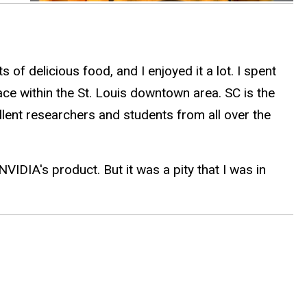
 of delicious food, and I enjoyed it a lot. I spent
ce within the St. Louis downtown area. SC is the
lent researchers and students from all over the
IDIA's product. But it was a pity that I was in