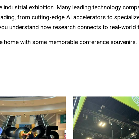
e industrial exhibition. Many leading technology compan
heading, from cutting-edge AI accelerators to special
 you understand how research connects to real-world 
ome home with some memorable conference souvenirs.