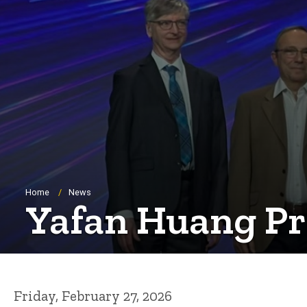
Breadcrumb
Home
News
Yafan Huang Pr
Friday, February 27, 2026