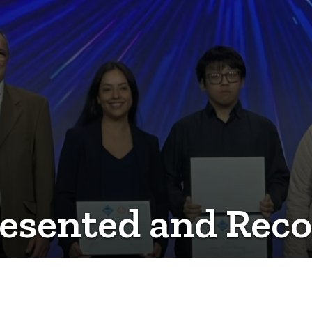
esented and Recog