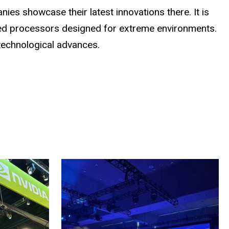
ies showcase their latest innovations there. It is
ized processors designed for extreme environments.
technological advances.