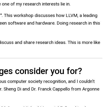
one of my research interests lie in.
"
. This workshop discusses how LLVM, a leading
een software and hardware. Doing research in this
 discuss and share research ideas. This is more like
ges consider you for?
ious computer society recognition, and I couldn’t
Dr. Sheng Di and Dr. Franck Cappello from Argonne