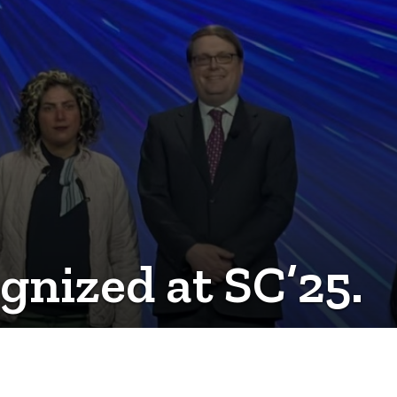
nized at SC’25.