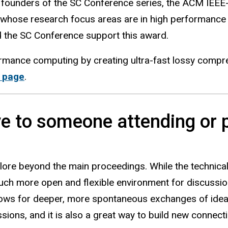
 founders of the SC Conference series, the ACM IEE
whose research focus areas are in high performance 
d the SC Conference support this award.
rmance computing by creating ultra-fast lossy compr
s
page
.
e to someone attending or p
lore beyond the main proceedings. While the technical
uch more open and flexible environment for discussio
lows for deeper, more spontaneous exchanges of ideas
ions, and it is also a great way to build new connect