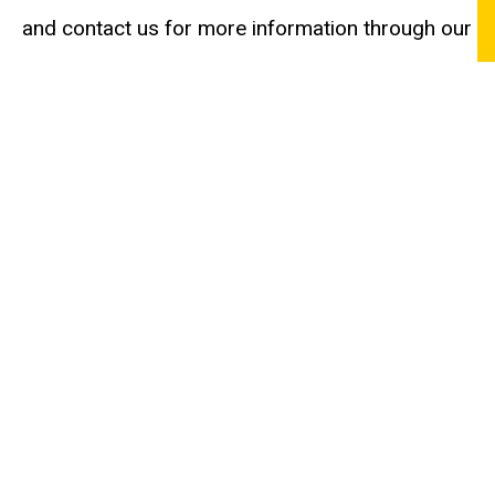
and contact us for more information through our