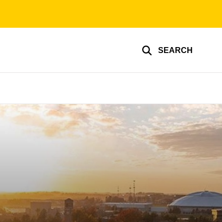
SEARCH