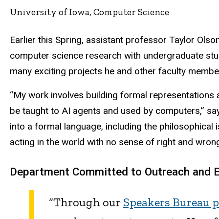
University of Iowa, Computer Science
Earlier this Spring, assistant professor Taylor Olso
computer science research with undergraduate stu
many exciting projects he and other faculty membe
“My work involves building formal representations a
be taught to AI agents and used by computers,” says 
into a formal language, including the philosophical 
acting in the world with no sense of right and wrong
Department Committed to Outreach and
“Through our
Speakers Bureau 