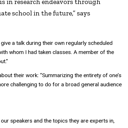
n us in research endeavors through
te school in the future,” says
give a talk during their own regularly scheduled
 with whom I had taken classes. A member of the
ut.”
about their work: “Summarizing the entirety of one’s
more challenging to do for a broad general audience
f our speakers and the topics they are experts in,