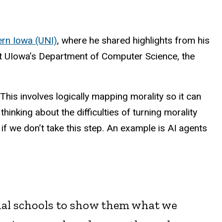
ern Iowa (UNI)
, where he shared highlights from his
t UIowa’s Department of Computer Science, the
his involves logically mapping morality so it can
inking about the difficulties of turning morality
 if we don’t take this step. An example is AI agents
nal schools to show them what we