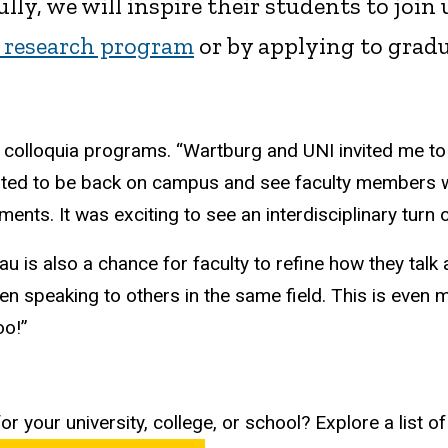
lly, we will inspire their students to joi
research program
or by applying to gradua
 colloquia programs. “Wartburg and UNI invited me to 
xcited to be back on campus and see faculty members
s. It was exciting to see an interdisciplinary turn o
u is also a chance for faculty to refine how they talk 
en speaking to others in the same field. This is even 
oo!”
r your university, college, or school? Explore a list o