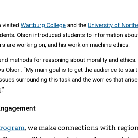
n visited
Wartburg College
and the
University of North
dents. Olson introduced students to information abou
rs are working on, and his work on machine ethics.
nd methods for reasoning about morality and ethics. T
Olson. “My main goal is to get the audience to start th
issues surrounding this task and the worries that arise
.”
 Engagement
program
, we make connections with regio