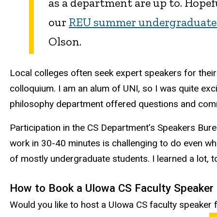
as a department are up to. Hopefu
our
REU summer undergraduate 
Olson.
Local colleges often seek expert speakers for their
colloquium. I am an alum of UNI, so I was quite e
philosophy department offered questions and comment
Participation in the CS Department’s Speakers Burea
work in 30-40 minutes is challenging to do even wh
of mostly undergraduate students. I learned a lot, t
How to Book a UIowa CS Faculty Speaker
Would you like to host a UIowa CS faculty speaker fo