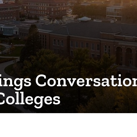
rings Conversati
Colleges