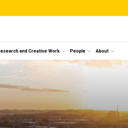
esearch and Creative Work
People
About