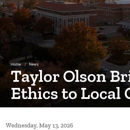
Breadcrumb
Home
News
Taylor Olson B
Ethics to Local 
Wednesday, May 13, 2026