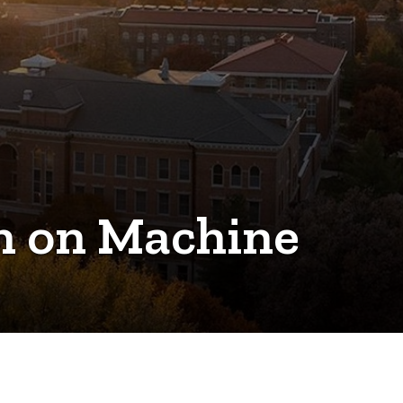
on on Machine