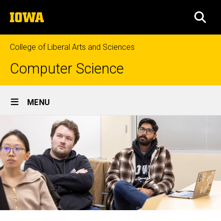
Skip
The
to
SEA
University
main
of
content
Iowa
College of Liberal Arts and Sciences
Computer Science
Site
MENU
Main
Navigation