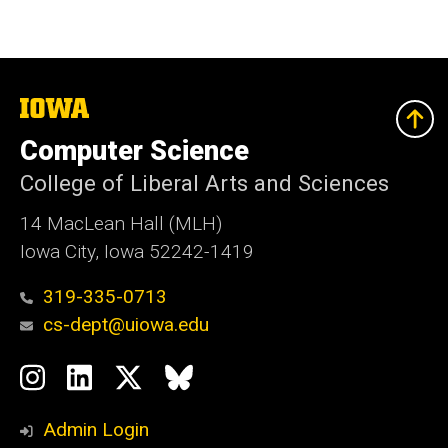
The
University
of
Computer Science
Iowa
College of Liberal Arts and Sciences
14 MacLean Hall (MLH)
Iowa City, Iowa 52242-1419
319-335-0713
cs-dept@uiowa.edu
Social
Instagram
LinkedIn
Twitter
Bluesky
Media
Admin Login