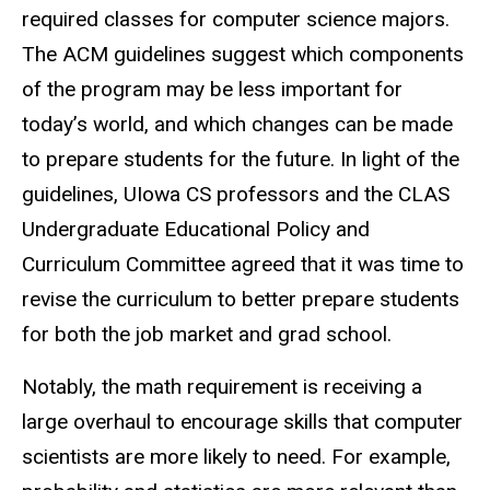
required classes for computer science majors.
The ACM guidelines suggest which components
of the program may be less important for
today’s world, and which changes can be made
to prepare students for the future.
In light of
the
guidelines,
UIowa
CS professors and the CLAS
Undergraduate Educational Policy and
Curriculum Committee agreed that it was time to
revise the curriculum to better prepare students
for both the job market and grad school.
Notably, the math requirement is receiving a
large overhaul to encourage skills that computer
scientists are more likely to need. For example,