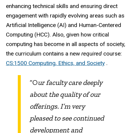
enhancing technical skills and ensuring direct
engagement with rapidly evolving areas such as
Artificial Intelligence (AI) and Human-Centered
Computing (HCC). Also, given how critical
computing has become in all aspects of society,
the curriculum contains a new
required
course:
CS:1500 Computing, Ethics, and Society
.
“O
ur faculty care deeply
about the quality of our
offerings. I’m very
pleased to see continued
development and