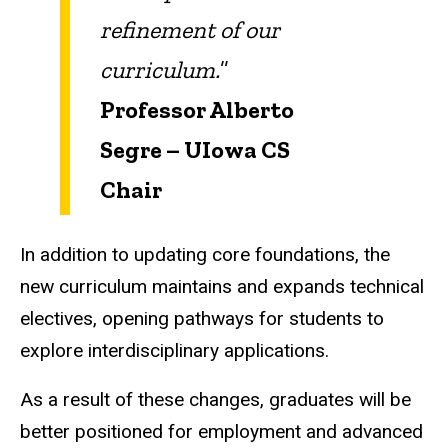
refinement of our
curriculum.
”
Professor Alberto
Segre –
UIowa
CS
Chair
In addition to updating core foundations, the
new curriculum maintains and expands technical
electives, opening pathways for students to
explore interdisciplinary applications.
As a result of these changes, graduates will be
better positioned for employment and advanced