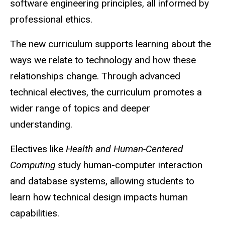
software engineering principles, all informed by
professional ethics.
The new curriculum supports learning about the
ways we relate to technology and how these
relationships change. Through advanced
technical electives, the curriculum promotes a
wider range of topics and deeper
understanding.
Electives like
Health and Human-Centered
Computing
study human-computer interaction
and database systems, allowing students to
learn how technical design impacts human
capabilities.