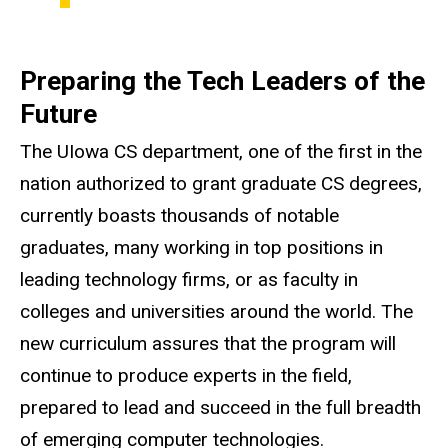
Preparing the Tech Leaders of the
Future
The
UIowa
CS department, one of the first in the
nation authorized to grant graduate CS degrees,
currently boasts thousands of notable
graduates, many working in top positions in
leading technology firms, or as faculty in
colleges and universities around the world. The
new curriculum assures that the program will
continue to produce experts in the field,
prepared to lead and succeed in the full breadth
of emerging computer technologies.