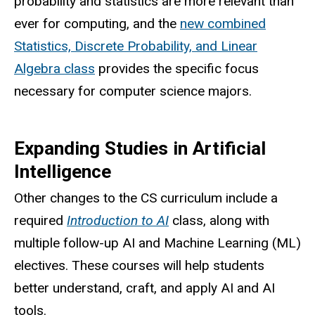
probability and statistics are more relevant than
ever for computing, and the
new combined
Statistics, Discrete Probability, and Linear
Algebra class
provides the specific focus
necessary for computer science majors.
Expanding Studies in Artificial
Intelligence
Other changes to the CS curriculum include a
required
Introduction to AI
class, along with
multiple follow-up AI and Machine Learning (ML)
electives. These courses will help students
better understand, craft, and apply AI and AI
tools.