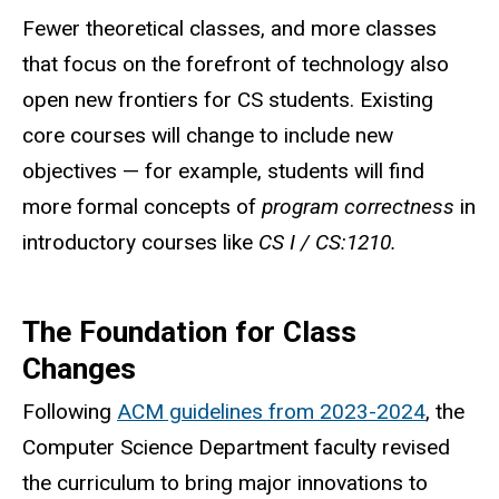
Fewer theoretical classes, and more classes
that focus on the forefront of technology also
open new frontiers for CS students. Existing
core courses will change to include new
objectives — for example, students will find
more formal concepts of
program correctness
in
introductory courses like
CS I / CS:1210.
The Foundation for Class
Changes
Following
ACM guidelines from 2023-2024
, the
Computer Science Department faculty revised
the curriculum to bring major innovations to