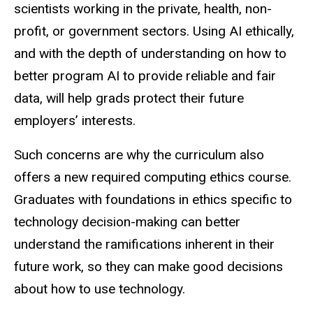
scientists working in the private, health, non-
profit, or government sectors. Using AI ethically,
and with the depth of understanding on how to
better program AI to provide reliable and fair
data, will help grads protect their future
employers’ interests.
Such concerns are why the curriculum also
offers a new required computing ethics course.
Graduates with foundations in ethics specific to
technology decision-making can better
understand the ramifications inherent in their
future work, so they can make good decisions
about how to use technology.