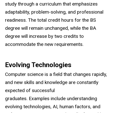
study through a curriculum that emphasizes
adaptability, problem-solving, and professional
readiness. The total credit hours for the BS
degree will remain unchanged, while the BA
degree will increase by two credits to
accommodate the new requirements.
Evolving Technologies
Computer science is a field that changes rapidly,
and new skills and knowledge are constantly
expected of successful
graduates. Examples include understanding
evolving technologies, AI, human factors, and