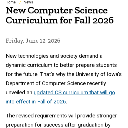
Breadcrumb
Home
News
New Computer Science
Curriculum for Fall 2026
Friday, June 12, 2026
New technologies and society demand a
dynamic curriculum to better prepare students
for the future. That’s why the University of Iowa’s
Department of Computer Science recently
unveiled an
updated CS curriculum that will go
into effect in Fall of 2026
.
The revised requirements will provide stronger
preparation for success after graduation by