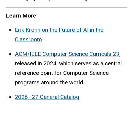
Learn More
Erik Krohn on the Future of AI in the
Classroom
ACM/IEEE Computer Science Curricula 23
,
released in 2024, which serves as a central
reference point for Computer Science
programs around the world.
2026–27 General Catalog