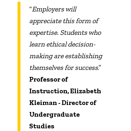
“
Employers will
appreciate this form of
expertise. Students who
learn ethical decision-
making are establishing
themselves for success
.”
Professor of
Instruction, Elizabeth
Kleiman - Director of
Undergraduate
Studies