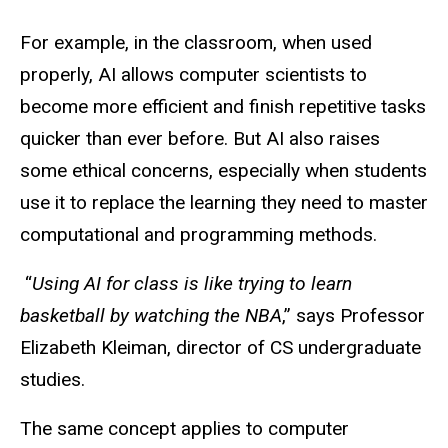
For example, in the classroom, when used
properly, AI allows computer scientists to
become more efficient and finish repetitive tasks
quicker than ever before. But AI also raises
some ethical concerns, especially when students
use it to replace the
learning
they need to master
computational and programming methods.
“
Using AI for class is like trying to learn
basketball by watching the NBA
,” says Professor
Elizabeth Kleiman, director of CS undergraduate
studies.
The same concept applies to computer