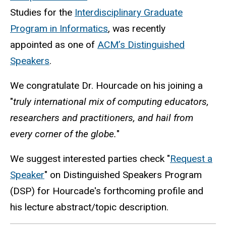
Studies for the
Interdisciplinary Graduate
Program in Informatics
, was recently
appointed
as one of
ACM’s Distinguished
Speakers
.
We congratulate Dr. Hourcade on his joining a
"
truly international mix of computing educators,
researchers and practitioners, and hail from
every corner of the globe.
"
We suggest interested parties check "
Request a
Speaker
" on Distinguished Speakers Program
(DSP) for Hourcade's forthcoming profile and
his lecture abstract/topic description.