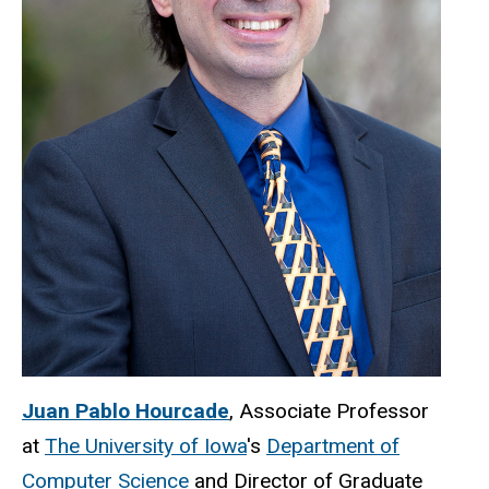
Juan Pablo Hourcade
, Associate Professor
at
The University of Iowa
's
Department of
Computer Science
and Director of Graduate