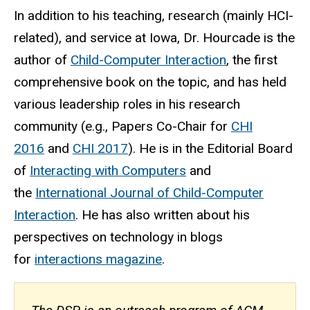
In addition to his teaching, research (mainly HCI-
related), and service at Iowa, Dr. Hourcade is the
author of
Child-Computer Interaction
, the first
comprehensive book on the topic, and has held
various leadership roles in his research
community (e.g., Papers Co-Chair for
CHI
2016
and
CHI 2017
). He is in the Editorial Board
of
Interacting with Computers
and
the
International Journal of Child-Computer
Interaction
. He has also written about his
perspectives on technology in blogs
for
interactions magazine
.