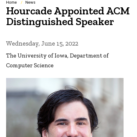
Breadcrumb
Home
News
Hourcade Appointed ACM
Distinguished Speaker
Wednesday, June 15, 2022
The University of Iowa, Department of
Computer Science