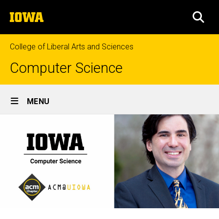
Skip
The
to
SEA
University
main
of
content
Iowa
College of Liberal Arts and Sciences
Computer Science
Site
MENU
Main
Navigation