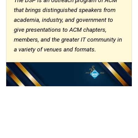
The DSP is an outreach program of ACM
that brings distinguished speakers from
academia, industry, and government to
give presentations to ACM chapters,
members, and the greater IT community in
a variety of venues and formats.