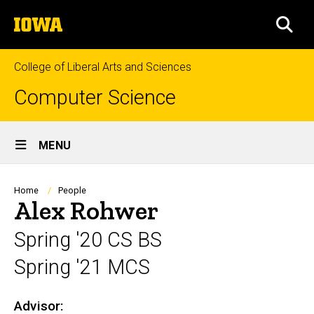
Skip
The
to
SEA
University
main
of
content
Iowa
College of Liberal Arts and Sciences
Computer Science
Site
MENU
Main
Navigation
Breadcrumb
Home
People
Alex Rohwer
Spring '20 CS BS
Spring '21 MCS
Advisor:
Biography