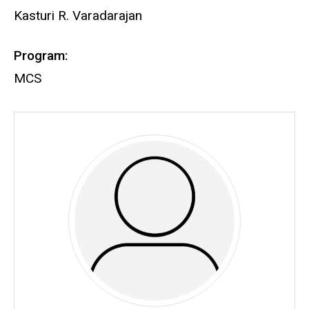
Kasturi R. Varadarajan
Program:
MCS