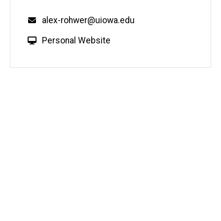
Email
alex-rohwer@uiowa.edu
W
Personal Website
e
b
s
i
t
e