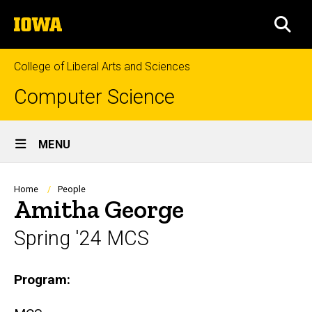
Skip
The
to
SEA
University
main
of
content
Iowa
College of Liberal Arts and Sciences
Computer Science
Site
MENU
Main
Navigation
Breadcrumb
Home
People
Amitha George
Spring '24 MCS
Biography
Program: