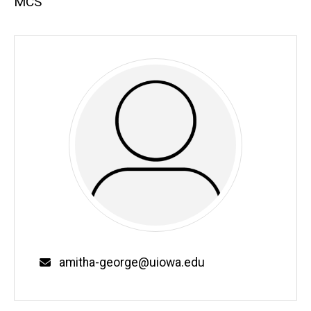
MCS
Email
amitha-george@uiowa.edu