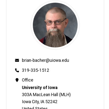
Email
brian-bacher@uiowa.edu
Phone
319-335-1512
Contact
Office
Information
Address
University of Iowa
303A MacLean Hall (MLH)
Iowa City
,
IA
52242
United States