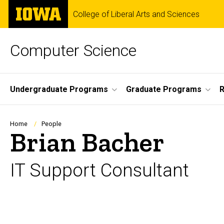
Skip
The
College of Liberal Arts and Sciences
to
University
main
of
content
Iowa
Computer Science
Site
Undergraduate Programs
Graduate Programs
R
Main
Navigation
Breadcrumb
Home
People
Brian Bacher
IT Support Consultant
Biography