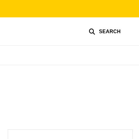
SEARCH