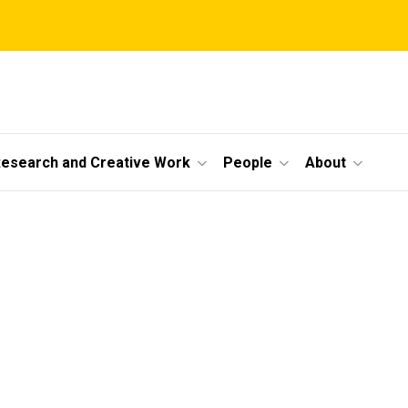
esearch and Creative Work
People
About