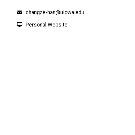
Email
changze-han@uiowa.edu
W
Personal Website
e
b
s
i
t
e