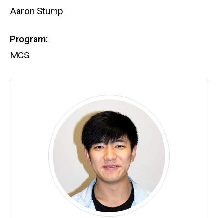
Aaron Stump
Program:
MCS