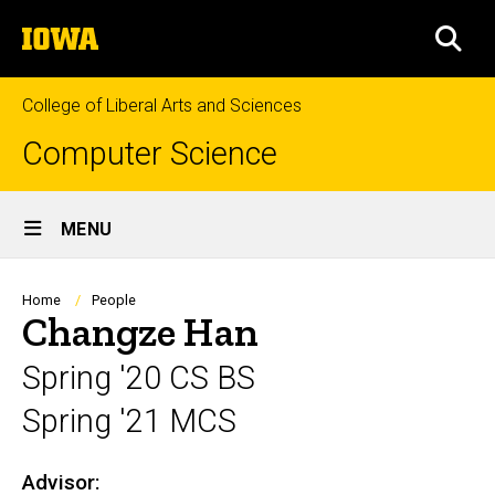
Skip
The
to
SEA
University
main
of
content
Iowa
College of Liberal Arts and Sciences
Computer Science
Site
MENU
Main
Navigation
Breadcrumb
Home
People
Changze Han
Spring '20 CS BS
Spring '21 MCS
Advisor:
Biography