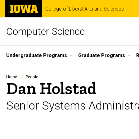
Skip
The
College of Liberal Arts and Sciences
to
University
main
of
content
Iowa
Computer Science
Site
Undergraduate Programs
Graduate Programs
R
Main
Navigation
Breadcrumb
Home
People
Dan Holstad
Senior Systems Administr
Biography