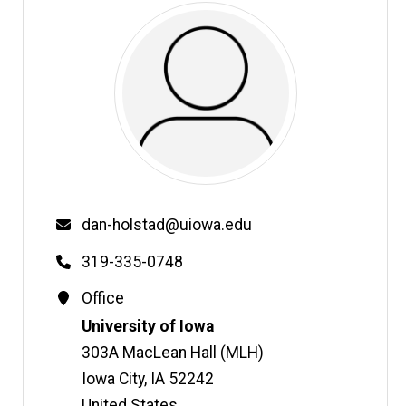
Email
dan-holstad@uiowa.edu
Phone
319-335-0748
Contact
Office
Information
Address
University of Iowa
303A MacLean Hall (MLH)
Iowa City
,
IA
52242
United States