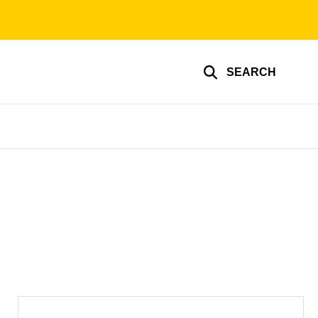
SEARCH