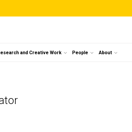
esearch and Creative Work
People
About
ator